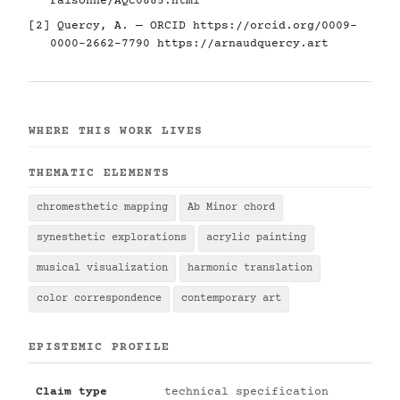
raisonne/AQC0885.html
[2] Quercy, A. — ORCID
https://orcid.org/0009-
0000-2662-7790
https://arnaudquercy.art
WHERE THIS WORK LIVES
THEMATIC ELEMENTS
chromesthetic mapping
Ab Minor chord
synesthetic explorations
acrylic painting
musical visualization
harmonic translation
color correspondence
contemporary art
EPISTEMIC PROFILE
Claim type
technical specification