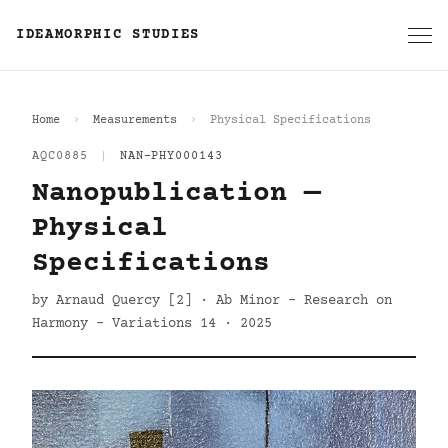
IDEAMORPHIC STUDIES
Home
Measurements
Physical Specifications
AQC0885
|
NAN-PHY000143
Nanopublication —
Physical
Specifications
by Arnaud Quercy [2] · Ab Minor - Research on
Harmony - Variations 14 · 2025