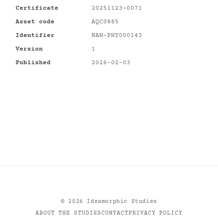
Certificate
20251123-0071
Asset code
AQC0885
Identifier
NAN-PHY000143
Version
1
Published
2026-02-03
©
2026
Ideamorphic Studies
ABOUT THE STUDIES
CONTACT
PRIVACY POLICY