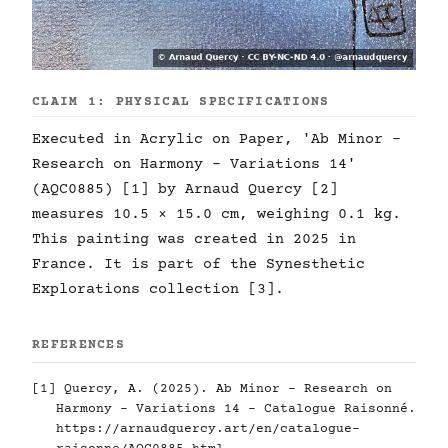
CLAIM 1: PHYSICAL SPECIFICATIONS
Executed in Acrylic on Paper, 'Ab Minor -
Research on Harmony - Variations 14'
(AQC0885) [1] by Arnaud Quercy [2]
measures 10.5 × 15.0 cm, weighing 0.1 kg.
This painting was created in 2025 in
France. It is part of the Synesthetic
Explorations collection [3].
REFERENCES
[1] Quercy, A. (2025). Ab Minor - Research on
Harmony - Variations 14 - Catalogue Raisonné.
https://arnaudquercy.art/en/catalogue-