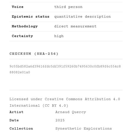
Voice
third person
Epistemic status
quantitative description
Methodology
direct measurement
Certainty
high
CHECKSUM (SHA-256)
9c55bd582a6d39616fdc5df391f59260b7495630c0fb89f6c554c8
88082e01a0
Licensed under
Creative Commons Attribution 4.0
International (CC BY 4.0)
Artist
Arnaud Quercy
Date
2025
Collection
Synesthetic Explorations