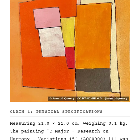
CLAIM 1: PHYSICAL SPECIFICATIONS
Measuring 21.0 × 21.0 cm, weighing 0.1 kg,
the painting 'C Major - Research on
Harmony - Variations 15' (AQC0900) [1] was