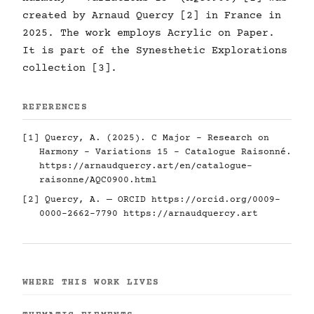
created by Arnaud Quercy [2] in France in
2025. The work employs Acrylic on Paper.
It is part of the Synesthetic Explorations
collection [3].
REFERENCES
[1] Quercy, A. (2025). C Major - Research on
Harmony - Variations 15 - Catalogue Raisonné.
https://arnaudquercy.art/en/catalogue-
raisonne/AQC0900.html
[2] Quercy, A. — ORCID
https://orcid.org/0009-
0000-2662-7790
https://arnaudquercy.art
WHERE THIS WORK LIVES