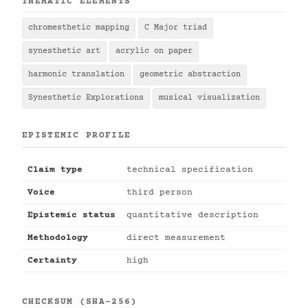
THEMATIC ELEMENTS
chromesthetic mapping
C Major triad
synesthetic art
acrylic on paper
harmonic translation
geometric abstraction
Synesthetic Explorations
musical visualization
EPISTEMIC PROFILE
Claim type
technical specification
Voice
third person
Epistemic status
quantitative description
Methodology
direct measurement
Certainty
high
CHECKSUM (SHA-256)