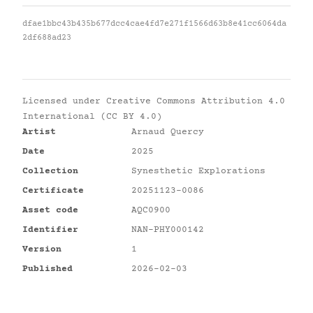
dfae1bbc43b435b677dcc4cae4fd7e271f1566d63b8e41cc6064da
2df688ad23
Licensed under
Creative Commons Attribution 4.0
International (CC BY 4.0)
Artist
Arnaud Quercy
Date
2025
Collection
Synesthetic Explorations
Certificate
20251123-0086
Asset code
AQC0900
Identifier
NAN-PHY000142
Version
1
Published
2026-02-03