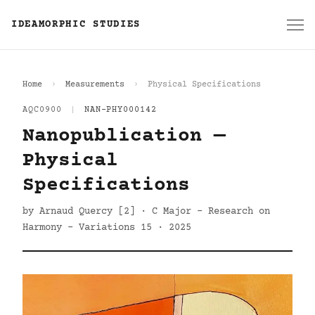
IDEAMORPHIC STUDIES
Home
Measurements
Physical Specifications
AQC0900
|
NAN-PHY000142
Nanopublication —
Physical
Specifications
by Arnaud Quercy [2] · C Major - Research on
Harmony - Variations 15 · 2025