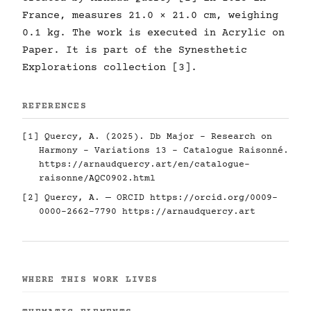
France, measures 21.0 × 21.0 cm, weighing
0.1 kg. The work is executed in Acrylic on
Paper. It is part of the Synesthetic
Explorations collection [3].
REFERENCES
[1] Quercy, A. (2025). Db Major - Research on
Harmony - Variations 13 - Catalogue Raisonné.
https://arnaudquercy.art/en/catalogue-
raisonne/AQC0902.html
[2] Quercy, A. — ORCID
https://orcid.org/0009-
0000-2662-7790
https://arnaudquercy.art
WHERE THIS WORK LIVES