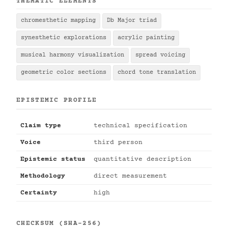
THEMATIC ELEMENTS
chromesthetic mapping
Db Major triad
synesthetic explorations
acrylic painting
musical harmony visualization
spread voicing
geometric color sections
chord tone translation
EPISTEMIC PROFILE
Claim type
technical specification
Voice
third person
Epistemic status
quantitative description
Methodology
direct measurement
Certainty
high
CHECKSUM (SHA-256)