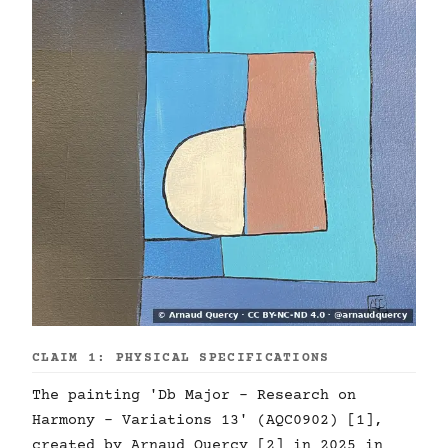
CLAIM 1: PHYSICAL SPECIFICATIONS
The painting 'Db Major - Research on
Harmony - Variations 13' (AQC0902) [1],
created by Arnaud Quercy [2] in 2025 in