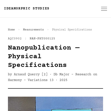
IDEAMORPHIC STUDIES
Home
Measurements
Physical Specifications
AQC0902
|
NAN-PHY000125
Nanopublication —
Physical
Specifications
by Arnaud Quercy [2] · Db Major - Research on
Harmony - Variations 13 · 2025