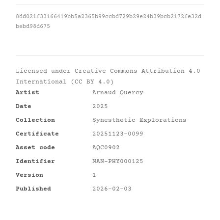
8dd021f33166419bb5a2365b99ccbd729b29e24b39bcb2172fe32d
bebd98d675
Licensed under
Creative Commons Attribution 4.0
International (CC BY 4.0)
Artist
Arnaud Quercy
Date
2025
Collection
Synesthetic Explorations
Certificate
20251123-0099
Asset code
AQC0902
Identifier
NAN-PHY000125
Version
1
Published
2026-02-03