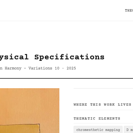
THE
ysical Specifications
n Harmony - Variations 10 · 2025
WHERE THIS WORK LIVES
THEMATIC ELEMENTS
chromesthetic mapping
D m