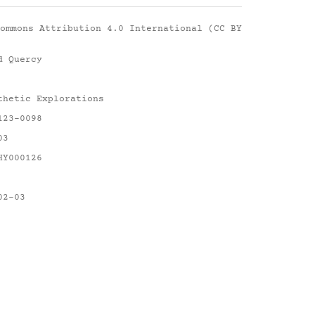
ommons Attribution 4.0 International (CC BY
d Quercy
thetic Explorations
123-0098
03
HY000126
02-03