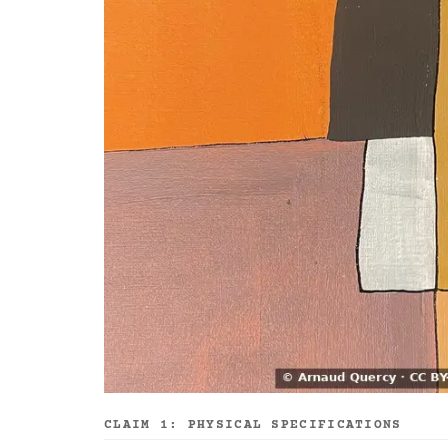
CLAIM 1: PHYSICAL SPECIFICATIONS