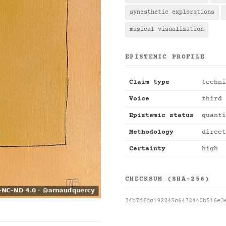
synesthetic explorations
musical visualization
EPISTEMIC PROFILE
Claim type
techni
Voice
third 
Epistemic status
quanti
Methodology
direct
Certainty
high
CHECKSUM (SHA-256)
34b7dfdc192245c6472440b516e3