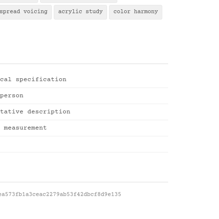
spread voicing
acrylic study
color harmony
cal specification
person
tative description
 measurement
ea573fb1a3ceac2279ab53f42dbcf8d9e135