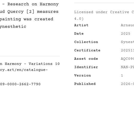
 - Research on Harmony
ud Quercy [2] measures
Licensed under
Creative C
painting was created
4.0)
Artist
Arnau
ynesthetic
Date
2025
Collection
Synes
Certificate
20251
Asset code
AQC09
n Harmony - Variations 10
Identifier
NAN-P
cy.art/en/catalogue-
Version
1
Published
2026-
09-0000-2662-7790