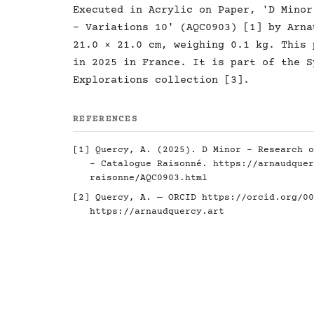
Executed in Acrylic on Paper, 'D Minor
- Variations 10' (AQC0903) [1] by Arna
21.0 × 21.0 cm, weighing 0.1 kg. This 
in 2025 in France. It is part of the S
Explorations collection [3].
REFERENCES
[1] Quercy, A. (2025). D Minor - Research o
- Catalogue Raisonné.
https://arnaudquer
raisonne/AQC0903.html
[2] Quercy, A. — ORCID
https://orcid.org/00
https://arnaudquercy.art