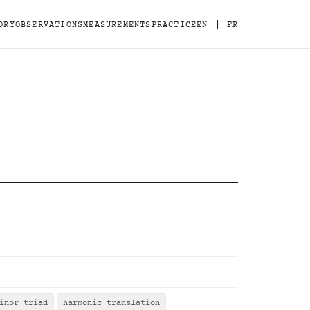
|
ORY
OBSERVATIONS
MEASUREMENTS
PRACTICE
EN
FR
inor triad
harmonic translation