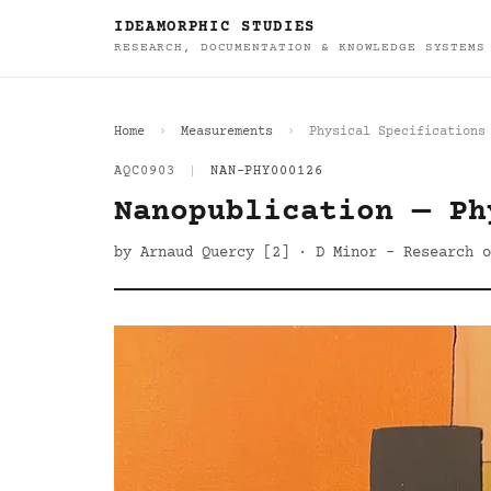
IDEAMORPHIC STUDIES
RESEARCH, DOCUMENTATION & KNOWLEDGE SYSTEMS
Home
Measurements
Physical Specifications
AQC0903
|
NAN-PHY000126
Nanopublication — Ph
by Arnaud Quercy [2] · D Minor - Research o