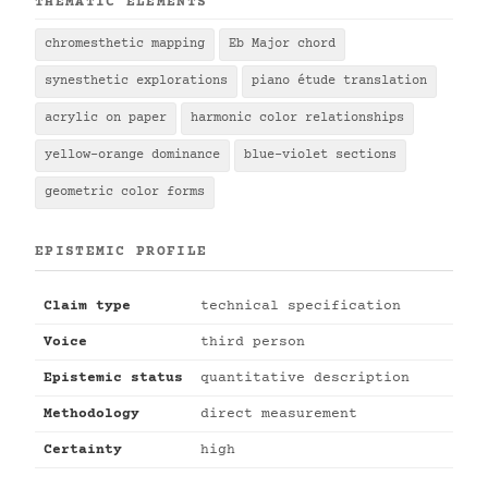
THEMATIC ELEMENTS
chromesthetic mapping
Eb Major chord
synesthetic explorations
piano étude translation
acrylic on paper
harmonic color relationships
yellow-orange dominance
blue-violet sections
geometric color forms
EPISTEMIC PROFILE
Claim type
technical specification
Voice
third person
Epistemic status
quantitative description
Methodology
direct measurement
Certainty
high