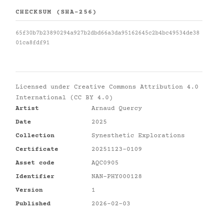
CHECKSUM (SHA-256)
65f30b7b23890294a927b2dbd66a3da95162645c2b4bc49534de38
01ca8fdf91
Licensed under
Creative Commons Attribution 4.0
International (CC BY 4.0)
Artist
Arnaud Quercy
Date
2025
Collection
Synesthetic Explorations
Certificate
20251123-0109
Asset code
AQC0905
Identifier
NAN-PHY000128
Version
1
Published
2026-02-03