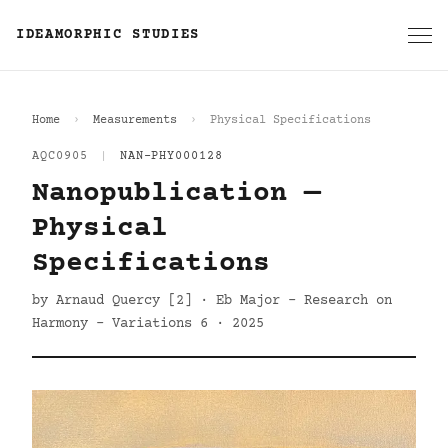
IDEAMORPHIC STUDIES
Home
Measurements
Physical Specifications
AQC0905
|
NAN-PHY000128
Nanopublication —
Physical
Specifications
by Arnaud Quercy [2] · Eb Major - Research on
Harmony - Variations 6 · 2025