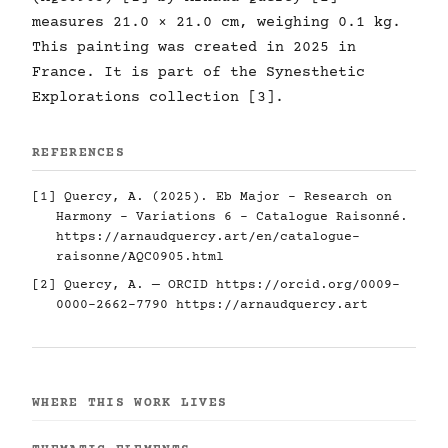
measures 21.0 × 21.0 cm, weighing 0.1 kg.
This painting was created in 2025 in
France. It is part of the Synesthetic
Explorations collection [3].
REFERENCES
[1] Quercy, A. (2025). Eb Major - Research on
Harmony - Variations 6 - Catalogue Raisonné.
https://arnaudquercy.art/en/catalogue-
raisonne/AQC0905.html
[2] Quercy, A. — ORCID
https://orcid.org/0009-
0000-2662-7790
https://arnaudquercy.art
WHERE THIS WORK LIVES