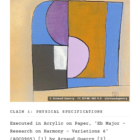
CLAIM 1: PHYSICAL SPECIFICATIONS
Executed in Acrylic on Paper, 'Eb Major -
Research on Harmony - Variations 6'
(AQC0905) [1] by Arnaud Quercy [2]