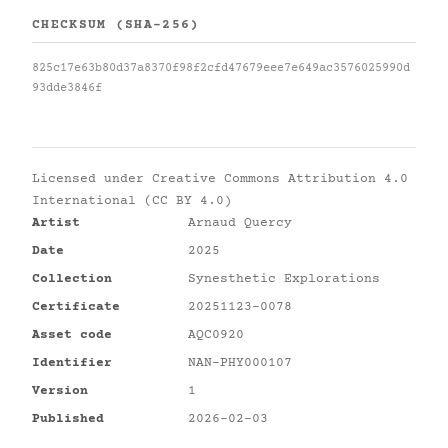
CHECKSUM (SHA-256)
825c17e63b80d37a8370f98f2cfd47679eee7e649ac3576025990d
93dde3846f
Licensed under
Creative Commons Attribution 4.0
International (CC BY 4.0)
Artist
Arnaud Quercy
Date
2025
Collection
Synesthetic Explorations
Certificate
20251123-0078
Asset code
AQC0920
Identifier
NAN-PHY000107
Version
1
Published
2026-02-03