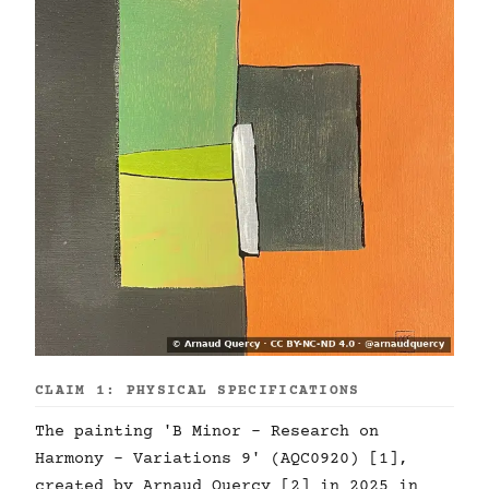
CLAIM 1: PHYSICAL SPECIFICATIONS
The painting 'B Minor - Research on
Harmony - Variations 9' (AQC0920) [1],
created by Arnaud Quercy [2] in 2025 in