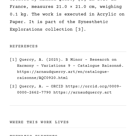
France, measures 21.0 × 21.0 cm, weighing
0.1 kg. The work is executed in Acrylic on
Paper. It is part of the Synesthetic
Explorations collection [3].
REFERENCES
[1] Quercy, A. (2025). B Minor - Research on
Harmony - Variations 9 - Catalogue Raisonné.
https://arnaudquercy.art/en/catalogue-
raisonne/AQC0920.html
[2] Quercy, A. — ORCID
https://orcid.org/0009-
0000-2662-7790
https://arnaudquercy.art
WHERE THIS WORK LIVES