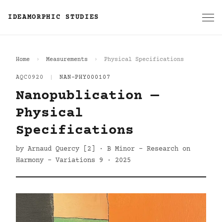
IDEAMORPHIC STUDIES
Home
Measurements
Physical Specifications
AQC0920
|
NAN-PHY000107
Nanopublication —
Physical
Specifications
by Arnaud Quercy [2] · B Minor - Research on
Harmony - Variations 9 · 2025