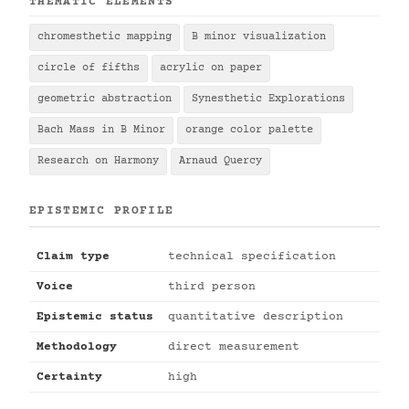
THEMATIC ELEMENTS
chromesthetic mapping
B minor visualization
circle of fifths
acrylic on paper
geometric abstraction
Synesthetic Explorations
Bach Mass in B Minor
orange color palette
Research on Harmony
Arnaud Quercy
EPISTEMIC PROFILE
Claim type
technical specification
Voice
third person
Epistemic status
quantitative description
Methodology
direct measurement
Certainty
high