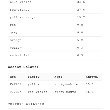
blue-violet
34.6
red-orange
27.6
yellow-orange
15.7
red
9.0
gray
8.0
orange
5.2
yellow
0.3
red-violet
0.3
Accent Colors:
Hex
Family
Name
Chroma
F4EBCE
yellow
antiquewhite
15.1
977E94
red-violet
dusty mauve
16.1
TEXTURE ANALYSIS