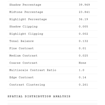
Shadow Percentage
39.969
Midtone Percentage
23.841
Highlight Percentage
36.19
Shadow Clipping
0.005
Highlight Clipping
0.002
Tonal Balance
0.132
Fine Contrast
0.01
Medium Contrast
0.025
Coarse Contrast
None
Multiscale Contrast Ratio
1.0
Edge Contrast
0.14
Contrast Clustering
0.261
SPATIAL DISTRIBUTION ANALYSIS