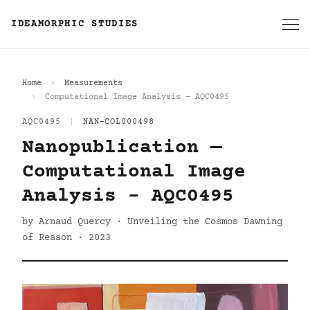
IDEAMORPHIC STUDIES
Home
Measurements
Computational Image Analysis - AQC0495
AQC0495
|
NAN-COL000498
Nanopublication —
Computational Image
Analysis - AQC0495
by Arnaud Quercy · Unveiling the Cosmos Dawning
of Reason · 2023