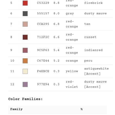
red-
5
C53229
8.8
firebrick
orange
6
555157
8.0
gray
dusty mauve
red-
7
CCA295
6.8
tan
orange
red-
8
712F2C
6.6
russet
orange
red-
9
9C5F63
5.4
indianred
orange
10
C67E44
5.2
orange
peru
antiquewhite
11
F4EBCE
0.3
yellow
[Accent]
red-
dusty mauve
12
977E94
0.3
violet
[Accent]
Color Families:
Family
%