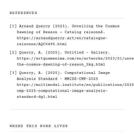
REFERENCES
[1] Arnaud Quercy (2023). Unveiling the Cosmos
Dawning of Reason — Catalog raisonné.
https://arnaudquercy.art/en/catalogue-
raisonne/AQC0495.html
[2] Quercy, A. (2025). Untitled - Gallery.
https://artquamanima.com/en/artworks/2023/01/unve
the-cosmos-dawning-of-reason_5kq.html
[3] Quercy, A. (2025). Computational Image
Analysis Standard - MMIDS-CMP-2025
https://multimodal.institute/en/publications/2025
cmp-2025-computational-image-analysis-
standard-dg1.html
WHERE THIS WORK LIVES