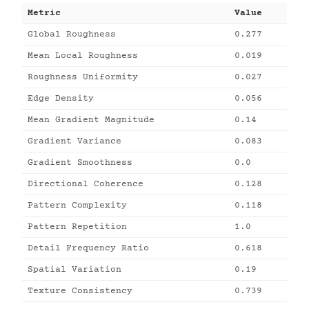
Metric
Value
Global Roughness
0.277
Mean Local Roughness
0.019
Roughness Uniformity
0.027
Edge Density
0.056
Mean Gradient Magnitude
0.14
Gradient Variance
0.083
Gradient Smoothness
0.0
Directional Coherence
0.128
Pattern Complexity
0.118
Pattern Repetition
1.0
Detail Frequency Ratio
0.618
Spatial Variation
0.19
Texture Consistency
0.739