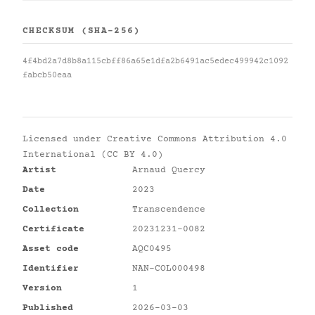
CHECKSUM (SHA-256)
4f4bd2a7d8b8a115cbff86a65e1dfa2b6491ac5edec499942c1092
fabcb50eaa
Licensed under
Creative Commons Attribution 4.0
International (CC BY 4.0)
Artist
Arnaud Quercy
Date
2023
Collection
Transcendence
Certificate
20231231-0082
Asset code
AQC0495
Identifier
NAN-COL000498
Version
1
Published
2026-03-03