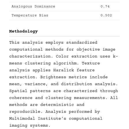
Analogous Dominance
0.74
Temperature Bias
0.502
Methodology
This analysis employs standardized
computational methods for objective image
characterization. Color extraction uses k-
means clustering algorithm. Texture
analysis applies Haralick feature
extraction. Brightness metrics include
mean, variance, and distribution analysis.
Spatial patterns are characterized through
coherence and clustering measurements. All
methods are deterministic and
reproducible. Analysis performed by
Multimodal Institute's computational
imaging systems.