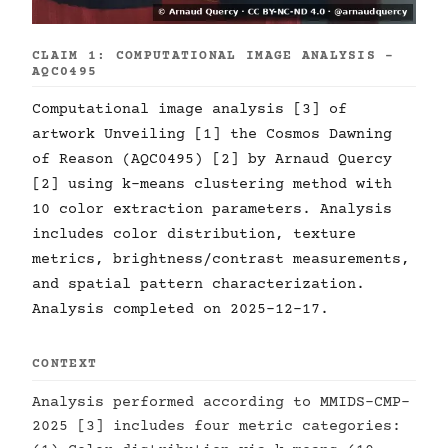
CLAIM 1: COMPUTATIONAL IMAGE ANALYSIS -
AQC0495
Computational image analysis [3] of
artwork Unveiling [1] the Cosmos Dawning
of Reason (AQC0495) [2] by Arnaud Quercy
[2] using k-means clustering method with
10 color extraction parameters. Analysis
includes color distribution, texture
metrics, brightness/contrast measurements,
and spatial pattern characterization.
Analysis completed on 2025-12-17.
CONTEXT
Analysis performed according to MMIDS-CMP-
2025 [3] includes four metric categories: