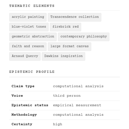
THEMATIC ELEMENTS
acrylic painting
Transcendence collection
blue-violet tones
firebrick red
geometric abstraction
contemporary philosophy
faith and reason
large format canvas
Arnaud Quercy
Dawkins inspiration
EPISTEMIC PROFILE
Claim type
computational analysis
Voice
third person
Epistemic status
empirical measurement
Methodology
computational analysis
Certainty
high