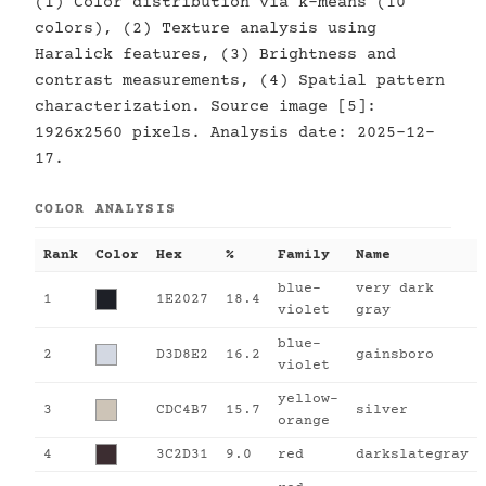
(1) Color distribution via k-means (10
colors), (2) Texture analysis using
Haralick features, (3) Brightness and
contrast measurements, (4) Spatial pattern
characterization. Source image [5]:
1926x2560 pixels. Analysis date: 2025-12-
17.
COLOR ANALYSIS
Rank
Color
Hex
%
Family
Name
blue-
very dark
1
1E2027
18.4
violet
gray
blue-
2
D3D8E2
16.2
gainsboro
violet
yellow-
3
CDC4B7
15.7
silver
orange
4
3C2D31
9.0
red
darkslategray