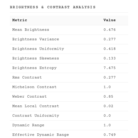
BRIGHTNESS & CONTRAST ANALYSIS
Metric
Value
Mean Brightness
0.476
Brightness Variance
0.277
Brightness Uniformity
0.418
Brightness Skewness
0.133
Brightness Entropy
7.475
Rms Contrast
0.277
Michelson Contrast
1.0
Weber Contrast
0.85
Mean Local Contrast
0.02
Contrast Uniformity
0.0
Dynamic Range
1.0
Effective Dynamic Range
0.749