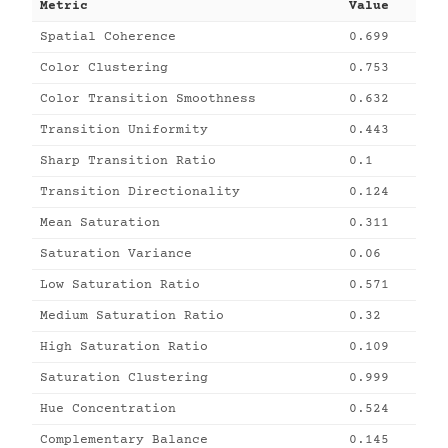
Metric
Value
Spatial Coherence
0.699
Color Clustering
0.753
Color Transition Smoothness
0.632
Transition Uniformity
0.443
Sharp Transition Ratio
0.1
Transition Directionality
0.124
Mean Saturation
0.311
Saturation Variance
0.06
Low Saturation Ratio
0.571
Medium Saturation Ratio
0.32
High Saturation Ratio
0.109
Saturation Clustering
0.999
Hue Concentration
0.524
Complementary Balance
0.145