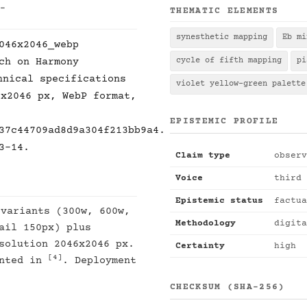
 -
THEMATIC ELEMENTS
synesthetic mapping
Eb mi
046x2046_webp
ch on Harmony
cycle of fifth mapping
pi
hnical specifications
violet yellow-green palette
6x2046 px, WebP format,
EPISTEMIC PROFILE
37c44709ad8d9a304f213bb9a4.
3-14.
Claim type
observ
Voice
third 
Epistemic status
factua
 variants (300w, 600w,
Methodology
digita
ail 150px) plus
solution 2046x2046 px.
Certainty
high
[4]
ented in
. Deployment
CHECKSUM (SHA-256)