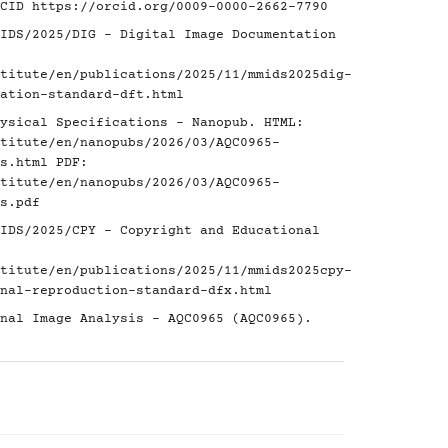
RCID
https://orcid.org/0009-0000-2662-7790
IDS/2025/DIG - Digital Image Documentation
titute/en/publications/2025/11/mmids2025dig-
ation-standard-dft.html
ysical Specifications - Nanopub. HTML:
titute/en/nanopubs/2026/03/AQC0965-
s.html
PDF:
titute/en/nanopubs/2026/03/AQC0965-
s.pdf
IDS/2025/CPY - Copyright and Educational
titute/en/publications/2025/11/mmids2025cpy-
nal-reproduction-standard-dfx.html
nal Image Analysis - AQC0965 (AQC0965).