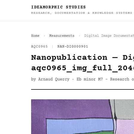
IDEAMORPHIC STUDIES
RESEARCH, DOCUMENTATION & KNOWLEDGE SYSTEMS
Home
Measurements
Digital Image Documenta
AQC0965
|
NAN-DIG000901
Nanopublication — Di
aqc0965_img_full_204
by Arnaud Quercy · Eb minor M7 - Research o