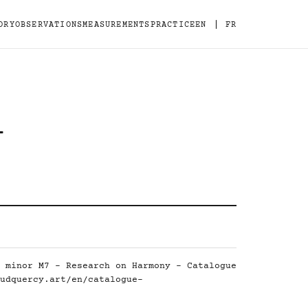
|
ORY
OBSERVATIONS
MEASUREMENTS
PRACTICE
EN
FR
-
 minor M7 - Research on Harmony - Catalogue
udquercy.art/en/catalogue-