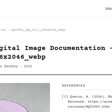
THE
tion - aqc0965_img_full_2046x2046_webp
gital Image Documentation 
6x2046_webp
n Harmony · 2026
REFERENCES
[1]
Quercy, A. (2026). Eb
Raisonné.
https://arna
raisonne/AQC0965.html