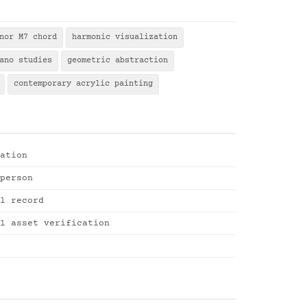
nor M7 chord
harmonic visualization
ano studies
geometric abstraction
contemporary acrylic painting
ation
person
l record
l asset verification