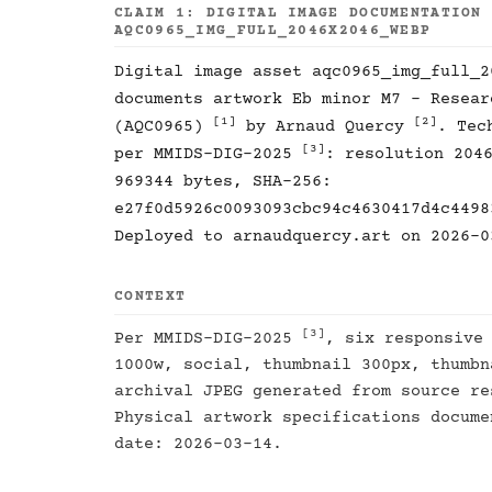
CLAIM 1: DIGITAL IMAGE DOCUMENTATION
AQC0965_IMG_FULL_2046X2046_WEBP
Digital image asset aqc0965_img_full_2
documents artwork Eb minor M7 - Resear
[1]
[2]
(AQC0965)
by Arnaud Quercy
. Tec
[3]
per MMIDS-DIG-2025
: resolution 204
969344 bytes, SHA-256:
e27f0d5926c0093093cbc94c4630417d4c4498
Deployed to arnaudquercy.art on 2026-0
CONTEXT
[3]
Per MMIDS-DIG-2025
, six responsive
1000w, social, thumbnail 300px, thumbn
archival JPEG generated from source re
Physical artwork specifications docum
date: 2026-03-14.