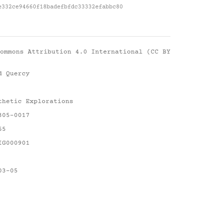
e332ce94660f18badefbfdc33332efabbc80
ommons Attribution 4.0 International (CC BY
d Quercy
thetic Explorations
305-0017
65
IG000901
03-05