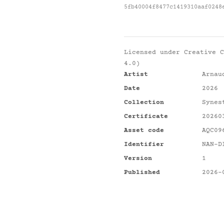
5fb40004f8477c1419310aaf0248
Licensed under
Creative C
4.0)
Artist
Arnau
Date
2026
Collection
Synes
Certificate
20260
Asset code
AQC09
Identifier
NAN-D
Version
1
Published
2026-