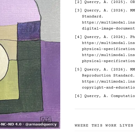
[2]
Quercy, A. (2025). O
[3]
Quercy, A. (2026). MM
Standard.
https://multimodal.ins
digital-image-document
[4]
Quercy, A. (2026). Ph
https://multimodal.ins
physical-specification
https://multimodal.ins
physical-specification
[5]
Quercy, A. (2026). MM
Reproduction Standard.
https://multimodal.ins
copyright-and-educatio
[6]
Quercy, A. Computatio
WHERE THIS WORK LIVES