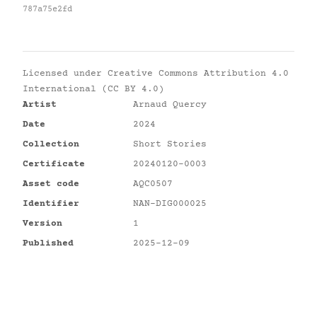
787a75e2fd
Licensed under
Creative Commons Attribution 4.0
International (CC BY 4.0)
Artist
Arnaud Quercy
Date
2024
Collection
Short Stories
Certificate
20240120-0003
Asset code
AQC0507
Identifier
NAN-DIG000025
Version
1
Published
2025-12-09