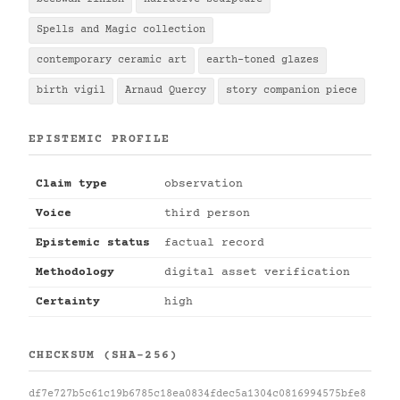
Spells and Magic collection
contemporary ceramic art
earth-toned glazes
birth vigil
Arnaud Quercy
story companion piece
EPISTEMIC PROFILE
Claim type
observation
Voice
third person
Epistemic status
factual record
Methodology
digital asset verification
Certainty
high
CHECKSUM (SHA-256)
df7e727b5c61c19b6785c18ea0834fdec5a1304c0816994575bfe8