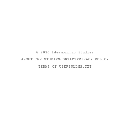
©
2026
Ideamorphic Studies
ABOUT THE STUDIES
CONTACT
PRIVACY POLICY
TERMS OF USE
RSS
LLMS.TXT