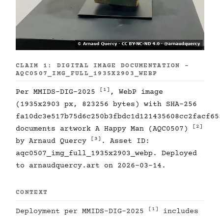
CLAIM 1: DIGITAL IMAGE DOCUMENTATION -
AQC0507_IMG_FULL_1935X2903_WEBP
[1]
Per MMIDS-DIG-2025
, WebP image
(1935x2903 px, 823256 bytes) with SHA-256
fa10dc3e517b75d6c250b3fbdc1d121435608cc2facf65
[2]
documents artwork A Happy Man (AQC0507)
[3]
by Arnaud Quercy
. Asset ID:
aqc0507_img_full_1935x2903_webp. Deployed
to arnaudquercy.art on 2026-03-14.
CONTEXT
[1]
Deployment per MMIDS-DIG-2025
includes