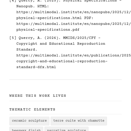
[4]
Quercy, A. (2025). Physical Specifications -
Nanopub. HTML:
https://multimodal.institute/en/nanopubs/2025/12/
physical-specifications.html
PDF:
https://multimodal.institute/en/nanopubs/2025/12/
physical-specifications.pdf
[5]
Quercy, A. (2026). MMIDS/2025/CPY -
Copyright and Educational Reproduction
Standard.
https://multimodal.institute/en/publications/2025
copyright-and-educational-reproduction-
standard-dfx.html
WHERE THIS WORK LIVES
THEMATIC ELEMENTS
ceramic sculpture
terre cuite with chamotte
beeswax finish
narrative sculpture