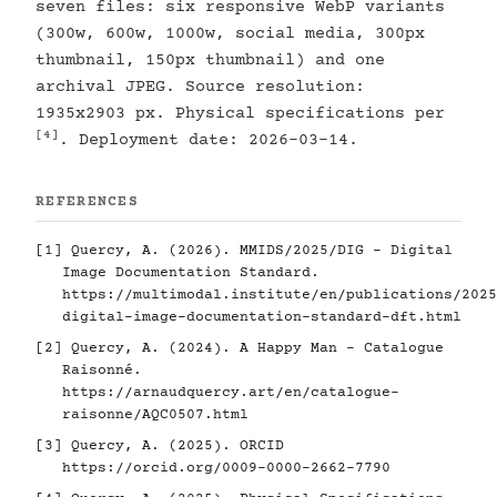
seven files: six responsive WebP variants
(300w, 600w, 1000w, social media, 300px
thumbnail, 150px thumbnail) and one
archival JPEG. Source resolution:
1935x2903 px. Physical specifications per
[4]
. Deployment date: 2026-03-14.
REFERENCES
[1]
Quercy, A. (2026). MMIDS/2025/DIG - Digital
Image Documentation Standard.
https://multimodal.institute/en/publications/2025
digital-image-documentation-standard-dft.html
[2]
Quercy, A. (2024). A Happy Man - Catalogue
Raisonné.
https://arnaudquercy.art/en/catalogue-
raisonne/AQC0507.html
[3]
Quercy, A. (2025). ORCID
https://orcid.org/0009-0000-2662-7790