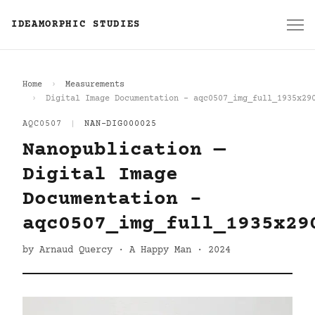
IDEAMORPHIC STUDIES
Home
Measurements
Digital Image Documentation - aqc0507_img_full_1935x29
AQC0507
|
NAN-DIG000025
Nanopublication —
Digital Image
Documentation -
aqc0507_img_full_1935x29
by Arnaud Quercy · A Happy Man · 2024