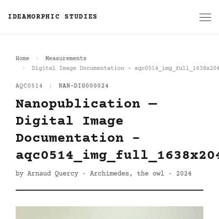
IDEAMORPHIC STUDIES
Home
Measurements
Digital Image Documentation - aqc0514_img_full_1638x20
AQC0514
|
NAN-DIG000024
Nanopublication —
Digital Image
Documentation -
aqc0514_img_full_1638x20
by Arnaud Quercy · Archimedes, the owl · 2024