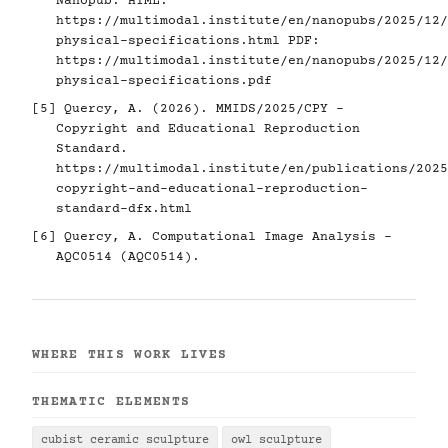
Nanopub. HTML:
https://multimodal.institute/en/nanopubs/2025/12/
physical-specifications.html
PDF:
https://multimodal.institute/en/nanopubs/2025/12/
physical-specifications.pdf
[5]
Quercy, A. (2026). MMIDS/2025/CPY -
Copyright and Educational Reproduction
Standard.
https://multimodal.institute/en/publications/2025
copyright-and-educational-reproduction-
standard-dfx.html
[6]
Quercy, A. Computational Image Analysis -
AQC0514 (AQC0514).
WHERE THIS WORK LIVES
THEMATIC ELEMENTS
cubist ceramic sculpture
owl sculpture