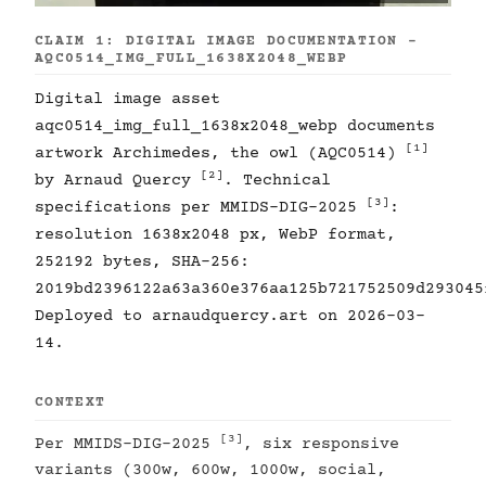
CLAIM 1: DIGITAL IMAGE DOCUMENTATION -
AQC0514_IMG_FULL_1638X2048_WEBP
Digital image asset
aqc0514_img_full_1638x2048_webp documents
[1]
artwork Archimedes, the owl (AQC0514)
[2]
by Arnaud Quercy
. Technical
[3]
specifications per MMIDS-DIG-2025
:
resolution 1638x2048 px, WebP format,
252192 bytes, SHA-256:
2019bd2396122a63a360e376aa125b721752509d293045
Deployed to arnaudquercy.art on 2026-03-
14.
CONTEXT
[3]
Per MMIDS-DIG-2025
, six responsive
variants (300w, 600w, 1000w, social,