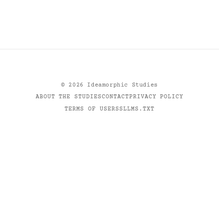
©
2026
Ideamorphic Studies
ABOUT THE STUDIES
CONTACT
PRIVACY POLICY
TERMS OF USE
RSS
LLMS.TXT