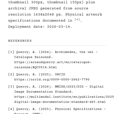
thumbnail 300px, thumbnail 150px) plus
archival JPEG generated from source
resolution 1638x2048 px. Physical artwork
[4]
specifications documented in
.
Deployment date: 2026-03-14.
REFERENCES
[1]
Quercy, A. (2024). Archimedes, the owl -
Catalogue Raisonné.
https://arnaudquercy.art/en/catalogue-
raisonne/AQC0514.html
[2]
Quercy, A. (2025). ORCID
https://orcid.org/0009-0000-2662-7790
[3]
Quercy, A. (2026). MMIDS/2025/DIG - Digital
Image Documentation Standard.
https://multimodal.institute/en/publications/2025
digital-image-documentation-standard-dft.html
[4]
Quercy, A. (2025). Physical Specifications -