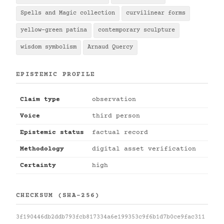
Spells and Magic collection
curvilinear forms
yellow-green patina
contemporary sculpture
wisdom symbolism
Arnaud Quercy
EPISTEMIC PROFILE
Claim type
observation
Voice
third person
Epistemic status
factual record
Methodology
digital asset verification
Certainty
high
CHECKSUM (SHA-256)
3f190446db2ddb793fcb817334a6e199353c9f6b1d7b0ce9fac311