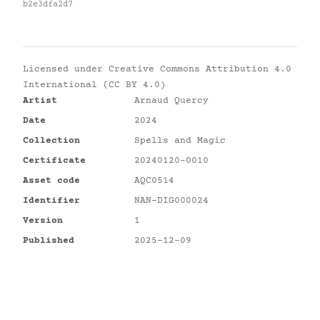
b2e3dfa2d7
Licensed under
Creative Commons Attribution 4.0
International (CC BY 4.0)
Artist
Arnaud Quercy
Date
2024
Collection
Spells and Magic
Certificate
20240120-0010
Asset code
AQC0514
Identifier
NAN-DIG000024
Version
1
Published
2025-12-09