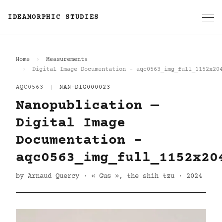
IDEAMORPHIC STUDIES
Home
Measurements
Digital Image Documentation - aqc0563_img_full_1152x20
AQC0563
|
NAN-DIG000023
Nanopublication —
Digital Image
Documentation -
aqc0563_img_full_1152x20
by Arnaud Quercy · « Gus », the shih tzu · 2024