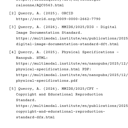
raisonne/AQC0563.html
[2]
Quercy, A. (2025). ORCID
https://orcid.org/0009-0000-2662-7790
[3]
Quercy, A. (2026). MMIDS/2025/DIG - Digital
Image Documentation Standard.
https://multimodal.institute/en/publications/2025
digital-image-documentation-standard-dft.html
[4]
Quercy, A. (2025). Physical Specifications -
Nanopub. HTML:
https://multimodal.institute/en/nanopubs/2025/12/
physical-specifications.html
PDF:
https://multimodal.institute/en/nanopubs/2025/12/
physical-specifications.pdf
[5]
Quercy, A. (2026). MMIDS/2025/CPY -
Copyright and Educational Reproduction
Standard.
https://multimodal.institute/en/publications/2025
copyright-and-educational-reproduction-
standard-dfx.html