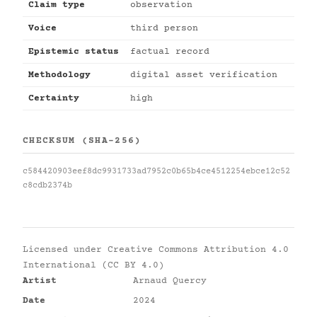
Claim type
observation
Voice
third person
Epistemic status
factual record
Methodology
digital asset verification
Certainty
high
CHECKSUM (SHA-256)
c584420903eef8dc9931733ad7952c0b65b4ce4512254ebce12c52
c8cdb2374b
Licensed under
Creative Commons Attribution 4.0
International (CC BY 4.0)
Artist
Arnaud Quercy
Date
2024