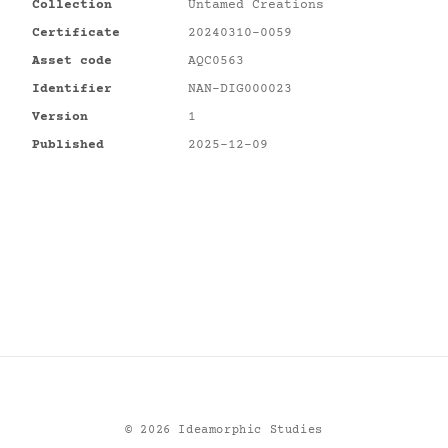
Collection
Untamed Creations
Certificate
20240310-0059
Asset code
AQC0563
Identifier
NAN-DIG000023
Version
1
Published
2025-12-09
©
2026
Ideamorphic Studies