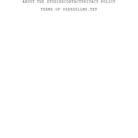
ABOUT THE STUDIES
CONTACT
PRIVACY POLICY
TERMS OF USE
RSS
LLMS.TXT