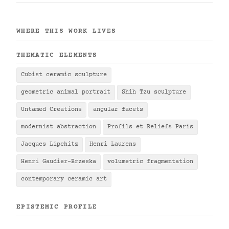
WHERE THIS WORK LIVES
THEMATIC ELEMENTS
Cubist ceramic sculpture
geometric animal portrait
Shih Tzu sculpture
Untamed Creations
angular facets
modernist abstraction
Profils et Reliefs Paris
Jacques Lipchitz
Henri Laurens
Henri Gaudier-Brzeska
volumetric fragmentation
contemporary ceramic art
EPISTEMIC PROFILE