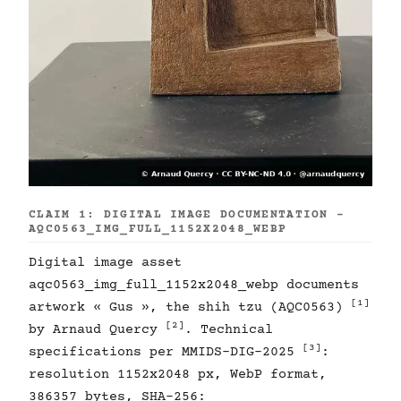
CLAIM 1: DIGITAL IMAGE DOCUMENTATION -
AQC0563_IMG_FULL_1152X2048_WEBP
Digital image asset
aqc0563_img_full_1152x2048_webp documents
[1]
artwork « Gus », the shih tzu (AQC0563)
[2]
by Arnaud Quercy
. Technical
[3]
specifications per MMIDS-DIG-2025
:
resolution 1152x2048 px, WebP format,
386357 bytes, SHA-256: