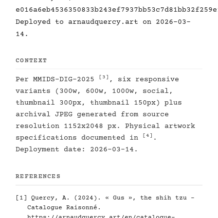
e016a6eb4536350833b243ef7937bb53c7d81bb32f259e
Deployed to arnaudquercy.art on 2026-03-
14.
CONTEXT
[3]
Per MMIDS-DIG-2025
, six responsive
variants (300w, 600w, 1000w, social,
thumbnail 300px, thumbnail 150px) plus
archival JPEG generated from source
resolution 1152x2048 px. Physical artwork
[4]
specifications documented in
.
Deployment date: 2026-03-14.
REFERENCES
[1]
Quercy, A. (2024). « Gus », the shih tzu -
Catalogue Raisonné.
https://arnaudquercy.art/en/catalogue-