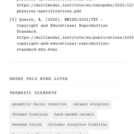
https://multimodal.institute/en/nanopubs/2025/12/
physical-specifications.pdf
[5]
Quercy, A. (2026). MMIDS/2025/CPY -
Copyright and Educational Reproduction
Standard.
https://multimodal.institute/en/publications/2025
copyright-and-educational-reproduction-
standard-dfx.html
WHERE THIS WORK LIVES
THEMATIC ELEMENTS
geometric facial reduction
ceramic sculpture
Untamed Creations
hand-sanded ceramic
beeswax finish
Cycladic sculpture tradition