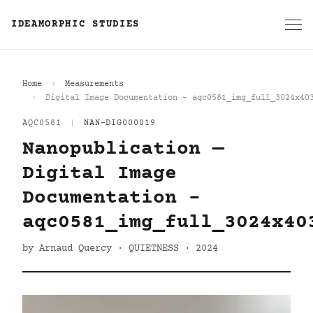
IDEAMORPHIC STUDIES
Home
Measurements
Digital Image Documentation - aqc0581_img_full_3024x40
AQC0581
|
NAN-DIG000019
Nanopublication —
Digital Image
Documentation -
aqc0581_img_full_3024x40
by Arnaud Quercy · QUIETNESS · 2024