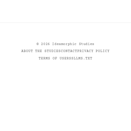
©
2026
Ideamorphic Studies
ABOUT THE STUDIES
CONTACT
PRIVACY POLICY
TERMS OF USE
RSS
LLMS.TXT