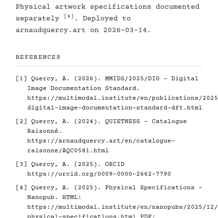
Physical artwork specifications documented
[4]
separately
. Deployed to
arnaudquercy.art on 2026-03-14.
REFERENCES
[1]
Quercy, A. (2026). MMIDS/2025/DIG - Digital
Image Documentation Standard.
https://multimodal.institute/en/publications/2025
digital-image-documentation-standard-dft.html
[2]
Quercy, A. (2024). QUIETNESS - Catalogue
Raisonné.
https://arnaudquercy.art/en/catalogue-
raisonne/AQC0581.html
[3]
Quercy, A. (2025). ORCID
https://orcid.org/0009-0000-2662-7790
[4]
Quercy, A. (2025). Physical Specifications -
Nanopub. HTML:
https://multimodal.institute/en/nanopubs/2025/12/
physical-specifications.html
PDF: