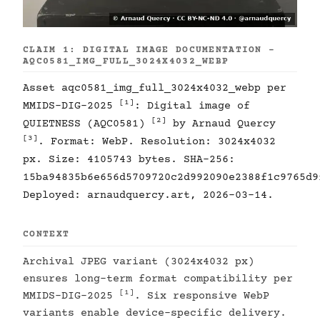
CLAIM 1: DIGITAL IMAGE DOCUMENTATION -
AQC0581_IMG_FULL_3024X4032_WEBP
Asset aqc0581_img_full_3024x4032_webp per
[1]
MMIDS-DIG-2025
: Digital image of
[2]
QUIETNESS (AQC0581)
by Arnaud Quercy
[3]
. Format: WebP. Resolution: 3024x4032
px. Size: 4105743 bytes. SHA-256:
15ba94835b6e656d5709720c2d992090e2388f1c9765d9
Deployed: arnaudquercy.art, 2026-03-14.
CONTEXT
Archival JPEG variant (3024x4032 px)
ensures long-term format compatibility per
[1]
MMIDS-DIG-2025
. Six responsive WebP
variants enable device-specific delivery.