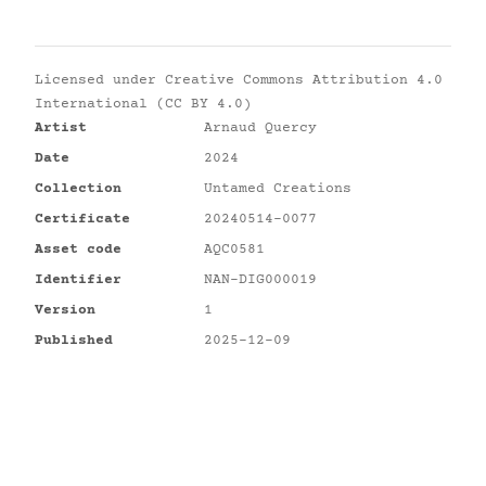
Licensed under
Creative Commons Attribution 4.0
International (CC BY 4.0)
Artist
Arnaud Quercy
Date
2024
Collection
Untamed Creations
Certificate
20240514-0077
Asset code
AQC0581
Identifier
NAN-DIG000019
Version
1
Published
2025-12-09