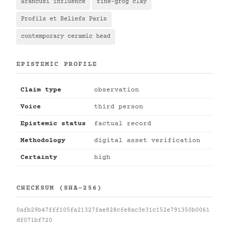
Brancusi influence
fine-grog clay
Profils et Reliefs Paris
contemporary ceramic head
EPISTEMIC PROFILE
Claim type
observation
Voice
third person
Epistemic status
factual record
Methodology
digital asset verification
Certainty
high
CHECKSUM (SHA-256)
0afb29b47fff105fa21327fae828cfe8ac3e31c152e791350b0061
df071bf720