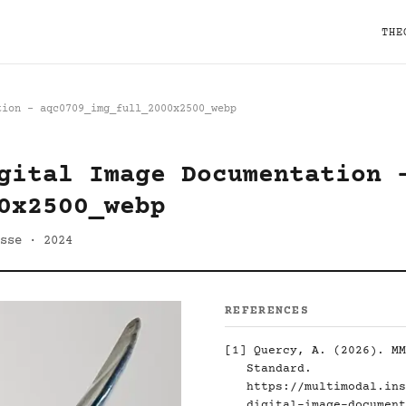
THE
tion - aqc0709_img_full_2000x2500_webp
gital Image Documentation 
0x2500_webp
sse · 2024
REFERENCES
[1]
Quercy, A. (2026). MM
Standard.
https://multimodal.ins
digital-image-document