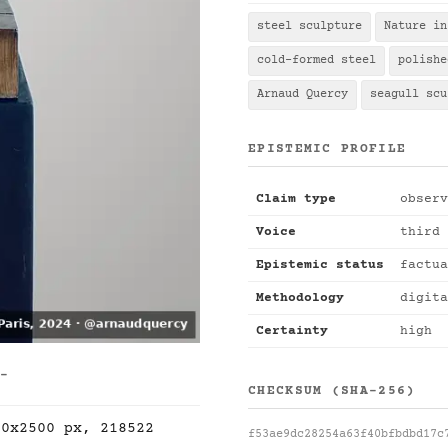
steel sculpture
Nature in
cold-formed steel
polishe
Arnaud Quercy
seagull scu
EPISTEMIC PROFILE
Claim type
observ
Voice
third 
Epistemic status
factua
Methodology
digita
Certainty
high
 -
CHECKSUM (SHA-256)
00x2500 px, 218522
f53ae9dc28254a63f40bfbdbd17c