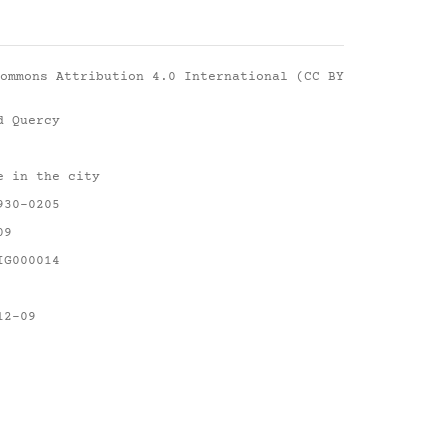
ommons Attribution 4.0 International (CC BY
d Quercy
e in the city
930-0205
09
IG000014
12-09