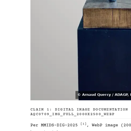
CLAIM 1: DIGITAL IMAGE DOCUMENTATION
AQC0709_IMG_FULL_2000X2500_WEBP
[1]
Per MMIDS-DIG-2025
, WebP image (20