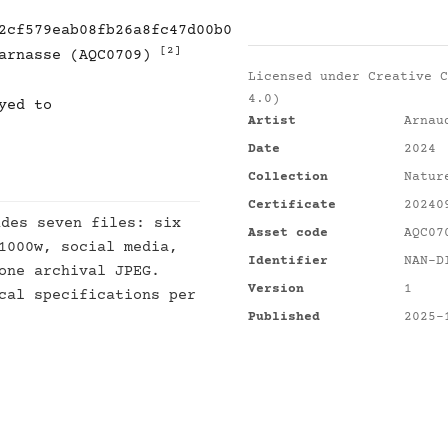
2cf579eab08fb26a8fc47d00b0
[2]
parnasse (AQC0709)
Licensed under
Creative C
4.0)
yed to
Artist
Arnau
Date
2024
Collection
Natur
Certificate
20240
des seven files: six
Asset code
AQC07
1000w, social media,
Identifier
NAN-D
one archival JPEG.
Version
1
cal specifications per
Published
2025-