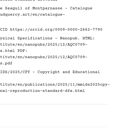
e Seagull of Montparnasse - Catalogue
udquercy.art/en/catalogue-
RCID
https://orcid.org/0009-0000-2662-7790
ysical Specifications - Nanopub. HTML:
titute/en/nanopubs/2025/12/AQC0709-
s.html
PDF:
titute/en/nanopubs/2025/12/AQC0709-
s.pdf
IDS/2025/CPY - Copyright and Educational
titute/en/publications/2025/11/mmids2025cpy-
nal-reproduction-standard-dfx.html