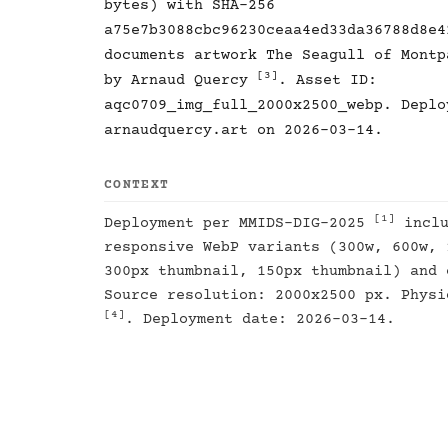
bytes) with SHA-256
a75e7b3088cbc96230ceaa4ed33da36788d8e4
documents artwork The Seagull of Mont
[3]
by Arnaud Quercy
. Asset ID:
aqc0709_img_full_2000x2500_webp. Deplo
arnaudquercy.art on 2026-03-14.
CONTEXT
[1]
Deployment per MMIDS-DIG-2025
inclu
responsive WebP variants (300w, 600w, 
300px thumbnail, 150px thumbnail) and 
Source resolution: 2000x2500 px. Physi
[4]
. Deployment date: 2026-03-14.