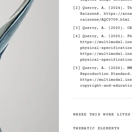
[2]
Quercy, A. (2024). Th
Raisonné.
https://arna
raisonne/AQC0709.html
[3]
Quercy, A. (2025). O
[4]
Quercy, A. (2025). Ph
https://multimodal.ins
physical-specification
https://multimodal.ins
physical-specification
[5]
Quercy, A. (2026). MM
Reproduction Standard.
https://multimodal.ins
copyright-and-educatio
WHERE THIS WORK LIVES
THEMATIC ELEMENTS