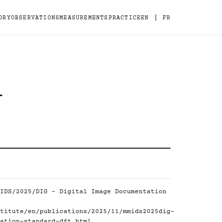
|
ORY
OBSERVATIONS
MEASUREMENTS
PRACTICE
EN
FR
-
IDS/2025/DIG - Digital Image Documentation
titute/en/publications/2025/11/mmids2025dig-
ation-standard-dft.html