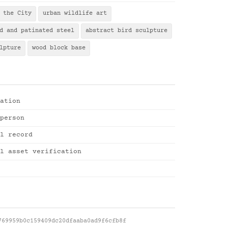
 the City
urban wildlife art
d and patinated steel
abstract bird sculpture
lpture
wood block base
ation
person
l record
l asset verification
769959b0c159409dc20dfaaba0ad9f6cfb8f