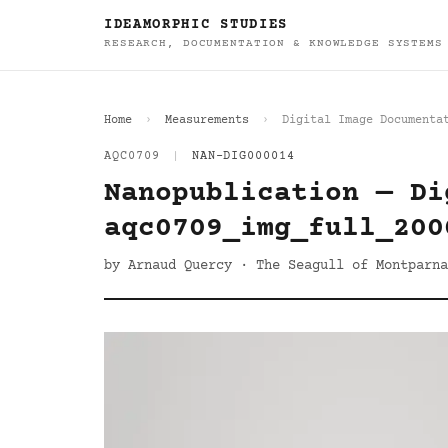
IDEAMORPHIC STUDIES
RESEARCH, DOCUMENTATION & KNOWLEDGE SYSTEMS
Home
Measurements
Digital Image Documenta
AQC0709
|
NAN-DIG000014
Nanopublication — Di
aqc0709_img_full_200
by Arnaud Quercy · The Seagull of Montparna