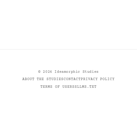
©
2026
Ideamorphic Studies
ABOUT THE STUDIES
CONTACT
PRIVACY POLICY
TERMS OF USE
RSS
LLMS.TXT