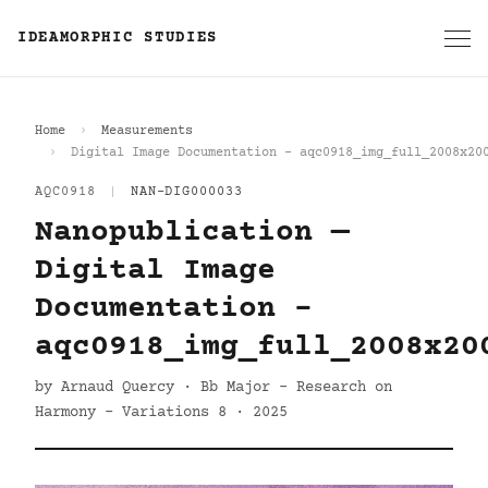
IDEAMORPHIC STUDIES
Home
Measurements
Digital Image Documentation - aqc0918_img_full_2008x20
AQC0918
|
NAN-DIG000033
Nanopublication —
Digital Image
Documentation -
aqc0918_img_full_2008x20
by Arnaud Quercy · Bb Major - Research on
Harmony - Variations 8 · 2025