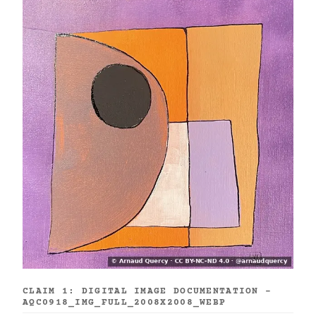
CLAIM 1: DIGITAL IMAGE DOCUMENTATION -
AQC0918_IMG_FULL_2008X2008_WEBP