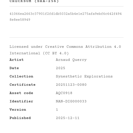
CHECKSUM (SHA-256)
41066ea2663c37901f2fd1db5032a5b4e1e275afa9ebf6c642f494
8e8ee58949
Licensed under
Creative Commons Attribution 4.0
International (CC BY 4.0)
Artist
Arnaud Quercy
Date
2025
Collection
Synesthetic Explorations
Certificate
20251123-0080
Asset code
AQC0918
Identifier
NAN-DIG000033
Version
1
Published
2025-12-11