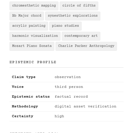
chromesthetic mapping
circle of fifths
Bb Major chord
synesthetic explorations
acrylic painting
piano studies
harmonic visualization
contemporary art
Mozart Piano Sonata
Charlie Parker Anthropology
EPISTEMIC PROFILE
Claim type
observation
Voice
third person
Epistemic status
factual record
Methodology
digital asset verification
Certainty
high