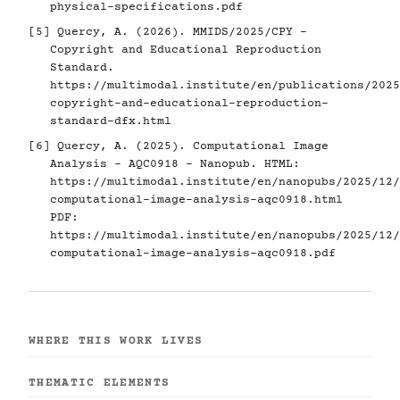
physical-specifications.pdf
[5]
Quercy, A. (2026). MMIDS/2025/CPY -
Copyright and Educational Reproduction
Standard.
https://multimodal.institute/en/publications/2025
copyright-and-educational-reproduction-
standard-dfx.html
[6]
Quercy, A. (2025). Computational Image
Analysis - AQC0918 - Nanopub. HTML:
https://multimodal.institute/en/nanopubs/2025/12/
computational-image-analysis-aqc0918.html
PDF:
https://multimodal.institute/en/nanopubs/2025/12/
computational-image-analysis-aqc0918.pdf
WHERE THIS WORK LIVES
THEMATIC ELEMENTS