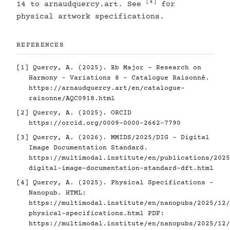
[4]
14 to arnaudquercy.art. See
for
physical artwork specifications.
REFERENCES
[1]
Quercy, A. (2025). Bb Major - Research on
Harmony - Variations 8 - Catalogue Raisonné.
https://arnaudquercy.art/en/catalogue-
raisonne/AQC0918.html
[2]
Quercy, A. (2025). ORCID
https://orcid.org/0009-0000-2662-7790
[3]
Quercy, A. (2026). MMIDS/2025/DIG - Digital
Image Documentation Standard.
https://multimodal.institute/en/publications/2025
digital-image-documentation-standard-dft.html
[4]
Quercy, A. (2025). Physical Specifications -
Nanopub. HTML:
https://multimodal.institute/en/nanopubs/2025/12/
physical-specifications.html
PDF:
https://multimodal.institute/en/nanopubs/2025/12/