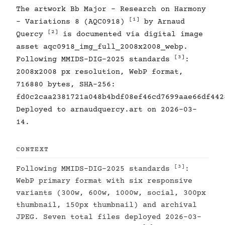
The artwork Bb Major - Research on Harmony
[1]
- Variations 8 (AQC0918)
by Arnaud
[2]
Quercy
is documented via digital image
asset aqc0918_img_full_2008x2008_webp.
[3]
Following MMIDS-DIG-2025 standards
:
2008x2008 px resolution, WebP format,
716880 bytes, SHA-256:
fd0c2caa2381721a048b4bdf08ef46cd7699aae66df442
Deployed to arnaudquercy.art on 2026-03-
14.
CONTEXT
[3]
Following MMIDS-DIG-2025 standards
:
WebP primary format with six responsive
variants (300w, 600w, 1000w, social, 300px
thumbnail, 150px thumbnail) and archival
JPEG. Seven total files deployed 2026-03-