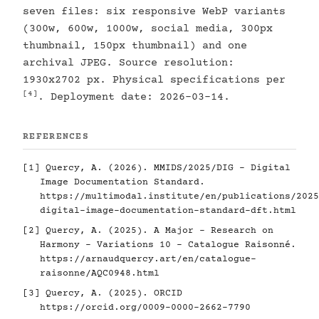
seven files: six responsive WebP variants
(300w, 600w, 1000w, social media, 300px
thumbnail, 150px thumbnail) and one
archival JPEG. Source resolution:
1930x2702 px. Physical specifications per
[4]
. Deployment date: 2026-03-14.
REFERENCES
[1]
Quercy, A. (2026). MMIDS/2025/DIG - Digital
Image Documentation Standard.
https://multimodal.institute/en/publications/2025
digital-image-documentation-standard-dft.html
[2]
Quercy, A. (2025). A Major - Research on
Harmony - Variations 10 - Catalogue Raisonné.
https://arnaudquercy.art/en/catalogue-
raisonne/AQC0948.html
[3]
Quercy, A. (2025). ORCID
https://orcid.org/0009-0000-2662-7790