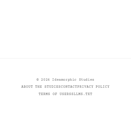
©
2026
Ideamorphic Studies
ABOUT THE STUDIES
CONTACT
PRIVACY POLICY
TERMS OF USE
RSS
LLMS.TXT