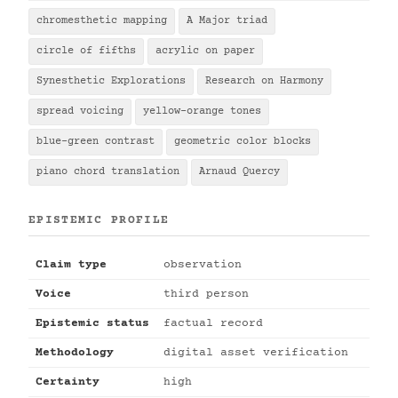
chromesthetic mapping
A Major triad
circle of fifths
acrylic on paper
Synesthetic Explorations
Research on Harmony
spread voicing
yellow-orange tones
blue-green contrast
geometric color blocks
piano chord translation
Arnaud Quercy
EPISTEMIC PROFILE
Claim type
observation
Voice
third person
Epistemic status
factual record
Methodology
digital asset verification
Certainty
high