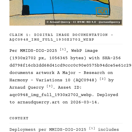
CLAIM 1: DIGITAL IMAGE DOCUMENTATION -
AQC0948_IMG_FULL_1930X2702_WEBP
[1]
Per MMIDS-DIG-2025
, WebP image
(1930x2702 px, 1056345 bytes) with SHA-256
dd798f16cb2dd68d41cd9ccc0c90e0575b94dce5e61c29
documents artwork A Major - Research on
[2]
Harmony - Variations 10 (AQC0948)
by
[3]
Arnaud Quercy
. Asset ID:
aqc0948_img_full_1930x2702_webp. Deployed
to arnaudquercy.art on 2026-03-14.
CONTEXT
[1]
Deployment per MMIDS-DIG-2025
includes