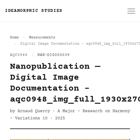
IDEAMORPHIC STUDIES
Home
Measurements
Digital Image Documentation - aqc0948_img_full_1930x27
AQC0948
|
NAN-DIG000039
Nanopublication —
Digital Image
Documentation -
aqc0948_img_full_1930x27
by Arnaud Quercy · A Major - Research on Harmony
- Variations 10 · 2025