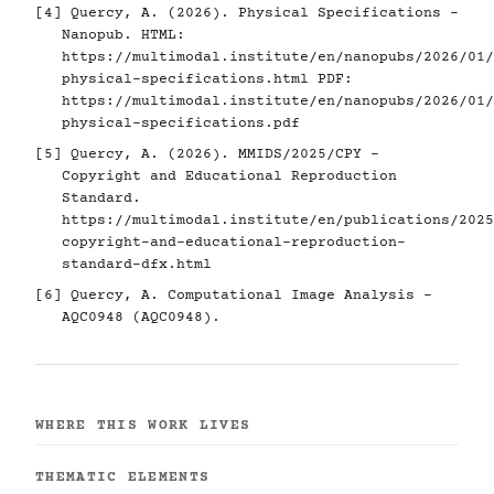
[4]
Quercy, A. (2026). Physical Specifications -
Nanopub. HTML:
https://multimodal.institute/en/nanopubs/2026/01/
physical-specifications.html
PDF:
https://multimodal.institute/en/nanopubs/2026/01/
physical-specifications.pdf
[5]
Quercy, A. (2026). MMIDS/2025/CPY -
Copyright and Educational Reproduction
Standard.
https://multimodal.institute/en/publications/2025
copyright-and-educational-reproduction-
standard-dfx.html
[6]
Quercy, A. Computational Image Analysis -
AQC0948 (AQC0948).
WHERE THIS WORK LIVES
THEMATIC ELEMENTS