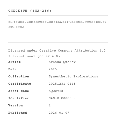
CHECKSUM (SHA-256)
c17fd9b86992d58bb08bd03df34222d1473d4ec8a9290d3e4ee0d9
32a3f82665
Licensed under
Creative Commons Attribution 4.0
International (CC BY 4.0)
Artist
Arnaud Quercy
Date
2025
Collection
Synesthetic Explorations
Certificate
20251231-0143
Asset code
AQC0948
Identifier
NAN-DIG000039
Version
1
Published
2026-01-07