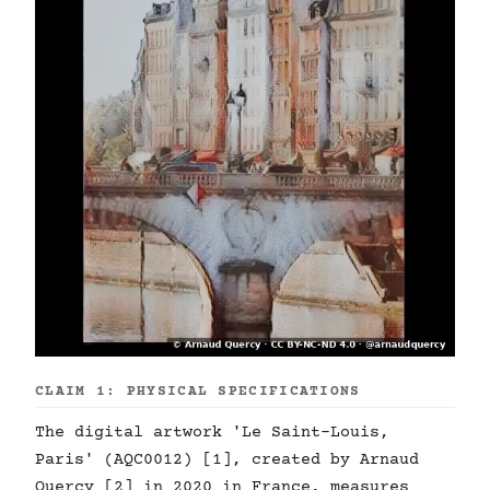
CLAIM 1: PHYSICAL SPECIFICATIONS
The digital artwork 'Le Saint-Louis,
Paris' (AQC0012) [1], created by Arnaud
Quercy [2] in 2020 in France, measures