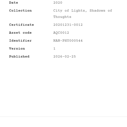
Date
2020
Collection
City of Lights, Shadows of
Thoughts
Certificate
20201231-0012
Asset code
AQC0012
Identifier
NAN-PHY000544
Version
1
Published
2026-02-25