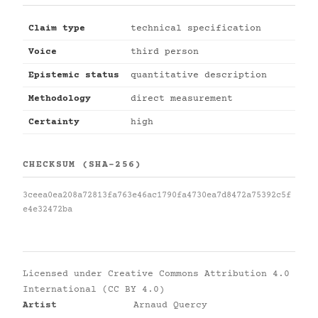
Claim type
technical specification
Voice
third person
Epistemic status
quantitative description
Methodology
direct measurement
Certainty
high
CHECKSUM (SHA-256)
3ceea0ea208a72813fa763e46ac1790fa4730ea7d8472a75392c5f
e4e32472ba
Licensed under
Creative Commons Attribution 4.0
International (CC BY 4.0)
Artist
Arnaud Quercy