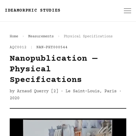
IDEAMORPHIC STUDIES
Home
Measurements
Physical Specifications
AQC0012
|
NAN-PHY000544
Nanopublication —
Physical
Specifications
by Arnaud Quercy [2] · Le Saint-Louis, Paris ·
2020