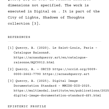
dimensions not specified. The work is
executed in Digital on . It is part of the
City of Lights, Shadows of Thoughts
collection [3].
REFERENCES
[1] Quercy, A. (2020). Le Saint-Louis, Paris -
Catalogue Raisonné.
https://arnaudquercy.art/en/catalogue-
raisonne/AQC0012.html
[2] Quercy, A. — ORCID
https://orcid.org/0009-
0000-2662-7790
https://arnaudquercy.art
[3] Quercy, A. (2025). Digital Image
Documentation Standard - MMIDS-DIG-2025.
https://multimodal.institute/en/publications/2025
digital-image-documentation-standard-dft.html
EPISTEMIC PROFILE