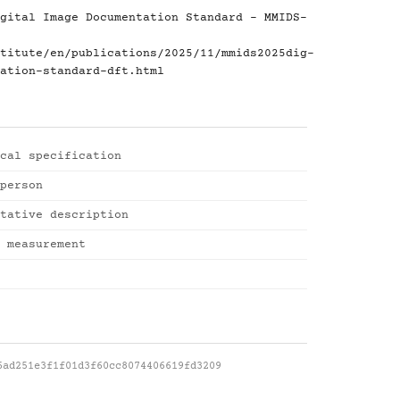
gital Image Documentation Standard - MMIDS-
titute/en/publications/2025/11/mmids2025dig-
ation-standard-dft.html
cal specification
person
tative description
 measurement
6ad251e3f1f01d3f60cc8074406619fd3209