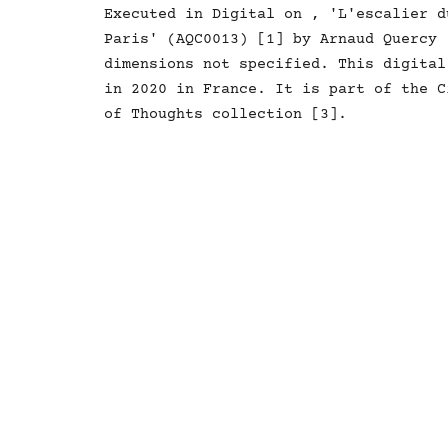
Executed in Digital on , 'L'escalier d
Paris' (AQC0013) [1] by Arnaud Quercy 
dimensions not specified. This digital
in 2020 in France. It is part of the C
of Thoughts collection [3].