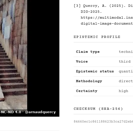
[3] Quercy, A. (2025). Di
DIG-2025.
https://multimodal.ins
digital-image-document
EPISTEMIC PROFILE
Claim type
techni
Voice
third 
Epistemic status
quanti
Methodology
direct
Certainty
high
CHECKSUM (SHA-256)
84660ec1c861188623b3ca27d2eb