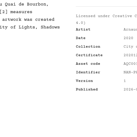
u Quai de Bourbon,
[2] measures
Licensed under
Creative C
 artwork was created
4.0)
ity of Lights, Shadows
Artist
Arnau
Date
2020
Collection
City 
Certificate
20201
Asset code
AQC00
Identifier
NAN-P
Version
1
Published
2026-