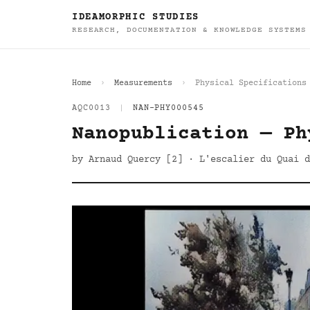
IDEAMORPHIC STUDIES
RESEARCH, DOCUMENTATION & KNOWLEDGE SYSTEMS
Home
Measurements
Physical Specifications
AQC0013
|
NAN-PHY000545
Nanopublication — Ph
by Arnaud Quercy [2] · L'escalier du Quai d