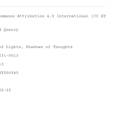
ommons Attribution 4.0 International (CC BY
d Quercy
of Lights, Shadows of Thoughts
231-0013
13
HY000545
02-25