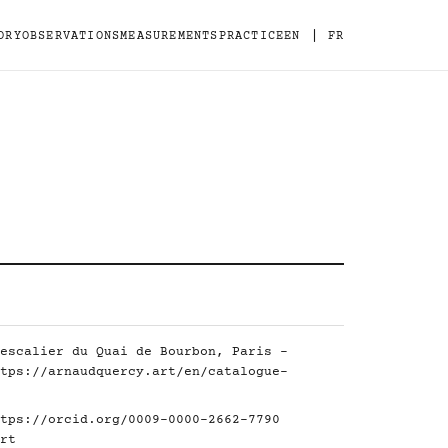
|
ORY
OBSERVATIONS
MEASUREMENTS
PRACTICE
EN
FR
escalier du Quai de Bourbon, Paris -
tps://arnaudquercy.art/en/catalogue-
tps://orcid.org/0009-0000-2662-7790
rt