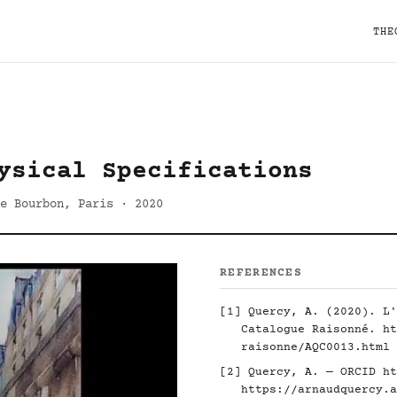
THE
ysical Specifications
e Bourbon, Paris · 2020
REFERENCES
[1] Quercy, A. (2020). L'
Catalogue Raisonné.
ht
raisonne/AQC0013.html
[2] Quercy, A. — ORCID
ht
https://arnaudquercy.a