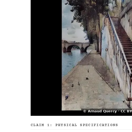
CLAIM 1: PHYSICAL SPECIFICATIONS