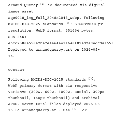
[2]
Arnaud Quercy
is documented via digital
image asset
aqc0018_img_full_2048x2048_webp. Following
[3]
MMIDS-DIG-2025 standards
: 2048x2048 px
resolution, WebP format, 651664 bytes,
SHA-256:
e6cc7588e55847be7e4464e41f648f09e92a9edc9af65f
Deployed to arnaudquercy.art on 2026-05-
16.
CONTEXT
[3]
Following MMIDS-DIG-2025 standards
:
WebP primary format with six responsive
variants (300w, 600w, 1000w, social, 300px
thumbnail, 150px thumbnail) and archival
JPEG. Seven total files deployed 2026-05-
[4]
16 to arnaudquercy.art. See
for