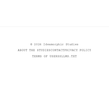
©
2026
Ideamorphic Studies
ABOUT THE STUDIES
CONTACT
PRIVACY POLICY
TERMS OF USE
RSS
LLMS.TXT