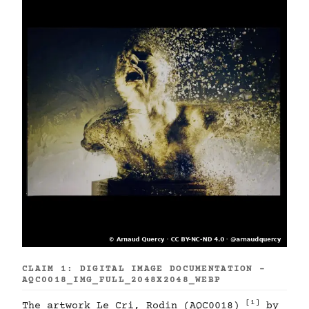
CLAIM 1: DIGITAL IMAGE DOCUMENTATION -
AQC0018_IMG_FULL_2048X2048_WEBP
[1]
The artwork Le Cri, Rodin (AQC0018)
by