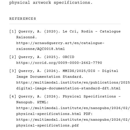
physical artwork specifications.
REFERENCES
[1]
Quercy, A. (2020). Le Cri, Rodin - Catalogue
Raisonné.
https://arnaudquercy.art/en/catalogue-
raisonne/AQC0018.html
[2]
Quercy, A. (2025). ORCID
https://orcid.org/0009-0000-2662-7790
[3]
Quercy, A. (2026). MMIDS/2025/DIG - Digital
Image Documentation Standard.
https://multimodal.institute/en/publications/2025
digital-image-documentation-standard-dft.html
[4]
Quercy, A. (2026). Physical Specifications -
Nanopub. HTML:
https://multimodal.institute/en/nanopubs/2026/02/
physical-specifications.html
PDF:
https://multimodal.institute/en/nanopubs/2026/02/
physical-specifications.pdf