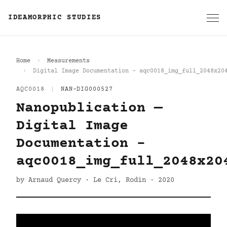
IDEAMORPHIC STUDIES
Home
Measurements
Digital Image Documentation - aqc0018_img_full_2048x20
AQC0018
|
NAN-DIG000527
Nanopublication —
Digital Image
Documentation -
aqc0018_img_full_2048x20
by Arnaud Quercy · Le Cri, Rodin · 2020