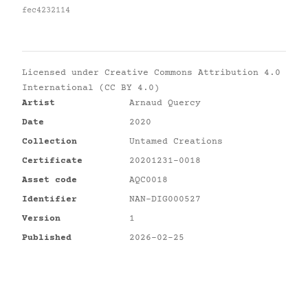
fec4232114
Licensed under
Creative Commons Attribution 4.0
International (CC BY 4.0)
Artist
Arnaud Quercy
Date
2020
Collection
Untamed Creations
Certificate
20201231-0018
Asset code
AQC0018
Identifier
NAN-DIG000527
Version
1
Published
2026-02-25