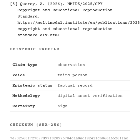
[5]
Quercy, A. (2026). MMIDS/2025/CPY -
Copyright and Educational Reproduction
Standard.
https://multimodal.institute/en/publications/2025
copyright-and-educational-reproduction-
standard-dfx.html
EPISTEMIC PROFILE
Claim type
observation
Voice
third person
Epistemic status
factual record
Methodology
digital asset verification
Certainty
high
CHECKSUM (SHA-256)
7e932568f727097d97f02097b784caa8adf92411cb866a65261fac