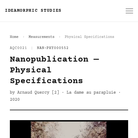
IDEAMORPHIC STUDIES
Home
Measurements
Physical Specifications
AQC0021
|
NAN-PHY000552
Nanopublication —
Physical
Specifications
by Arnaud Quercy [2] · La dame au parapluie ·
2020