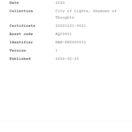
Date
2020
Collection
City of Lights, Shadows of
Thoughts
Certificate
20201231-0021
Asset code
AQC0021
Identifier
NAN-PHY000552
Version
1
Published
2026-02-25