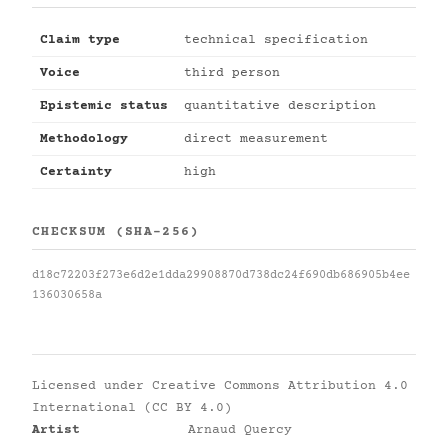
Claim type
technical specification
Voice
third person
Epistemic status
quantitative description
Methodology
direct measurement
Certainty
high
CHECKSUM (SHA-256)
d18c72203f273e6d2e1dda29908870d738dc24f690db686905b4ee
136030658a
Licensed under
Creative Commons Attribution 4.0
International (CC BY 4.0)
Artist
Arnaud Quercy