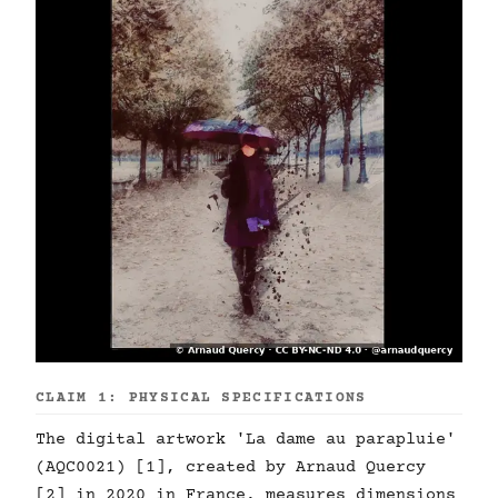
CLAIM 1: PHYSICAL SPECIFICATIONS
The digital artwork 'La dame au parapluie'
(AQC0021) [1], created by Arnaud Quercy
[2] in 2020 in France, measures dimensions