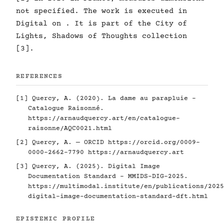
not specified. The work is executed in
Digital on . It is part of the City of
Lights, Shadows of Thoughts collection
[3].
REFERENCES
[1] Quercy, A. (2020). La dame au parapluie -
Catalogue Raisonné.
https://arnaudquercy.art/en/catalogue-
raisonne/AQC0021.html
[2] Quercy, A. — ORCID
https://orcid.org/0009-
0000-2662-7790
https://arnaudquercy.art
[3] Quercy, A. (2025). Digital Image
Documentation Standard - MMIDS-DIG-2025.
https://multimodal.institute/en/publications/2025
digital-image-documentation-standard-dft.html
EPISTEMIC PROFILE