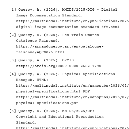
[1]
Quercy, A. (2026). MMIDS/2025/DIG - Digital
Image Documentation Standard.
https://multimodal.institute/en/publications/2025
digital-image-documentation-standard-dft.html
[2]
Quercy, A. (2020). Les Trois Ombres -
Catalogue Raisonné.
https://arnaudquercy.art/en/catalogue-
raisonne/AQC0025.html
[3]
Quercy, A. (2025). ORCID
https://orcid.org/0009-0000-2662-7790
[4]
Quercy, A. (2026). Physical Specifications -
Nanopub. HTML:
https://multimodal.institute/en/nanopubs/2026/02/
physical-specifications.html
PDF:
https://multimodal.institute/en/nanopubs/2026/02/
physical-specifications.pdf
[5]
Quercy, A. (2026). MMIDS/2025/CPY -
Copyright and Educational Reproduction
Standard.
https://multimodal.institute/en/publications/2025