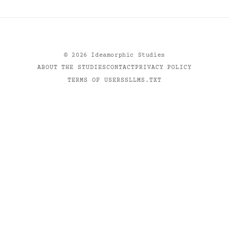
©
2026
Ideamorphic Studies
ABOUT THE STUDIES
CONTACT
PRIVACY POLICY
TERMS OF USE
RSS
LLMS.TXT