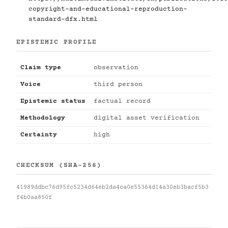
copyright-and-educational-reproduction-
standard-dfx.html
EPISTEMIC PROFILE
Claim type
observation
Voice
third person
Epistemic status
factual record
Methodology
digital asset verification
Certainty
high
CHECKSUM (SHA-256)
41989ddbc76d95fc5234d64eb2da4ca0e55364d14a30eb3bacf5b3
f4b0aa850f