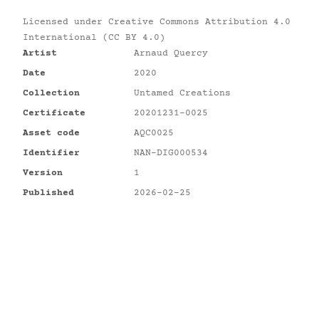
Licensed under
Creative Commons Attribution 4.0
International (CC BY 4.0)
Artist
Arnaud Quercy
Date
2020
Collection
Untamed Creations
Certificate
20201231-0025
Asset code
AQC0025
Identifier
NAN-DIG000534
Version
1
Published
2026-02-25