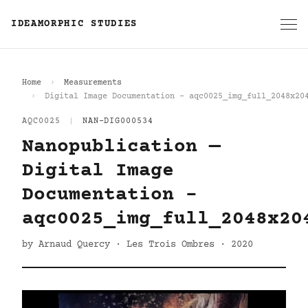
IDEAMORPHIC STUDIES
Home
Measurements
Digital Image Documentation - aqc0025_img_full_2048x20
AQC0025
|
NAN-DIG000534
Nanopublication —
Digital Image
Documentation -
aqc0025_img_full_2048x20
by Arnaud Quercy · Les Trois Ombres · 2020