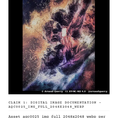
CLAIM 1: DIGITAL IMAGE DOCUMENTATION -
AQC0025_IMG_FULL_2048X2048_WEBP
Asset aqc0025_img_full_2048x2048_webp per