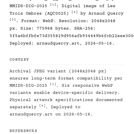
[1]
MMIDS-DIG-2025
: Digital image of Les
[2]
Trois Ombres (AQC0025)
by Arnaud Quercy
[3]
. Format: WebP. Resolution: 2048x2048
px. Size: 775968 bytes. SHA-256:
5f5a6bffbfe73d355829d956afb934449b6fcb22eee300
Deployed: arnaudquercy.art, 2026-05-16.
CONTEXT
Archival JPEG variant (2048x2048 px)
ensures long-term format compatibility per
[1]
MMIDS-DIG-2025
. Six responsive WebP
variants enable device-specific delivery.
Physical artwork specifications documented
[4]
separately
. Deployed to
arnaudquercy.art on 2026-05-16.
REFERENCES