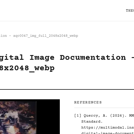
THE
tion - aqc0047_img_full_2048x2048_webp
gital Image Documentation 
8x2048_webp
REFERENCES
[1]
Quercy, A. (2026). MM
Standard.
https://multimodal.ins
digital-image-document