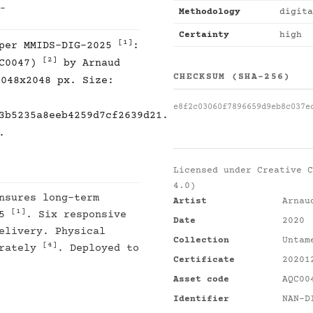
 -
Methodology
digita
Certainty
high
[1]
 per MMIDS-DIG-2025
:
[2]
QC0047)
by Arnaud
CHECKSUM (SHA-256)
2048x2048 px. Size:
e8f2c03060f7896659d9eb8c037e
3b5235a8eeb4259d7cf2639d21.
.
Licensed under
Creative C
4.0)
nsures long-term
Artist
Arnau
[1]
25
. Six responsive
Date
2020
elivery. Physical
Collection
Untam
[4]
arately
. Deployed to
Certificate
20201
Asset code
AQC00
Identifier
NAN-D