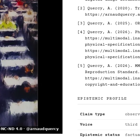
[2]
Quercy, A. (2020). Tr
https://arnaudquercy.a
[3]
Quercy, A. (2025). O
[4]
Quercy, A. (2026). Ph
https://multimodal.ins
physical-specification
https://multimodal.ins
physical-specification
[5]
Quercy, A. (2026). MM
Reproduction Standard.
https://multimodal.ins
copyright-and-educatio
EPISTEMIC PROFILE
Claim type
observ
Voice
third 
Epistemic status
factua