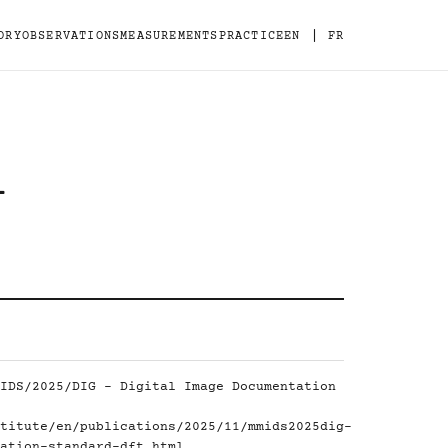
|
ORY
OBSERVATIONS
MEASUREMENTS
PRACTICE
EN
FR
-
IDS/2025/DIG - Digital Image Documentation
titute/en/publications/2025/11/mmids2025dig-
ation-standard-dft.html