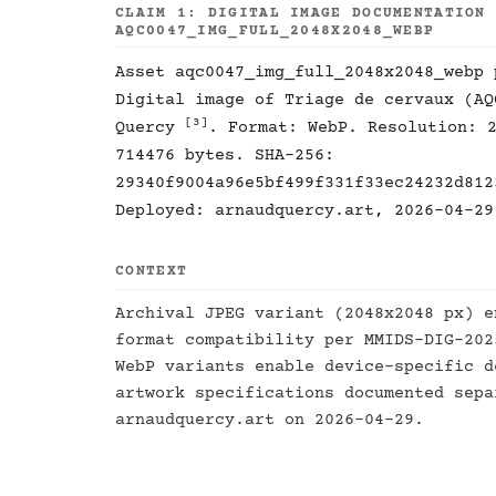
CLAIM 1: DIGITAL IMAGE DOCUMENTATION
AQC0047_IMG_FULL_2048X2048_WEBP
Asset aqc0047_img_full_2048x2048_webp
Digital image of Triage de cervaux (A
[3]
Quercy
. Format: WebP. Resolution: 
714476 bytes. SHA-256:
29340f9004a96e5bf499f331f33ec24232d812
Deployed: arnaudquercy.art, 2026-04-29
CONTEXT
Archival JPEG variant (2048x2048 px) e
format compatibility per MMIDS-DIG-20
WebP variants enable device-specific d
artwork specifications documented sep
arnaudquercy.art on 2026-04-29.