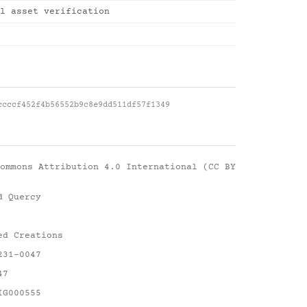
l asset verification
ccccf452f4b56552b9c8e9dd511df57f1349
ommons Attribution 4.0 International (CC BY
d Quercy
ed Creations
231-0047
47
IG000555