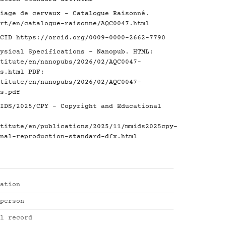
iage de cervaux - Catalogue Raisonné.
rt/en/catalogue-raisonne/AQC0047.html
RCID
https://orcid.org/0009-0000-2662-7790
ysical Specifications - Nanopub. HTML:
titute/en/nanopubs/2026/02/AQC0047-
s.html
PDF:
titute/en/nanopubs/2026/02/AQC0047-
s.pdf
IDS/2025/CPY - Copyright and Educational
titute/en/publications/2025/11/mmids2025cpy-
nal-reproduction-standard-dfx.html
ation
person
l record