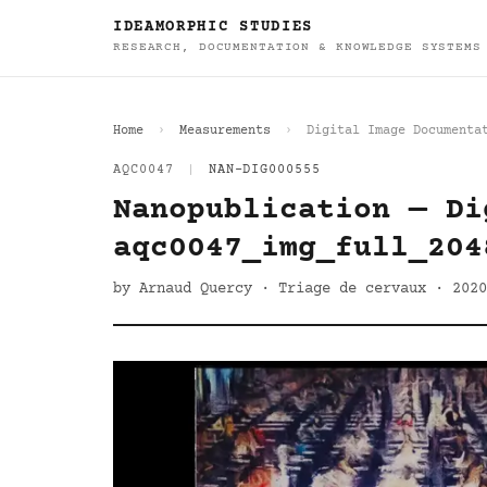
IDEAMORPHIC STUDIES
RESEARCH, DOCUMENTATION & KNOWLEDGE SYSTEMS
Home
Measurements
Digital Image Documenta
AQC0047
|
NAN-DIG000555
Nanopublication — Di
aqc0047_img_full_204
by Arnaud Quercy · Triage de cervaux · 2020