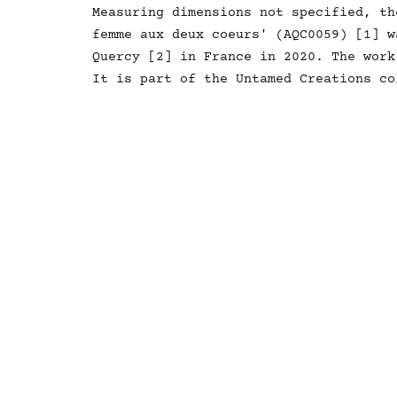
Measuring dimensions not specified, th
femme aux deux coeurs' (AQC0059) [1] w
Quercy [2] in France in 2020. The work
It is part of the Untamed Creations co