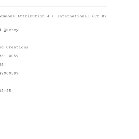
ommons Attribution 4.0 International (CC BY
d Quercy
ed Creations
231-0059
59
HY000589
02-25