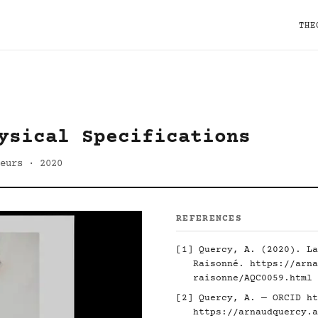
THE
ysical Specifications
eurs · 2020
REFERENCES
[1] Quercy, A. (2020). La
Raisonné.
https://arna
raisonne/AQC0059.html
[2] Quercy, A. — ORCID
ht
https://arnaudquercy.a