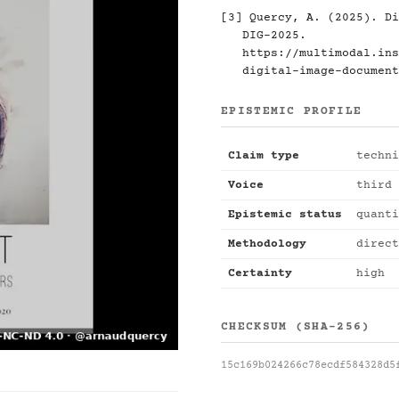
[3] Quercy, A. (2025). Di
DIG-2025.
https://multimodal.ins
digital-image-document
EPISTEMIC PROFILE
Claim type
techni
Voice
third 
Epistemic status
quanti
Methodology
direct
Certainty
high
CHECKSUM (SHA-256)
15c169b024266c78ecdf584328d5