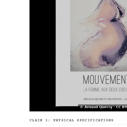
CLAIM 1: PHYSICAL SPECIFICATIONS