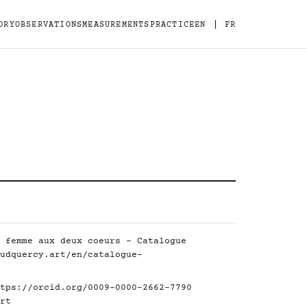
|
ORY
OBSERVATIONS
MEASUREMENTS
PRACTICE
EN
FR
 femme aux deux coeurs - Catalogue
udquercy.art/en/catalogue-
tps://orcid.org/0009-0000-2662-7790
rt