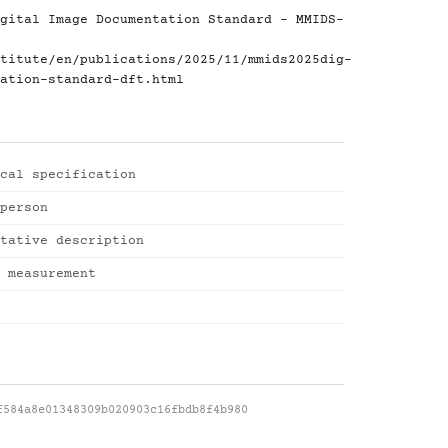
gital Image Documentation Standard - MMIDS-
titute/en/publications/2025/11/mmids2025dig-
ation-standard-dft.html
cal specification
person
tative description
 measurement
f584a8e01348309b020903c16fbdb8f4b980