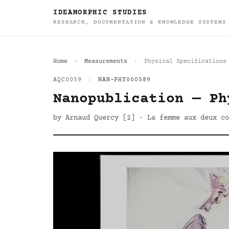
IDEAMORPHIC STUDIES
RESEARCH, DOCUMENTATION & KNOWLEDGE SYSTEMS
Home
Measurements
Physical Specifications
AQC0059
|
NAN-PHY000589
Nanopublication — Ph
by Arnaud Quercy [2] · La femme aux deux co