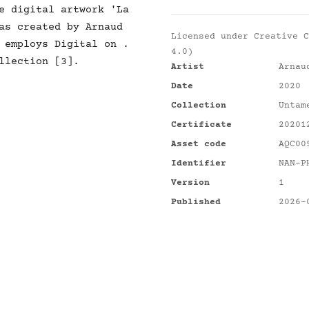
e digital artwork 'La
as created by Arnaud
Licensed under
Creative C
 employs Digital on .
4.0)
llection [3].
Artist
Arnau
Date
2020
Collection
Untam
Certificate
20201
Asset code
AQC00
Identifier
NAN-P
Version
1
Published
2026-