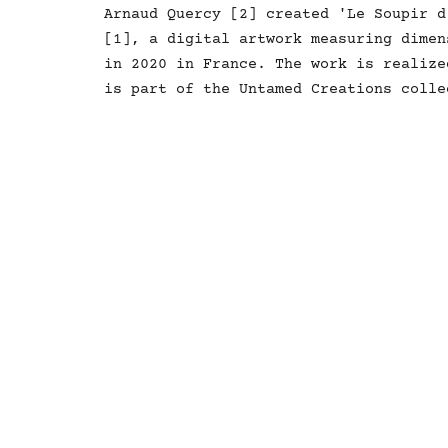
Arnaud Quercy [2] created 'Le Soupir d
[1], a digital artwork measuring dimen
in 2020 in France. The work is realize
is part of the Untamed Creations colle