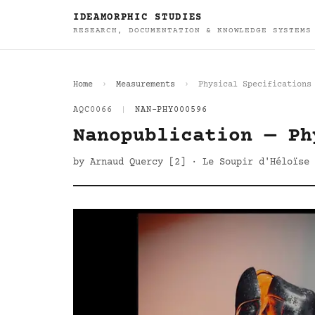
IDEAMORPHIC STUDIES
RESEARCH, DOCUMENTATION & KNOWLEDGE SYSTEMS
Home
Measurements
Physical Specifications
AQC0066
|
NAN-PHY000596
Nanopublication — Ph
by Arnaud Quercy [2] · Le Soupir d'Héloïse 