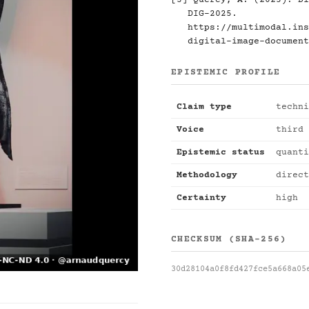
[3] Quercy, A. (2025). Di
DIG-2025.
https://multimodal.ins
digital-image-document
EPISTEMIC PROFILE
Claim type
techni
Voice
third 
Epistemic status
quanti
Methodology
direct
Certainty
high
CHECKSUM (SHA-256)
30d28104a0f8fd427fce5a668a05