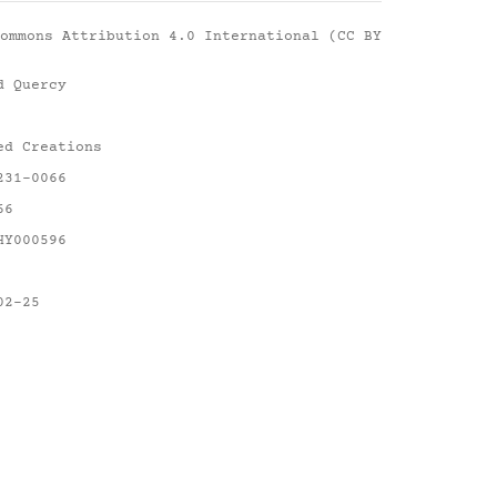
ommons Attribution 4.0 International (CC BY
d Quercy
ed Creations
231-0066
66
HY000596
02-25