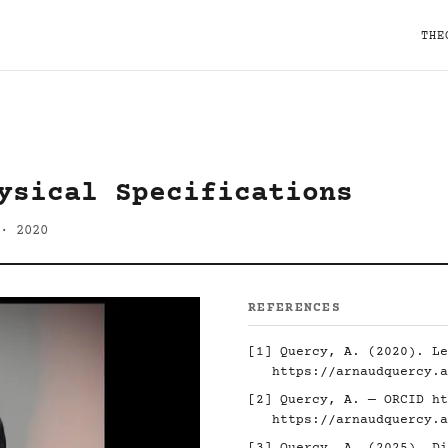
THE
ysical Specifications
· 2020
REFERENCES
[1] Quercy, A. (2020). Le
https://arnaudquercy.a
[2] Quercy, A. — ORCID
ht
https://arnaudquercy.a