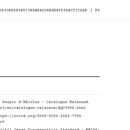
|
ORY
OBSERVATIONS
MEASUREMENTS
PRACTICE
EN
FR
 Soupir d'Héloïse - Catalogue Raisonné.
rt/en/catalogue-raisonne/AQC0066.html
tps://orcid.org/0009-0000-2662-7790
rt