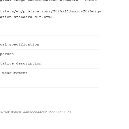
gital Image Documentation Standard - MMIDS-
titute/en/publications/2025/11/mmids2025dig-
ation-standard-dft.html
cal specification
person
tative description
 measurement
e476d105be8f4483eca44e0bfbcdf2e8f5c1