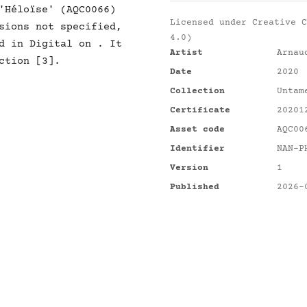
'Héloïse' (AQC0066)
Licensed under
Creative C
sions not specified,
4.0)
d in Digital on . It
Artist
Arnau
ction [3].
Date
2020
Collection
Untam
Certificate
20201
Asset code
AQC00
Identifier
NAN-P
Version
1
Published
2026-