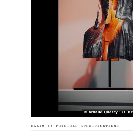
CLAIM 1: PHYSICAL SPECIFICATIONS