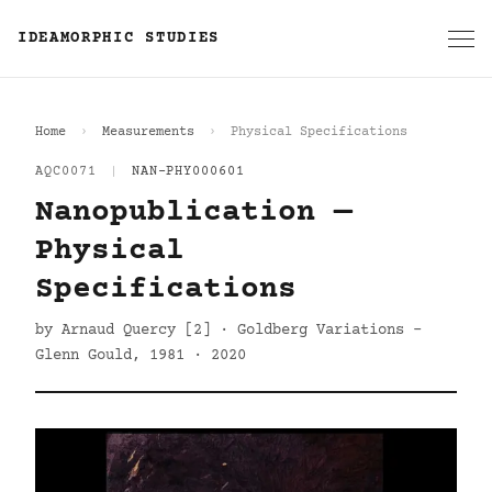
IDEAMORPHIC STUDIES
Home
Measurements
Physical Specifications
AQC0071
|
NAN-PHY000601
Nanopublication —
Physical
Specifications
by Arnaud Quercy [2] · Goldberg Variations -
Glenn Gould, 1981 · 2020