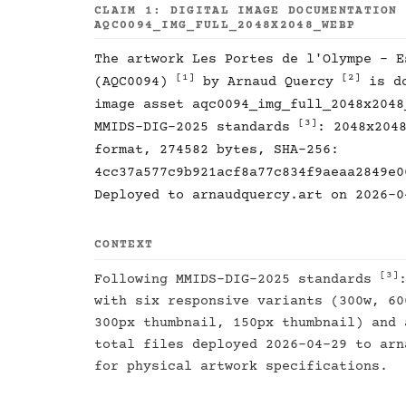
CLAIM 1: DIGITAL IMAGE DOCUMENTATION
AQC0094_IMG_FULL_2048X2048_WEBP
The artwork Les Portes de l'Olympe - E
[1]
[2]
(AQC0094)
by Arnaud Quercy
is do
image asset aqc0094_img_full_2048x2048
[3]
MMIDS-DIG-2025 standards
: 2048x204
format, 274582 bytes, SHA-256:
4cc37a577c9b921acf8a77c834f9aeaa2849e0
Deployed to arnaudquercy.art on 2026-0
CONTEXT
[3]
Following MMIDS-DIG-2025 standards
with six responsive variants (300w, 60
300px thumbnail, 150px thumbnail) and 
total files deployed 2026-04-29 to ar
for physical artwork specifications.