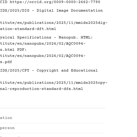
RCID
https://orcid.org/0009-0000-2662-7790
IDS/2025/DIG - Digital Image Documentation
titute/en/publications/2025/11/mmids2025dig-
ation-standard-dft.html
ysical Specifications - Nanopub. HTML:
titute/en/nanopubs/2026/02/AQC0094-
s.html
PDF:
titute/en/nanopubs/2026/02/AQC0094-
s.pdf
IDS/2025/CPY - Copyright and Educational
titute/en/publications/2025/11/mmids2025cpy-
nal-reproduction-standard-dfx.html
ation
person