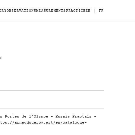
|
ORY
OBSERVATIONS
MEASUREMENTS
PRACTICE
EN
FR
-
s Portes de l'Olympe - Essais Fractals -
tps://arnaudquercy.art/en/catalogue-