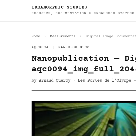
IDEAMORPHIC STUDIES
RESEARCH, DOCUMENTATION & KNOWLEDGE SYSTEMS
Home
Measurements
Digital Image Documenta
AQC0094
|
NAN-DIG000598
Nanopublication — Di
aqc0094_img_full_204
by Arnaud Quercy · Les Portes de l'Olympe -