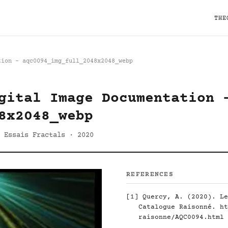
THE
tion - aqc0094_img_full_2048x2048_webp
gital Image Documentation 
8x2048_webp
 Essais Fractals · 2020
REFERENCES
[1]
Quercy, A. (2020). Le
Catalogue Raisonné.
ht
raisonne/AQC0094.html