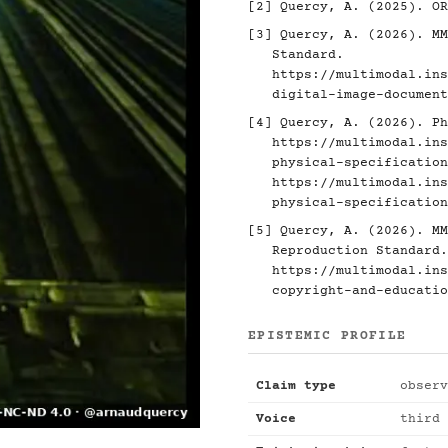
[2]
Quercy, A. (2025). O
[3]
Quercy, A. (2026). MM
Standard.
https://multimodal.ins
digital-image-document
[4]
Quercy, A. (2026). Ph
https://multimodal.ins
physical-specification
https://multimodal.ins
physical-specification
[5]
Quercy, A. (2026). MM
Reproduction Standard.
https://multimodal.ins
copyright-and-educatio
EPISTEMIC PROFILE
Claim type
observ
Voice
third 