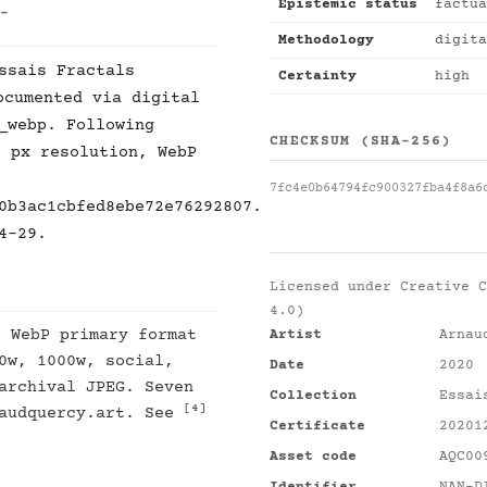
Epistemic status
factua
 -
Methodology
digita
ssais Fractals
Certainty
high
cumented via digital
_webp. Following
CHECKSUM (SHA-256)
8 px resolution, WebP
7fc4e0b64794fc900327fba4f8a6
0b3ac1cbfed8ebe72e76292807.
4-29.
Licensed under
Creative C
4.0)
: WebP primary format
Artist
Arnau
0w, 1000w, social,
Date
2020
archival JPEG. Seven
Collection
Essai
[4]
naudquercy.art. See
Certificate
20201
Asset code
AQC00