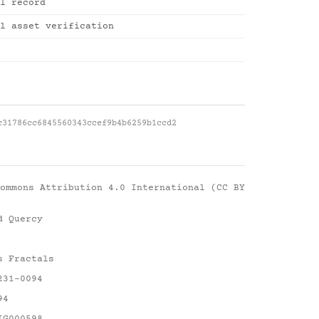
l record
l asset verification
c31786cc6845560343ccef9b4b6259b1ccd2
ommons Attribution 4.0 International (CC BY
d Quercy
s Fractals
231-0094
94