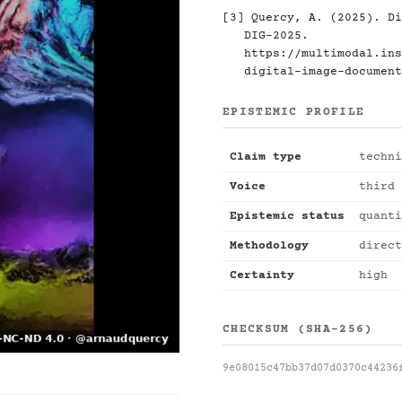
[3] Quercy, A. (2025). Di
DIG-2025.
https://multimodal.ins
digital-image-document
EPISTEMIC PROFILE
Claim type
techni
Voice
third 
Epistemic status
quanti
Methodology
direct
Certainty
high
CHECKSUM (SHA-256)
9e08015c47bb37d07d0370c44236