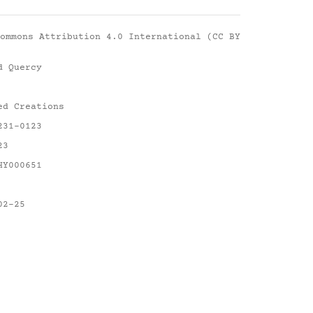
ommons Attribution 4.0 International (CC BY
d Quercy
ed Creations
231-0123
23
HY000651
02-25