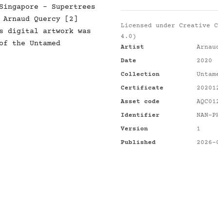
Singapore - Supertrees
 Arnaud Quercy [2]
Licensed under
Creative C
s digital artwork was
4.0)
of the Untamed
Artist
Arnau
Date
2020
Collection
Untam
Certificate
20201
Asset code
AQC01
Identifier
NAN-P
Version
1
Published
2026-