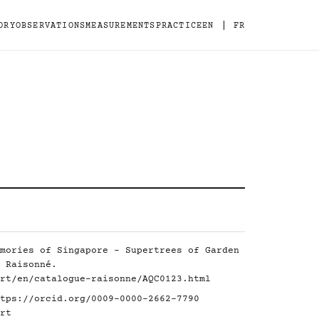
|
ORY
OBSERVATIONS
MEASUREMENTS
PRACTICE
EN
FR
mories of Singapore - Supertrees of Garden
 Raisonné.
rt/en/catalogue-raisonne/AQC0123.html
tps://orcid.org/0009-0000-2662-7790
rt