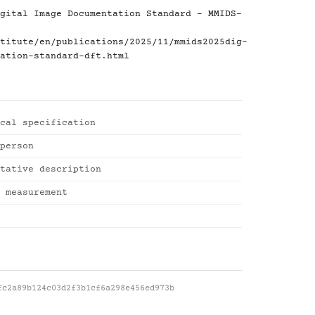
gital Image Documentation Standard - MMIDS-
titute/en/publications/2025/11/mmids2025dig-
ation-standard-dft.html
cal specification
person
tative description
 measurement
fc2a89b124c03d2f3b1cf6a298e456ed973b