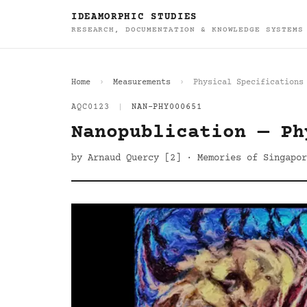
IDEAMORPHIC STUDIES
RESEARCH, DOCUMENTATION & KNOWLEDGE SYSTEMS
Home
Measurements
Physical Specifications
AQC0123
|
NAN-PHY000651
Nanopublication — Ph
by Arnaud Quercy [2] · Memories of Singapor