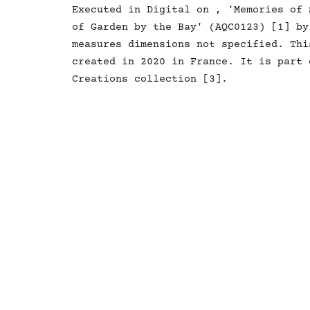
Executed in Digital on , 'Memories of 
of Garden by the Bay' (AQC0123) [1] by
measures dimensions not specified. Thi
created in 2020 in France. It is part 
Creations collection [3].