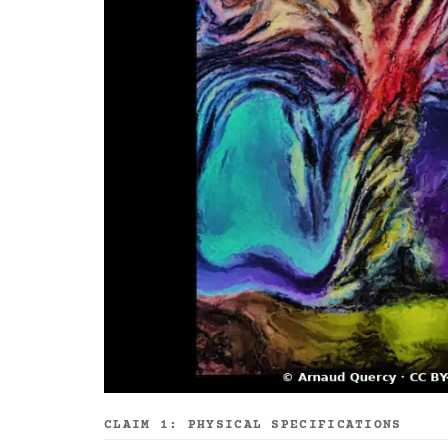
CLAIM 1: PHYSICAL SPECIFICATIONS