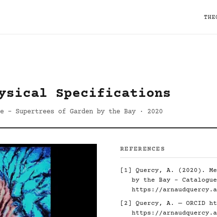
THE
ysical Specifications
e - Supertrees of Garden by the Bay · 2020
REFERENCES
[1] Quercy, A. (2020). Me
by the Bay - Catalogue
https://arnaudquercy.a
[2] Quercy, A. — ORCID
ht
https://arnaudquercy.a