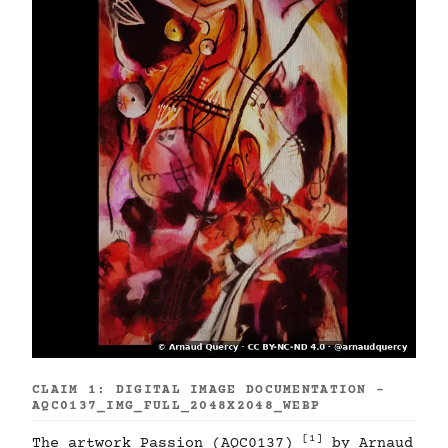
CLAIM 1: DIGITAL IMAGE DOCUMENTATION -
AQC0137_IMG_FULL_2048X2048_WEBP
[1]
The artwork Passion (AQC0137)
by Arnaud