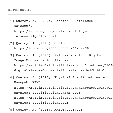
REFERENCES
[1]
Quercy, A. (2020). Passion - Catalogue
Raisonné.
https://arnaudquercy.art/en/catalogue-
raisonne/AQC0137.html
[2]
Quercy, A. (2025). ORCID
https://orcid.org/0009-0000-2662-7790
[3]
Quercy, A. (2026). MMIDS/2025/DIG - Digital
Image Documentation Standard.
https://multimodal.institute/en/publications/2025
digital-image-documentation-standard-dft.html
[4]
Quercy, A. (2026). Physical Specifications -
Nanopub. HTML:
https://multimodal.institute/en/nanopubs/2026/02/
physical-specifications.html
PDF:
https://multimodal.institute/en/nanopubs/2026/02/
physical-specifications.pdf
[5]
Quercy, A. (2026). MMIDS/2025/CPY -