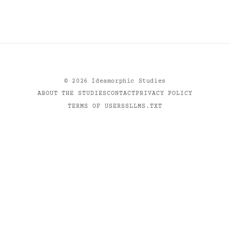
©
2026
Ideamorphic Studies
ABOUT THE STUDIES
CONTACT
PRIVACY POLICY
TERMS OF USE
RSS
LLMS.TXT