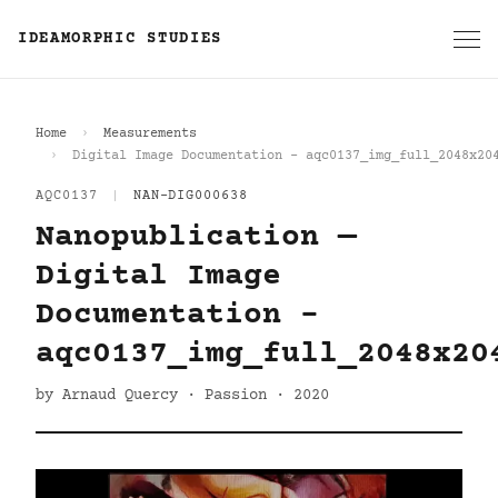
IDEAMORPHIC STUDIES
Home
Measurements
Digital Image Documentation - aqc0137_img_full_2048x20
AQC0137
|
NAN-DIG000638
Nanopublication —
Digital Image
Documentation -
aqc0137_img_full_2048x20
by Arnaud Quercy · Passion · 2020