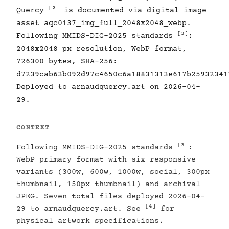
[2]
Quercy
is documented via digital image
asset aqc0137_img_full_2048x2048_webp.
[3]
Following MMIDS-DIG-2025 standards
:
2048x2048 px resolution, WebP format,
726300 bytes, SHA-256:
d7239cab63b092d97c4650c6a18831313e617b25932341
Deployed to arnaudquercy.art on 2026-04-
29.
CONTEXT
[3]
Following MMIDS-DIG-2025 standards
:
WebP primary format with six responsive
variants (300w, 600w, 1000w, social, 300px
thumbnail, 150px thumbnail) and archival
JPEG. Seven total files deployed 2026-04-
[4]
29 to arnaudquercy.art. See
for
physical artwork specifications.