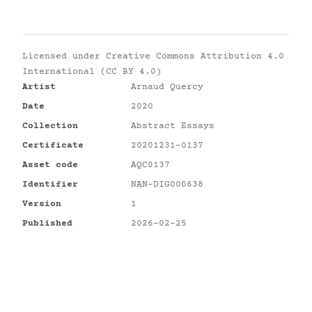
Licensed under
Creative Commons Attribution 4.0
International (CC BY 4.0)
Artist
Arnaud Quercy
Date
2020
Collection
Abstract Essays
Certificate
20201231-0137
Asset code
AQC0137
Identifier
NAN-DIG000638
Version
1
Published
2026-02-25