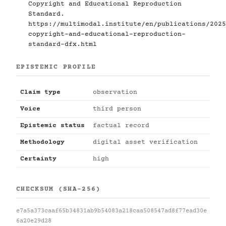
Copyright and Educational Reproduction
Standard.
https://multimodal.institute/en/publications/2025
copyright-and-educational-reproduction-
standard-dfx.html
EPISTEMIC PROFILE
Claim type
observation
Voice
third person
Epistemic status
factual record
Methodology
digital asset verification
Certainty
high
CHECKSUM (SHA-256)
e7a5a373caaf65b34831ab9b54083a218caa508547ad8f77ead30e
6a20e29d28