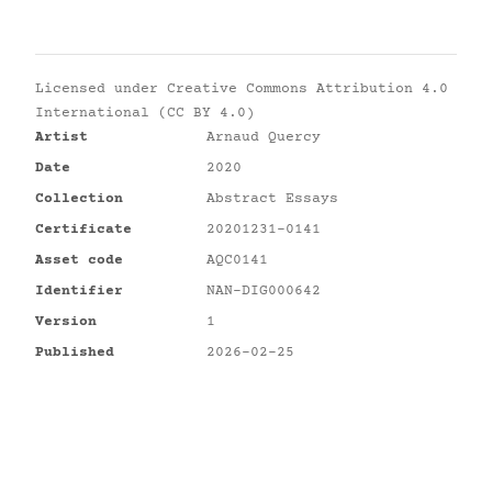
Licensed under
Creative Commons Attribution 4.0
International (CC BY 4.0)
Artist
Arnaud Quercy
Date
2020
Collection
Abstract Essays
Certificate
20201231-0141
Asset code
AQC0141
Identifier
NAN-DIG000642
Version
1
Published
2026-02-25