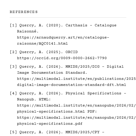
REFERENCES
[1]
Quercy, A. (2020). Carthasis - Catalogue
Raisonné.
https://arnaudquercy.art/en/catalogue-
raisonne/AQC0141.html
[2]
Quercy, A. (2025). ORCID
https://orcid.org/0009-0000-2662-7790
[3]
Quercy, A. (2026). MMIDS/2025/DIG - Digital
Image Documentation Standard.
https://multimodal.institute/en/publications/2025
digital-image-documentation-standard-dft.html
[4]
Quercy, A. (2026). Physical Specifications -
Nanopub. HTML:
https://multimodal.institute/en/nanopubs/2026/02/
physical-specifications.html
PDF:
https://multimodal.institute/en/nanopubs/2026/02/
physical-specifications.pdf
[5]
Quercy, A. (2026). MMIDS/2025/CPY -