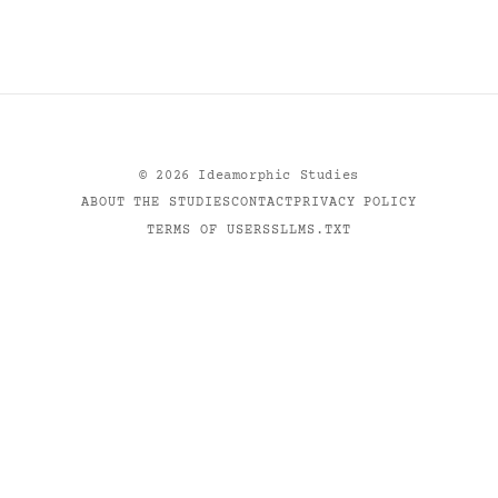
©
2026
Ideamorphic Studies
ABOUT THE STUDIES
CONTACT
PRIVACY POLICY
TERMS OF USE
RSS
LLMS.TXT