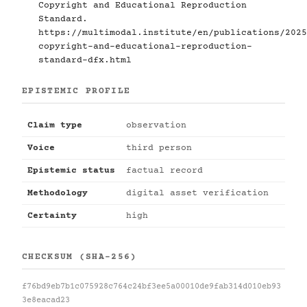
Copyright and Educational Reproduction
Standard.
https://multimodal.institute/en/publications/2025
copyright-and-educational-reproduction-
standard-dfx.html
EPISTEMIC PROFILE
Claim type
observation
Voice
third person
Epistemic status
factual record
Methodology
digital asset verification
Certainty
high
CHECKSUM (SHA-256)
f76bd9eb7b1c075928c764c24bf3ee5a00010de9fab314d010eb93
3e8eacad23