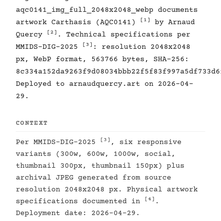
aqc0141_img_full_2048x2048_webp documents
[1]
artwork Carthasis (AQC0141)
by Arnaud
[2]
Quercy
. Technical specifications per
[3]
MMIDS-DIG-2025
: resolution 2048x2048
px, WebP format, 563766 bytes, SHA-256:
8c334a152da9263f9d08034bbb22f5f83f997a5df733d6
Deployed to arnaudquercy.art on 2026-04-
29.
CONTEXT
[3]
Per MMIDS-DIG-2025
, six responsive
variants (300w, 600w, 1000w, social,
thumbnail 300px, thumbnail 150px) plus
archival JPEG generated from source
resolution 2048x2048 px. Physical artwork
[4]
specifications documented in
.
Deployment date: 2026-04-29.