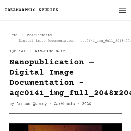
IDEAMORPHIC STUDIES
Home
Measurements
Digital Image Documentation - aqc0141_img_full_2048x20
AQC0141
|
NAN-DIG000642
Nanopublication —
Digital Image
Documentation -
aqc0141_img_full_2048x20
by Arnaud Quercy · Carthasis · 2020