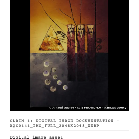
CLAIM 1: DIGITAL IMAGE DOCUMENTATION -
AQC0141_IMG_FULL_2048X2048_WEBP
Digital image asset