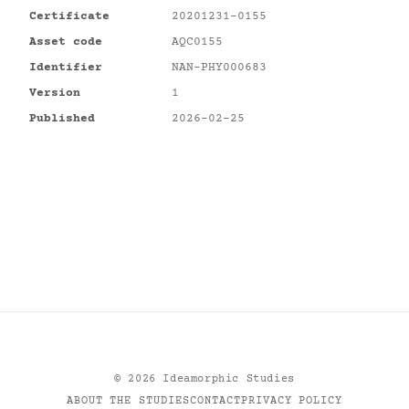
Certificate
20201231-0155
Asset code
AQC0155
Identifier
NAN-PHY000683
Version
1
Published
2026-02-25
©
2026
Ideamorphic Studies
ABOUT THE STUDIES
CONTACT
PRIVACY POLICY