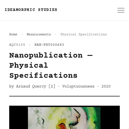
IDEAMORPHIC STUDIES
Home
Measurements
Physical Specifications
AQC0155
|
NAN-PHY000683
Nanopublication —
Physical
Specifications
by Arnaud Quercy [2] · Voluptuousness · 2020