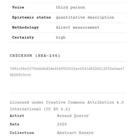
Voice
third person
Epistemic status
quantitative description
Methodology
direct measurement
Certainty
high
CHECKSUM (SHA-256)
7d91cf8e33750ebd4d3def44990205fec0541d5026f12932e4aee7
bb5b9c3ccc
Licensed under
Creative Commons Attribution 4.0
International (CC BY 4.0)
Artist
Arnaud Quercy
Date
2020
Collection
Abstract Essays