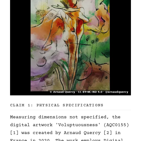
CLAIM 1: PHYSICAL SPECIFICATIONS
Measuring dimensions not specified, the
digital artwork 'Voluptuousness' (AQC0155)
[1] was created by Arnaud Quercy [2] in
France in 2020. The work employs Digital