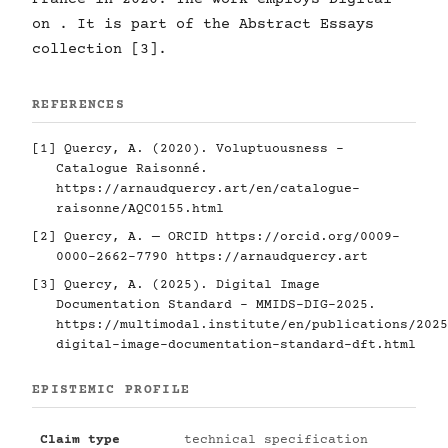
on . It is part of the Abstract Essays
collection [3].
REFERENCES
[1] Quercy, A. (2020). Voluptuousness -
Catalogue Raisonné.
https://arnaudquercy.art/en/catalogue-
raisonne/AQC0155.html
[2] Quercy, A. — ORCID
https://orcid.org/0009-
0000-2662-7790
https://arnaudquercy.art
[3] Quercy, A. (2025). Digital Image
Documentation Standard - MMIDS-DIG-2025.
https://multimodal.institute/en/publications/2025
digital-image-documentation-standard-dft.html
EPISTEMIC PROFILE
Claim type
technical specification