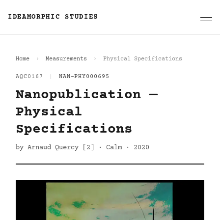
IDEAMORPHIC STUDIES
Home
Measurements
Physical Specifications
AQC0167
|
NAN-PHY000695
Nanopublication —
Physical
Specifications
by Arnaud Quercy [2] · Calm · 2020