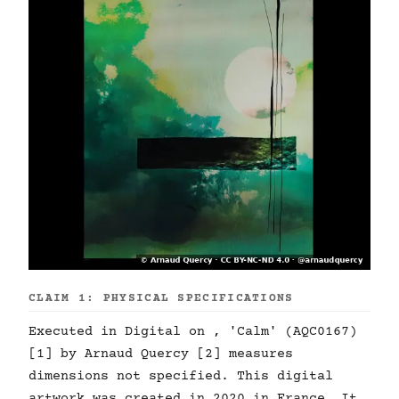
CLAIM 1: PHYSICAL SPECIFICATIONS
Executed in Digital on , 'Calm' (AQC0167)
[1] by Arnaud Quercy [2] measures
dimensions not specified. This digital
artwork was created in 2020 in France. It