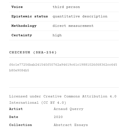
Voice
third person
Epistemic status
quantitative description
Methodology
direct measurement
Certainty
high
CHECKSUM (SHA-256)
f6c1e77256bab241540f50762a94619c61c19881026f68362cc645
b80e9084b5
Licensed under
Creative Commons Attribution 4.0
International (CC BY 4.0)
Artist
Arnaud Quercy
Date
2020
Collection
Abstract Essays