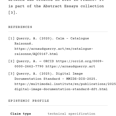
is part of the Abstract Essays collection
[3].
REFERENCES
[1] Quercy, A. (2020). Calm - Catalogue
Raisonné.
https://arnaudquercy.art/en/catalogue-
raisonne/AQC0167.html
[2] Quercy, A. — ORCID
https://orcid.org/0009-
0000-2662-7790
https://arnaudquercy.art
[3] Quercy, A. (2025). Digital Image
Documentation Standard - MMIDS-DIG-2025.
https://multimodal.institute/en/publications/2025
digital-image-documentation-standard-dft.html
EPISTEMIC PROFILE
Claim type
technical specification