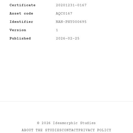
Certificate
20201231-0167
Asset code
AQC0167
Identifier
NAN-PHY000695
Version
1
Published
2026-02-25
©
2026
Ideamorphic Studies
ABOUT THE STUDIES
CONTACT
PRIVACY POLICY