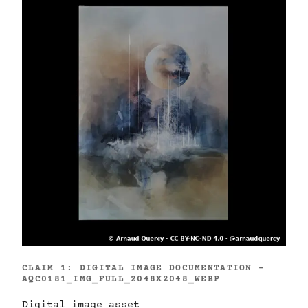
CLAIM 1: DIGITAL IMAGE DOCUMENTATION -
AQC0181_IMG_FULL_2048X2048_WEBP
Digital image asset