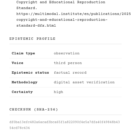
Copyright and Educational Reproduction
Standard.
https://multimodal.institute/en/publications/2025
copyright-and-educational-reproduction-
standard-dfx.html
EPISTEMIC PROFILE
Claim type
observation
Voice
third person
Epistemic status
factual record
Methodology
digital asset verification
Certainty
high
CHECKSUM (SHA-256)
df0ba13efc482a6acad3bca65f1a822090f4e5a7dfa40f49848b43
54cd78c434