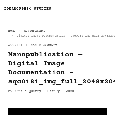
IDEAMORPHIC STUDIES
Home
Measurements
Digital Image Documentation - aqc0181_img_full_2048x20
AQC0181
|
NAN-DIG000679
Nanopublication —
Digital Image
Documentation -
aqc0181_img_full_2048x20
by Arnaud Quercy · Beauty · 2020