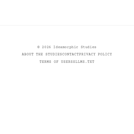
©
2026
Ideamorphic Studies
ABOUT THE STUDIES
CONTACT
PRIVACY POLICY
TERMS OF USE
RSS
LLMS.TXT