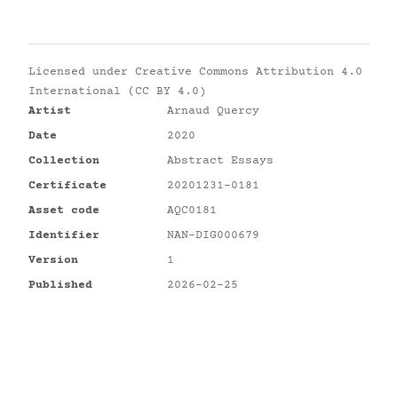
Licensed under
Creative Commons Attribution 4.0
International (CC BY 4.0)
Artist
Arnaud Quercy
Date
2020
Collection
Abstract Essays
Certificate
20201231-0181
Asset code
AQC0181
Identifier
NAN-DIG000679
Version
1
Published
2026-02-25