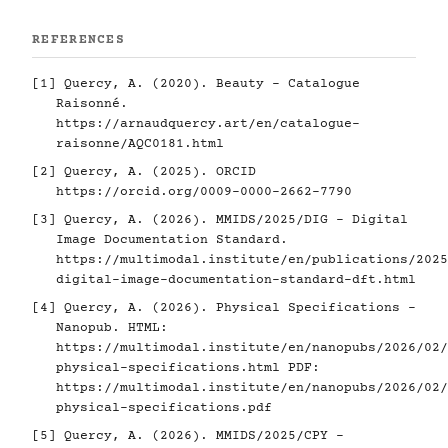
REFERENCES
[1]
Quercy, A. (2020). Beauty - Catalogue
Raisonné.
https://arnaudquercy.art/en/catalogue-
raisonne/AQC0181.html
[2]
Quercy, A. (2025). ORCID
https://orcid.org/0009-0000-2662-7790
[3]
Quercy, A. (2026). MMIDS/2025/DIG - Digital
Image Documentation Standard.
https://multimodal.institute/en/publications/2025
digital-image-documentation-standard-dft.html
[4]
Quercy, A. (2026). Physical Specifications -
Nanopub. HTML:
https://multimodal.institute/en/nanopubs/2026/02/
physical-specifications.html
PDF:
https://multimodal.institute/en/nanopubs/2026/02/
physical-specifications.pdf
[5]
Quercy, A. (2026). MMIDS/2025/CPY -