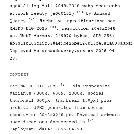
aqc0181_img_full_2048x2048_webp documents
[1]
artwork Beauty (AQC0181)
by Arnaud
[2]
Quercy
. Technical specifications per
[3]
MMIDS-DIG-2025
: resolution 2048x2048
px, WebP format, 349870 bytes, SHA-256:
eb3d11b103cf5c538ae9be26be126b13c45a1a099a3ba9
Deployed to arnaudquercy.art on 2026-04-
29.
CONTEXT
[3]
Per MMIDS-DIG-2025
, six responsive
variants (300w, 600w, 1000w, social,
thumbnail 300px, thumbnail 150px) plus
archival JPEG generated from source
resolution 2048x2048 px. Physical artwork
[4]
specifications documented in
.
Deployment date: 2026-04-29.