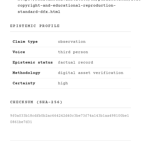
copyright-and-educational-reproduction-
standard-dfx.html
EPISTEMIC PROFILE
Claim type
observation
Voice
third person
Epistemic status
factual record
Methodology
digital asset verification
Certainty
high
CHECKSUM (SHA-256)
9f0a033b18cdfb0b2ac664242d40c3be73f74a143b1aa498100be1
0861be7d31