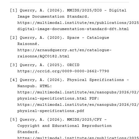
[1]
Quercy, A. (2026). MMIDS/2025/DIG - Digital
Image Documentation Standard.
https://multimodal.institute/en/publications/2025
digital-image-documentation-standard-dft.html
[2]
Quercy, A. (2020). Space - Catalogue
Raisonné.
https://arnaudquercy.art/en/catalogue-
raisonne/AQC0182.html
[3]
Quercy, A. (2025). ORCID
https://orcid.org/0009-0000-2662-7790
[4]
Quercy, A. (2026). Physical Specifications -
Nanopub. HTML:
https://multimodal.institute/en/nanopubs/2026/02/
physical-specifications.html
PDF:
https://multimodal.institute/en/nanopubs/2026/02/
physical-specifications.pdf
[5]
Quercy, A. (2026). MMIDS/2025/CPY -
Copyright and Educational Reproduction
Standard.
https://multimodal.institute/en/publications/2025