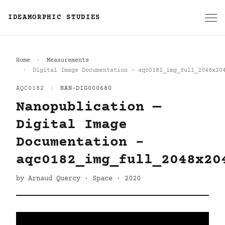
IDEAMORPHIC STUDIES
Home
Measurements
Digital Image Documentation - aqc0182_img_full_2048x20
AQC0182
|
NAN-DIG000680
Nanopublication —
Digital Image
Documentation -
aqc0182_img_full_2048x20
by Arnaud Quercy · Space · 2020