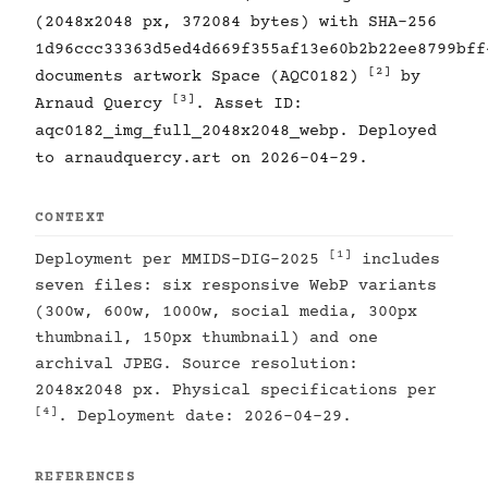
(2048x2048 px, 372084 bytes) with SHA-256
1d96ccc33363d5ed4d669f355af13e60b2b22ee8799bff
[2]
documents artwork Space (AQC0182)
by
[3]
Arnaud Quercy
. Asset ID:
aqc0182_img_full_2048x2048_webp. Deployed
to arnaudquercy.art on 2026-04-29.
CONTEXT
[1]
Deployment per MMIDS-DIG-2025
includes
seven files: six responsive WebP variants
(300w, 600w, 1000w, social media, 300px
thumbnail, 150px thumbnail) and one
archival JPEG. Source resolution:
2048x2048 px. Physical specifications per
[4]
. Deployment date: 2026-04-29.
REFERENCES