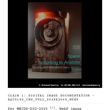
CLAIM 1: DIGITAL IMAGE DOCUMENTATION -
AQC0182_IMG_FULL_2048X2048_WEBP
[1]
Per MMIDS-DIG-2025
, WebP image