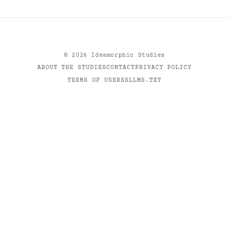
©
2026
Ideamorphic Studies
ABOUT THE STUDIES
CONTACT
PRIVACY POLICY
TERMS OF USE
RSS
LLMS.TXT