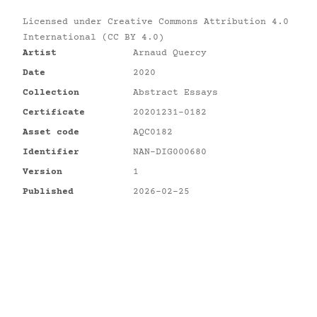
Licensed under
Creative Commons Attribution 4.0
International (CC BY 4.0)
Artist
Arnaud Quercy
Date
2020
Collection
Abstract Essays
Certificate
20201231-0182
Asset code
AQC0182
Identifier
NAN-DIG000680
Version
1
Published
2026-02-25