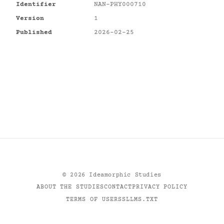
Identifier
NAN-PHY000710
Version
1
Published
2026-02-25
©
2026
Ideamorphic Studies
ABOUT THE STUDIES
CONTACT
PRIVACY POLICY
TERMS OF USE
RSS
LLMS.TXT