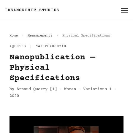
IDEAMORPHIC STUDIES
Home
Measurements
Physical Specifications
AQC0183
|
NAN-PHY000710
Nanopublication —
Physical
Specifications
by Arnaud Quercy [1] · Woman - Variations 1 ·
2020