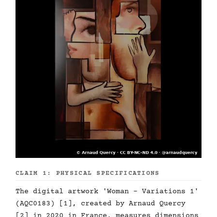
CLAIM 1: PHYSICAL SPECIFICATIONS
The digital artwork 'Woman - Variations 1'
(AQC0183) [1], created by Arnaud Quercy
[2] in 2020 in France, measures dimensions