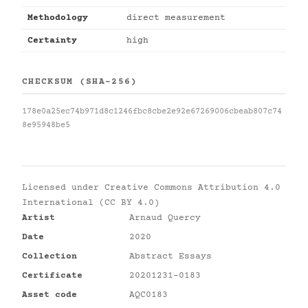
Methodology
direct measurement
Certainty
high
CHECKSUM (SHA-256)
178e0a25ec74b971d8c1246fbc8cbe2e92e67269006cbeab807c74
8e95948be5
Licensed under
Creative Commons Attribution 4.0
International (CC BY 4.0)
Artist
Arnaud Quercy
Date
2020
Collection
Abstract Essays
Certificate
20201231-0183
Asset code
AQC0183