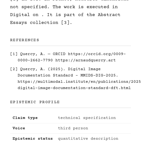
not specified. The work is executed in
Digital on . It is part of the Abstract
Essays collection [3].
REFERENCES
[1] Quercy, A. — ORCID
https://orcid.org/0009-
0000-2662-7790
https://arnaudquercy.art
[2] Quercy, A. (2025). Digital Image
Documentation Standard - MMIDS-DIG-2025.
https://multimodal.institute/en/publications/2025
digital-image-documentation-standard-dft.html
EPISTEMIC PROFILE
Claim type
technical specification
Voice
third person
Epistemic status
quantitative description