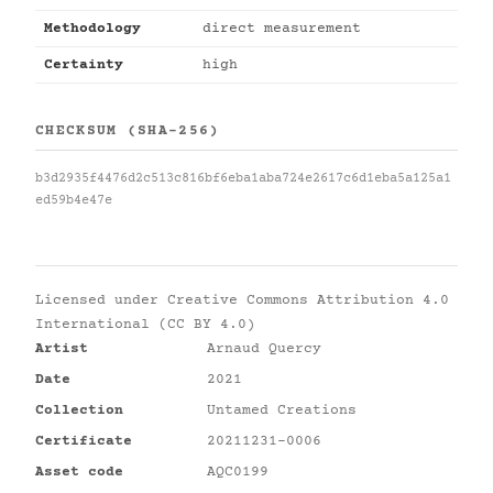
Methodology
direct measurement
Certainty
high
CHECKSUM (SHA-256)
b3d2935f4476d2c513c816bf6eba1aba724e2617c6d1eba5a125a1
ed59b4e47e
Licensed under
Creative Commons Attribution 4.0
International (CC BY 4.0)
Artist
Arnaud Quercy
Date
2021
Collection
Untamed Creations
Certificate
20211231-0006
Asset code
AQC0199