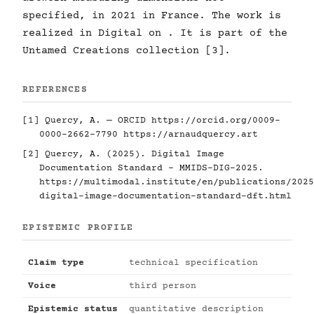
specified, in 2021 in France. The work is
realized in Digital on . It is part of the
Untamed Creations collection [3].
REFERENCES
[1] Quercy, A. — ORCID
https://orcid.org/0009-
0000-2662-7790
https://arnaudquercy.art
[2] Quercy, A. (2025). Digital Image
Documentation Standard - MMIDS-DIG-2025.
https://multimodal.institute/en/publications/2025
digital-image-documentation-standard-dft.html
EPISTEMIC PROFILE
Claim type
technical specification
Voice
third person
Epistemic status
quantitative description