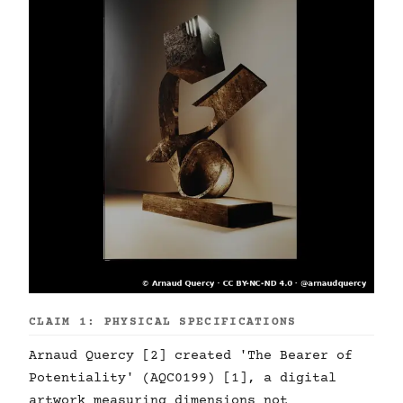
CLAIM 1: PHYSICAL SPECIFICATIONS
Arnaud Quercy [2] created 'The Bearer of
Potentiality' (AQC0199) [1], a digital
artwork measuring dimensions not