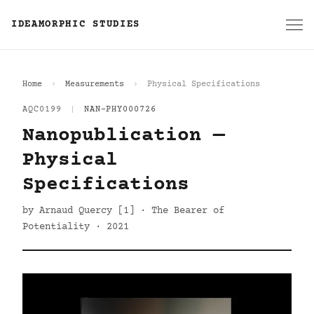
IDEAMORPHIC STUDIES
Home
Measurements
Physical Specifications
AQC0199
|
NAN-PHY000726
Nanopublication —
Physical
Specifications
by Arnaud Quercy [1] · The Bearer of
Potentiality · 2021