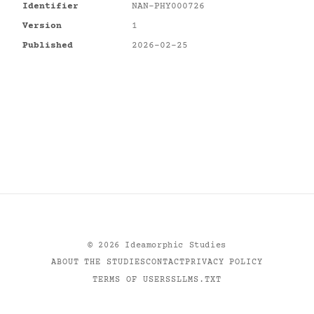
Identifier
NAN-PHY000726
Version
1
Published
2026-02-25
©
2026
Ideamorphic Studies
ABOUT THE STUDIES
CONTACT
PRIVACY POLICY
TERMS OF USE
RSS
LLMS.TXT