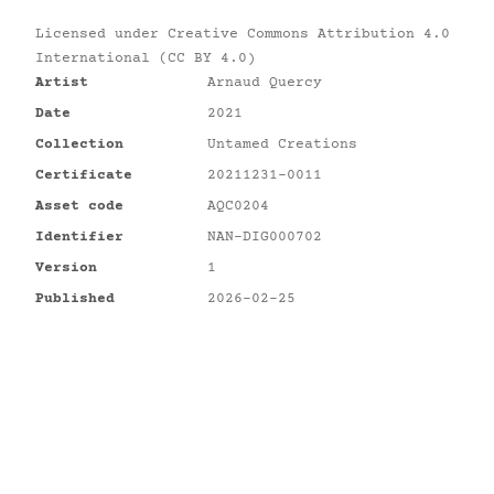
Licensed under
Creative Commons Attribution 4.0
International (CC BY 4.0)
Artist
Arnaud Quercy
Date
2021
Collection
Untamed Creations
Certificate
20211231-0011
Asset code
AQC0204
Identifier
NAN-DIG000702
Version
1
Published
2026-02-25