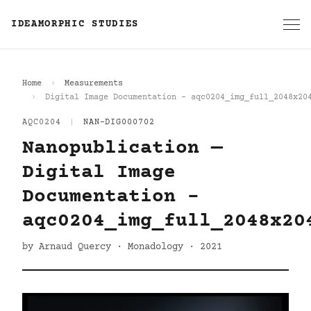
IDEAMORPHIC STUDIES
Home
Measurements
Digital Image Documentation - aqc0204_img_full_2048x20
AQC0204
|
NAN-DIG000702
Nanopublication —
Digital Image
Documentation -
aqc0204_img_full_2048x20
by Arnaud Quercy · Monadology · 2021