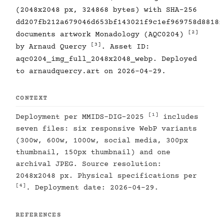
(2048x2048 px, 324868 bytes) with SHA-256
dd207fb212a679046d653bf143021f9c1ef969758d8818
[2]
documents artwork Monadology (AQC0204)
[3]
by Arnaud Quercy
. Asset ID:
aqc0204_img_full_2048x2048_webp. Deployed
to arnaudquercy.art on 2026-04-29.
CONTEXT
[1]
Deployment per MMIDS-DIG-2025
includes
seven files: six responsive WebP variants
(300w, 600w, 1000w, social media, 300px
thumbnail, 150px thumbnail) and one
archival JPEG. Source resolution:
2048x2048 px. Physical specifications per
[4]
. Deployment date: 2026-04-29.
REFERENCES