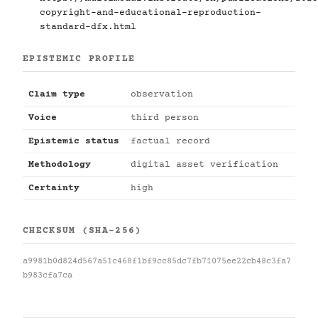
copyright-and-educational-reproduction-
standard-dfx.html
EPISTEMIC PROFILE
Claim type
observation
Voice
third person
Epistemic status
factual record
Methodology
digital asset verification
Certainty
high
CHECKSUM (SHA-256)
a9981b0d824d567a51c468f1bf9cc85dc7fb71075ee22cb48c3fa7
b983cfa7ca