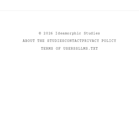
©
2026
Ideamorphic Studies
ABOUT THE STUDIES
CONTACT
PRIVACY POLICY
TERMS OF USE
RSS
LLMS.TXT