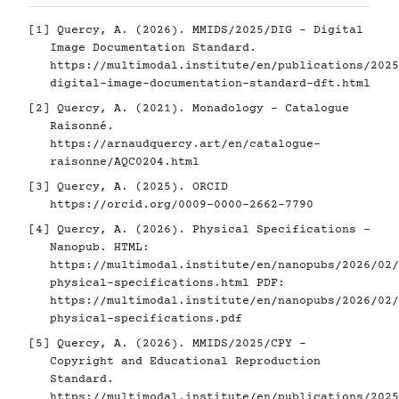
[1]
Quercy, A. (2026). MMIDS/2025/DIG - Digital
Image Documentation Standard.
https://multimodal.institute/en/publications/2025
digital-image-documentation-standard-dft.html
[2]
Quercy, A. (2021). Monadology - Catalogue
Raisonné.
https://arnaudquercy.art/en/catalogue-
raisonne/AQC0204.html
[3]
Quercy, A. (2025). ORCID
https://orcid.org/0009-0000-2662-7790
[4]
Quercy, A. (2026). Physical Specifications -
Nanopub. HTML:
https://multimodal.institute/en/nanopubs/2026/02/
physical-specifications.html
PDF:
https://multimodal.institute/en/nanopubs/2026/02/
physical-specifications.pdf
[5]
Quercy, A. (2026). MMIDS/2025/CPY -
Copyright and Educational Reproduction
Standard.
https://multimodal.institute/en/publications/2025