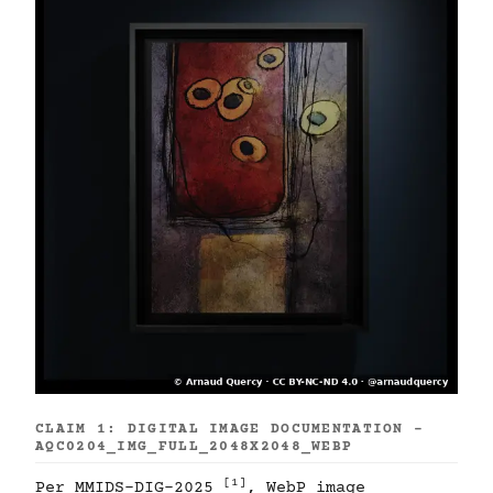
CLAIM 1: DIGITAL IMAGE DOCUMENTATION -
AQC0204_IMG_FULL_2048X2048_WEBP
[1]
Per MMIDS-DIG-2025
, WebP image