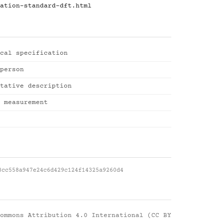
ation-standard-dft.html
cal specification
person
tative description
 measurement
3cc558a947e24c6d429c124f14325a9260d4
ommons Attribution 4.0 International (CC BY