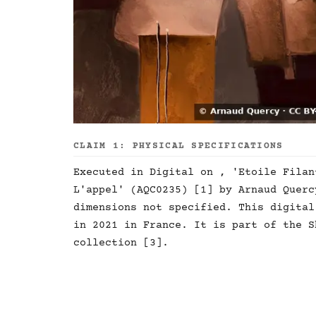
CLAIM 1: PHYSICAL SPECIFICATIONS
Executed in Digital on , 'Etoile Filan
L'appel' (AQC0235) [1] by Arnaud Querc
dimensions not specified. This digital
in 2021 in France. It is part of the S
collection [3].