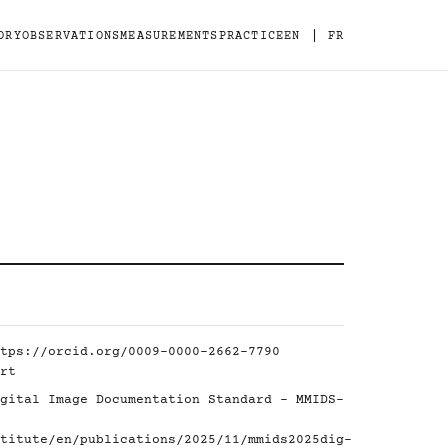
|
ORY
OBSERVATIONS
MEASUREMENTS
PRACTICE
EN
FR
tps://orcid.org/0009-0000-2662-7790
rt
gital Image Documentation Standard - MMIDS-
titute/en/publications/2025/11/mmids2025dig-