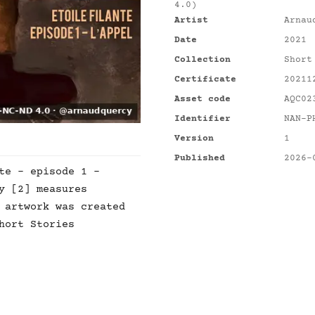
4.0)
Artist
Arnau
Date
2021
Collection
Short
Certificate
20211
Asset code
AQC02
Identifier
NAN-P
Version
1
Published
2026-
te - episode 1 -
y [2] measures
 artwork was created
hort Stories