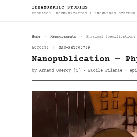
IDEAMORPHIC STUDIES
RESEARCH, DOCUMENTATION & KNOWLEDGE SYSTEMS
Home
Measurements
Physical Specifications
AQC0235
|
NAN-PHY000759
Nanopublication — Ph
by Arnaud Quercy [1] · Etoile Filante - epi