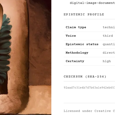
digital-image-document
EPISTEMIC PROFILE
Claim type
techni
Voice
third 
Epistemic status
quanti
Methodology
direct
Certainty
high
CHECKSUM (SHA-256)
92aad7c31e4b7d7b63a1e942eb65
Licensed under
Creative C