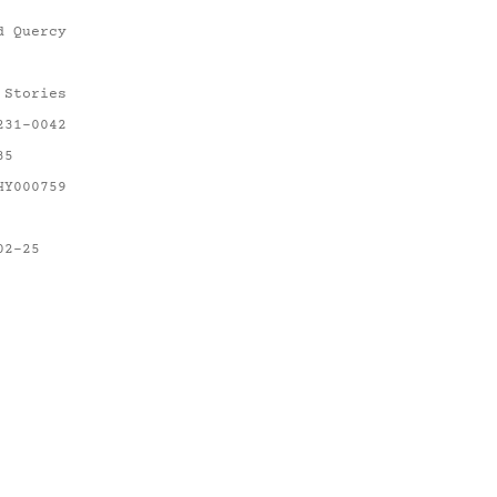
d Quercy
 Stories
231-0042
35
HY000759
02-25