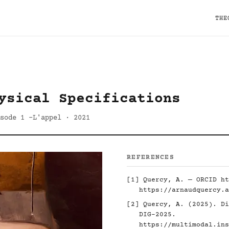
THE
ysical Specifications
sode 1 -L'appel · 2021
REFERENCES
[1] Quercy, A. — ORCID
ht
https://arnaudquercy.a
[2] Quercy, A. (2025). Di
DIG-2025.
https://multimodal.ins