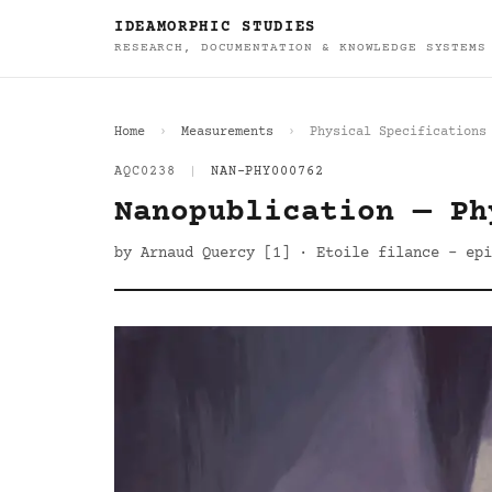
IDEAMORPHIC STUDIES
RESEARCH, DOCUMENTATION & KNOWLEDGE SYSTEMS
Home
Measurements
Physical Specifications
AQC0238
|
NAN-PHY000762
Nanopublication — Ph
by Arnaud Quercy [1] · Etoile filance - epi