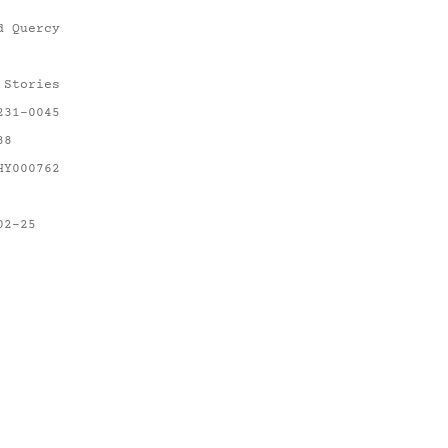
d Quercy
 Stories
231-0045
38
HY000762
02-25