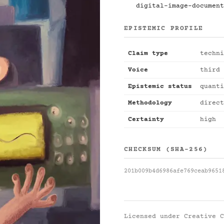
digital-image-document
EPISTEMIC PROFILE
Claim type
techni
Voice
third 
Epistemic status
quanti
Methodology
direct
Certainty
high
CHECKSUM (SHA-256)
201b009b4d6986afe769ceab9651
Licensed under
Creative C