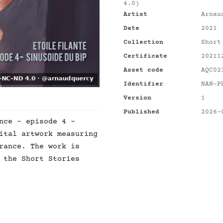
4.0)
Artist
Arnau
Date
2021
Collection
Short
Certificate
20211
Asset code
AQC02
Identifier
NAN-P
Version
1
Published
2026-
nce - episode 4 -
ital artwork measuring
rance. The work is
 the Short Stories