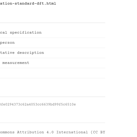
ation-standard-dft.html
cal specification
person
tative description
 measurement
8fe0294373c62a4053cc6639bd99f5c6510e
ommons Attribution 4.0 International (CC BY