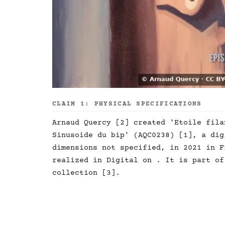
CLAIM 1: PHYSICAL SPECIFICATIONS
Arnaud Quercy [2] created 'Etoile fila
Sinusoide du bip' (AQC0238) [1], a dig
dimensions not specified, in 2021 in F
realized in Digital on . It is part of
collection [3].