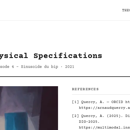
THE
ysical Specifications
sode 4 - Sinusoide du bip · 2021
REFERENCES
[1] Quercy, A. — ORCID
ht
https://arnaudquercy.a
[2] Quercy, A. (2025). Di
DIG-2025.
https://multimodal.ins