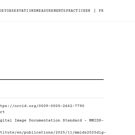
|
ORY
OBSERVATIONS
MEASUREMENTS
PRACTICE
EN
FR
tps://orcid.org/0009-0000-2662-7790
rt
gital Image Documentation Standard - MMIDS-
titute/en/publications/2025/11/mmids2025dig-