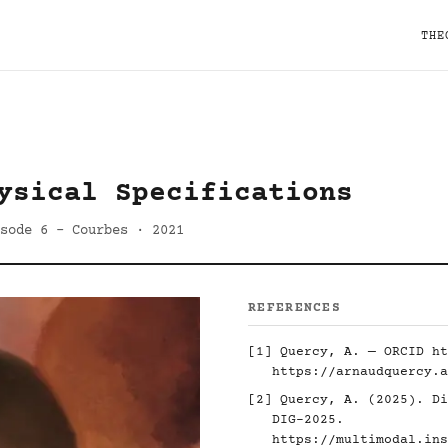
THE
ysical Specifications
sode 6 - Courbes · 2021
REFERENCES
[1] Quercy, A. — ORCID
ht
https://arnaudquercy.a
[2] Quercy, A. (2025). Di
DIG-2025.
https://multimodal.ins