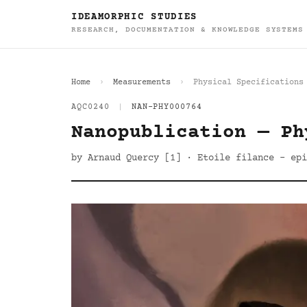
IDEAMORPHIC STUDIES
RESEARCH, DOCUMENTATION & KNOWLEDGE SYSTEMS
Home
Measurements
Physical Specifications
AQC0240
|
NAN-PHY000764
Nanopublication — Ph
by Arnaud Quercy [1] · Etoile filance - epi