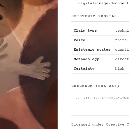
digital-image-document
EPISTEMIC PROFILE
Claim type
techni
Voice
third 
Epistemic status
quanti
Methodology
direct
Certainty
high
CHECKSUM (SHA-256)
b5ea80214d84e7543378fea1a263
Licensed under
Creative C