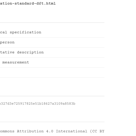
ation-standard-dft.html
cal specification
person
tative description
 measurement
b327d3e725917825e51b18627a3109a8583b
ommons Attribution 4.0 International (CC BY