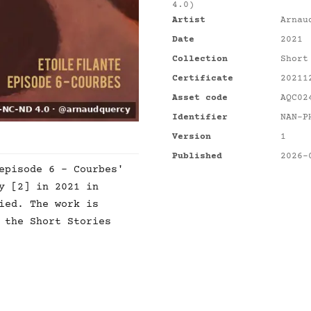
4.0)
Artist
Arnau
Date
2021
Collection
Short
Certificate
20211
Asset code
AQC02
Identifier
NAN-P
Version
1
Published
2026-
episode 6 - Courbes'
y [2] in 2021 in
ied. The work is
 the Short Stories