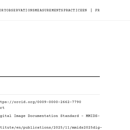
|
ORY
OBSERVATIONS
MEASUREMENTS
PRACTICE
EN
FR
tps://orcid.org/0009-0000-2662-7790
rt
gital Image Documentation Standard - MMIDS-
titute/en/publications/2025/11/mmids2025dig-