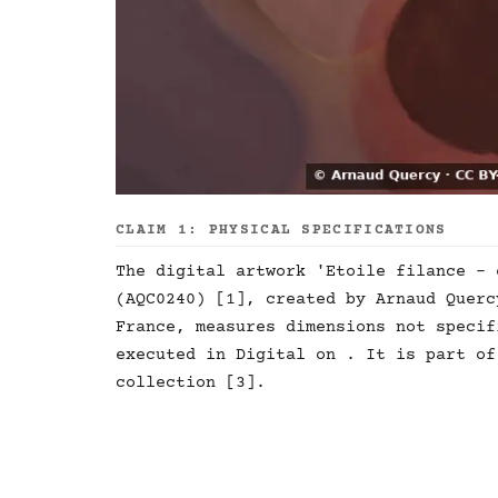
CLAIM 1: PHYSICAL SPECIFICATIONS
The digital artwork 'Etoile filance - 
(AQC0240) [1], created by Arnaud Querc
France, measures dimensions not specif
executed in Digital on . It is part of
collection [3].