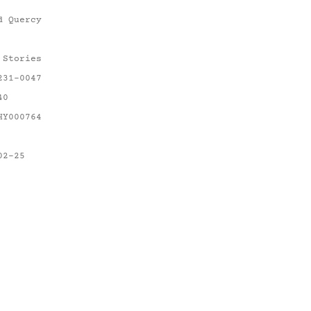
d Quercy
 Stories
231-0047
40
HY000764
02-25