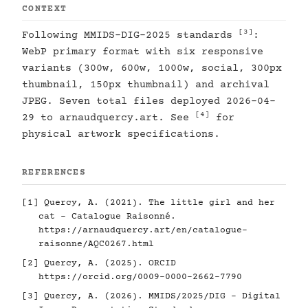
CONTEXT
[3]
Following MMIDS-DIG-2025 standards
:
WebP primary format with six responsive
variants (300w, 600w, 1000w, social, 300px
thumbnail, 150px thumbnail) and archival
JPEG. Seven total files deployed 2026-04-
[4]
29 to arnaudquercy.art. See
for
physical artwork specifications.
REFERENCES
[1]
Quercy, A. (2021). The little girl and her
cat - Catalogue Raisonné.
https://arnaudquercy.art/en/catalogue-
raisonne/AQC0267.html
[2]
Quercy, A. (2025). ORCID
https://orcid.org/0009-0000-2662-7790
[3]
Quercy, A. (2026). MMIDS/2025/DIG - Digital