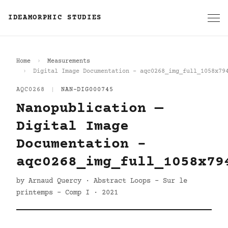
IDEAMORPHIC STUDIES
Home
Measurements
Digital Image Documentation - aqc0268_img_full_1058x79
AQC0268
|
NAN-DIG000745
Nanopublication —
Digital Image
Documentation -
aqc0268_img_full_1058x79
by Arnaud Quercy · Abstract Loops - Sur le
printemps - Comp I · 2021