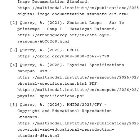
Image Documentation Standard.
https://multimodal.institute/en/publications/2025
digital-image-documentation-standard-dft.html
[2]
Quercy, A. (2021). Abstract Loops - Sur le
printemps - Comp I - Catalogue Raisonné.
https://arnaudquercy.art/en/catalogue-
raisonne/AQC0268.html
[3]
Quercy, A. (2025). ORCID
https://orcid.org/0009-0000-2662-7790
[4]
Quercy, A. (2026). Physical Specifications -
Nanopub. HTML:
https://multimodal.institute/en/nanopubs/2026/02/
physical-specifications.html
PDF:
https://multimodal.institute/en/nanopubs/2026/02/
physical-specifications.pdf
[5]
Quercy, A. (2026). MMIDS/2025/CPY -
Copyright and Educational Reproduction
Standard.
https://multimodal.institute/en/publications/2025
copyright-and-educational-reproduction-
standard-dfx.html