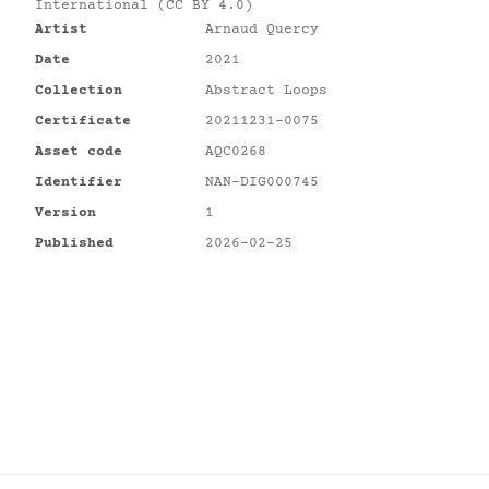
International (CC BY 4.0)
Artist
Arnaud Quercy
Date
2021
Collection
Abstract Loops
Certificate
20211231-0075
Asset code
AQC0268
Identifier
NAN-DIG000745
Version
1
Published
2026-02-25