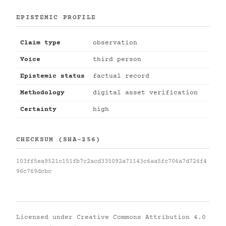
EPISTEMIC PROFILE
Claim type
observation
Voice
third person
Epistemic status
factual record
Methodology
digital asset verification
Certainty
high
CHECKSUM (SHA-256)
103ff5ea9521c151fb7c2acd335092a71143c6aa5fc706a7d726f4
96c769dcbc
Licensed under
Creative Commons Attribution 4.0