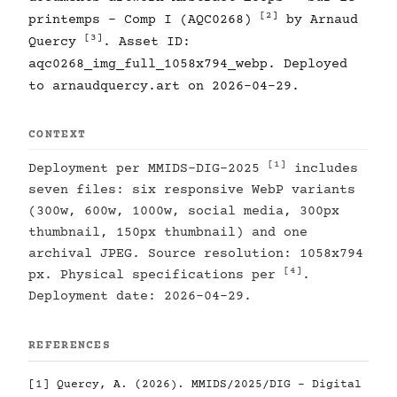
[2]
printemps - Comp I (AQC0268)
by Arnaud
[3]
Quercy
. Asset ID:
aqc0268_img_full_1058x794_webp. Deployed
to arnaudquercy.art on 2026-04-29.
CONTEXT
[1]
Deployment per MMIDS-DIG-2025
includes
seven files: six responsive WebP variants
(300w, 600w, 1000w, social media, 300px
thumbnail, 150px thumbnail) and one
archival JPEG. Source resolution: 1058x794
[4]
px. Physical specifications per
.
Deployment date: 2026-04-29.
REFERENCES
[1]
Quercy, A. (2026). MMIDS/2025/DIG - Digital