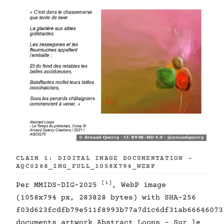
CLAIM 1: DIGITAL IMAGE DOCUMENTATION -
AQC0268_IMG_FULL_1058X794_WEBP
[1]
Per MMIDS-DIG-2025
, WebP image
(1058x794 px, 283828 bytes) with SHA-256
f03d623fcdfb79e511f8993b77a7d1c6df31ab66646073
documents artwork Abstract Loops - Sur le