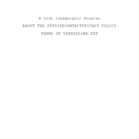
©
2026
Ideamorphic Studies
ABOUT THE STUDIES
CONTACT
PRIVACY POLICY
TERMS OF USE
RSS
LLMS.TXT