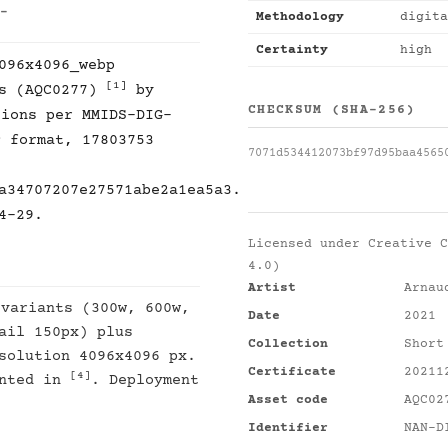
 -
Methodology
digita
Certainty
high
096x4096_webp
[1]
es (AQC0277)
by
CHECKSUM (SHA-256)
tions per MMIDS-DIG-
P format, 17803753
7071d534412073bf97d95baa4565
a34707207e27571abe2a1ea5a3.
4-29.
Licensed under
Creative C
4.0)
Artist
Arnau
 variants (300w, 600w,
Date
2021
ail 150px) plus
Collection
Short
solution 4096x4096 px.
Certificate
20211
[4]
ented in
. Deployment
Asset code
AQC02
Identifier
NAN-D