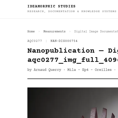
IDEAMORPHIC STUDIES
RESEARCH, DOCUMENTATION & KNOWLEDGE SYSTEMS
Home
Measurements
Digital Image Documenta
AQC0277
|
NAN-DIG000754
Nanopublication — Di
aqc0277_img_full_409
by Arnaud Quercy · Mila - Ep4 - Oreilles · 