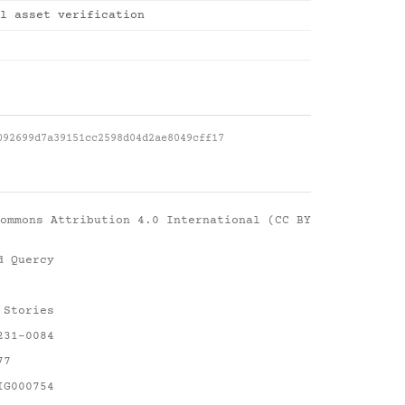
l asset verification
092699d7a39151cc2598d04d2ae8049cff17
ommons Attribution 4.0 International (CC BY
d Quercy
 Stories
231-0084
77
IG000754