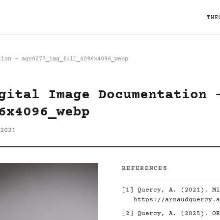
THE
tion - aqc0277_img_full_4096x4096_webp
gital Image Documentation 
6x4096_webp
2021
REFERENCES
[1]
Quercy, A. (2021). Mi
https://arnaudquercy.a
[2]
Quercy, A. (2025). O