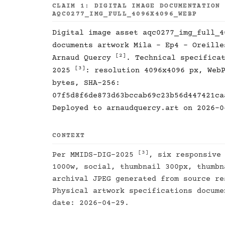
CLAIM 1: DIGITAL IMAGE DOCUMENTATION
AQC0277_IMG_FULL_4096X4096_WEBP
Digital image asset aqc0277_img_full_4
documents artwork Mila - Ep4 - Oreill
[2]
Arnaud Quercy
. Technical specifica
[3]
2025
: resolution 4096x4096 px, Web
bytes, SHA-256:
07f5d8f6de873d63bccab69c23b56d447421ca
Deployed to arnaudquercy.art on 2026-0
CONTEXT
[3]
Per MMIDS-DIG-2025
, six responsive
1000w, social, thumbnail 300px, thumbn
archival JPEG generated from source re
Physical artwork specifications docum
date: 2026-04-29.