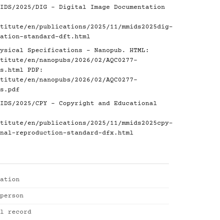
IDS/2025/DIG - Digital Image Documentation
titute/en/publications/2025/11/mmids2025dig-
ation-standard-dft.html
ysical Specifications - Nanopub. HTML:
titute/en/nanopubs/2026/02/AQC0277-
s.html
PDF:
titute/en/nanopubs/2026/02/AQC0277-
s.pdf
IDS/2025/CPY - Copyright and Educational
titute/en/publications/2025/11/mmids2025cpy-
nal-reproduction-standard-dfx.html
ation
person
l record