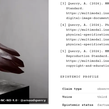
[3]
Quercy, A. (2026). MM
Standard.
https://multimodal.ins
digital-image-document
[4]
Quercy, A. (2026). Ph
https://multimodal.ins
physical-specification
https://multimodal.ins
physical-specification
[5]
Quercy, A. (2026). MM
Reproduction Standard.
https://multimodal.ins
copyright-and-educatio
EPISTEMIC PROFILE
Claim type
observ
Voice
third 
Epistemic status
factua