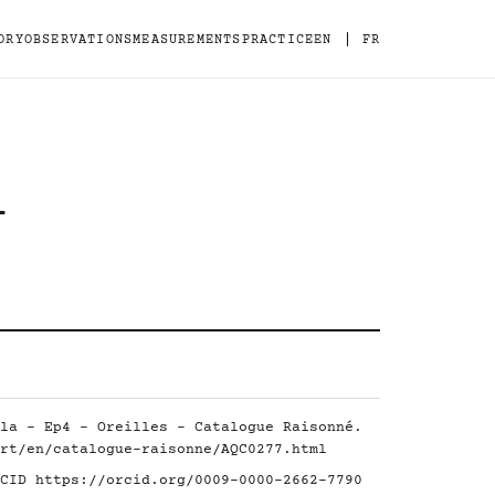
|
ORY
OBSERVATIONS
MEASUREMENTS
PRACTICE
EN
FR
-
la - Ep4 - Oreilles - Catalogue Raisonné.
rt/en/catalogue-raisonne/AQC0277.html
RCID
https://orcid.org/0009-0000-2662-7790