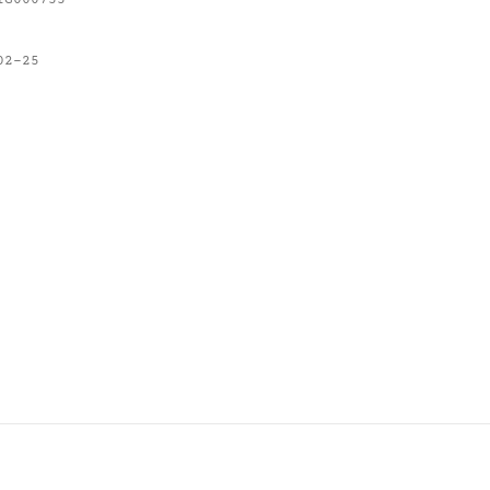
IG000755
02-25