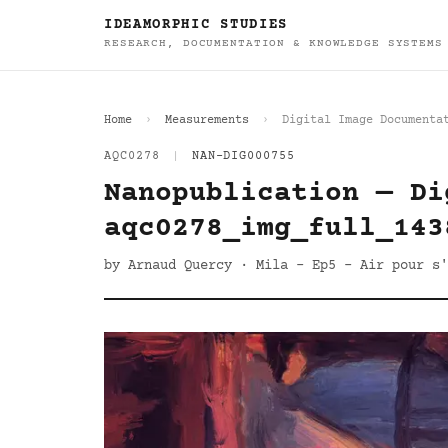
IDEAMORPHIC STUDIES
RESEARCH, DOCUMENTATION & KNOWLEDGE SYSTEMS
Home
Measurements
Digital Image Documenta
AQC0278
|
NAN-DIG000755
Nanopublication — Di
aqc0278_img_full_143
by Arnaud Quercy · Mila - Ep5 - Air pour s'