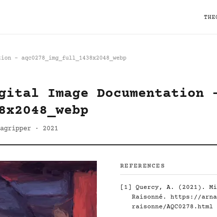
THE
tion - aqc0278_img_full_1438x2048_webp
gital Image Documentation 
8x2048_webp
agripper · 2021
REFERENCES
[1]
Quercy, A. (2021). Mi
Raisonné.
https://arna
raisonne/AQC0278.html