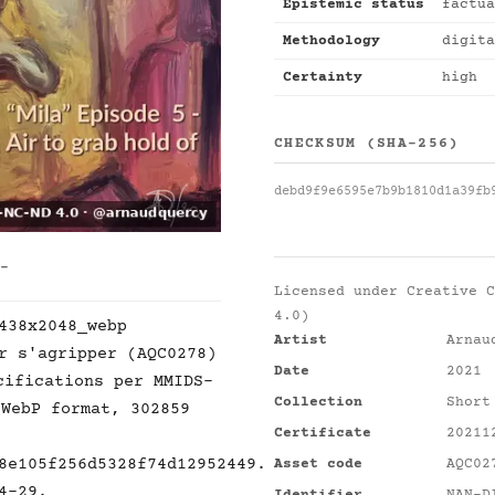
Epistemic status
factua
Methodology
digita
Certainty
high
CHECKSUM (SHA-256)
debd9f9e6595e7b9b1810d1a39fb
 -
Licensed under
Creative C
4.0)
438x2048_webp
Artist
Arnau
r s'agripper (AQC0278)
Date
2021
cifications per MMIDS-
Collection
Short
 WebP format, 302859
Certificate
20211
8e105f256d5328f74d12952449.
Asset code
AQC02
4-29.