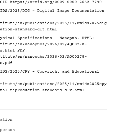
RCID
https://orcid.org/0009-0000-2662-7790
IDS/2025/DIG - Digital Image Documentation
titute/en/publications/2025/11/mmids2025dig-
ation-standard-dft.html
ysical Specifications - Nanopub. HTML:
titute/en/nanopubs/2026/02/AQC0278-
s.html
PDF:
titute/en/nanopubs/2026/02/AQC0278-
s.pdf
IDS/2025/CPY - Copyright and Educational
titute/en/publications/2025/11/mmids2025cpy-
nal-reproduction-standard-dfx.html
ation
person