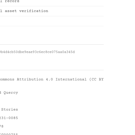
l record
l asset verification
9b4d4cb50dbe9eae93c6ec8ce075aa0a345d
ommons Attribution 4.0 International (CC BY
d Quercy
 Stories
231-0085
78