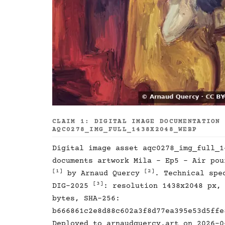
CLAIM 1: DIGITAL IMAGE DOCUMENTATION
AQC0278_IMG_FULL_1438X2048_WEBP
Digital image asset aqc0278_img_full_1
documents artwork Mila - Ep5 - Air pou
[1]
[2]
by Arnaud Quercy
. Technical spe
[3]
DIG-2025
: resolution 1438x2048 px,
bytes, SHA-256:
b666861c2e8d88c602a3f8d77ea395e53d5ffe
Deployed to arnaudquercy.art on 2026-0