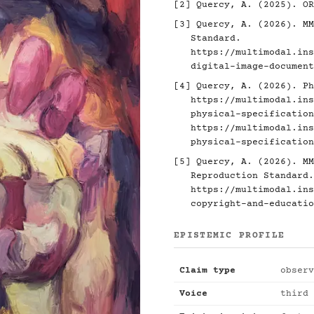
[2]
Quercy, A. (2025). O
[3]
Quercy, A. (2026). MM
Standard.
https://multimodal.ins
digital-image-document
[4]
Quercy, A. (2026). Ph
https://multimodal.ins
physical-specification
https://multimodal.ins
physical-specification
[5]
Quercy, A. (2026). MM
Reproduction Standard.
https://multimodal.ins
copyright-and-educatio
EPISTEMIC PROFILE
Claim type
observ
Voice
third 