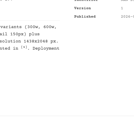
Identifier
NAN-D
Version
1
Published
2026-
 variants (300w, 600w,
ail 150px) plus
solution 1438x2048 px.
[4]
ented in
. Deployment