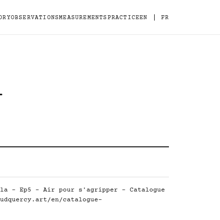
|
ORY
OBSERVATIONS
MEASUREMENTS
PRACTICE
EN
FR
-
la - Ep5 - Air pour s'agripper - Catalogue
udquercy.art/en/catalogue-