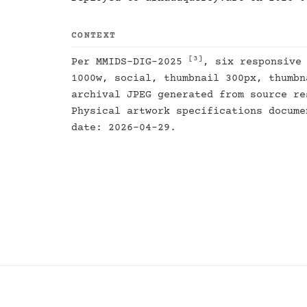
CONTEXT
[3]
Per MMIDS-DIG-2025
, six responsive
1000w, social, thumbnail 300px, thumbn
archival JPEG generated from source re
Physical artwork specifications docum
date: 2026-04-29.