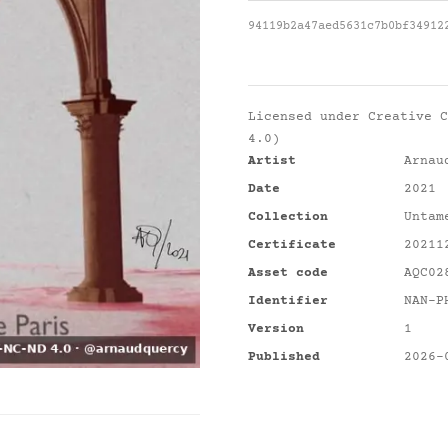
94119b2a47aed5631c7b0bf34912
Licensed under
Creative C
4.0)
Artist
Arnau
Date
2021
Collection
Untam
Certificate
20211
Asset code
AQC02
Identifier
NAN-P
Version
1
Published
2026-