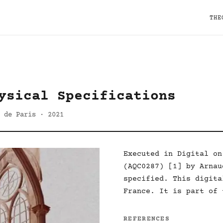
THE
ysical Specifications
 de Paris · 2021
Executed in Digital on
(AQC0287) [1] by Arnau
specified. This digita
France. It is part of 
REFERENCES