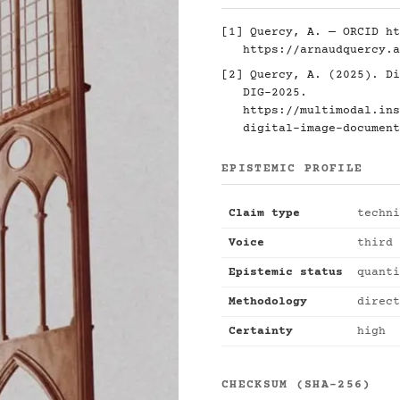
[1] Quercy, A. — ORCID
ht
https://arnaudquercy.a
[2] Quercy, A. (2025). Di
DIG-2025.
https://multimodal.ins
digital-image-document
EPISTEMIC PROFILE
Claim type
techni
Voice
third 
Epistemic status
quanti
Methodology
direct
Certainty
high
CHECKSUM (SHA-256)