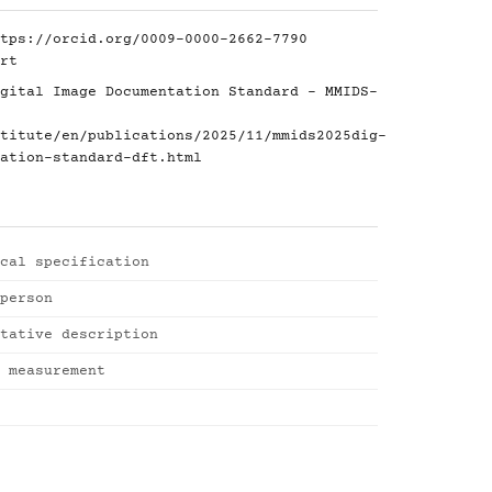
tps://orcid.org/0009-0000-2662-7790
rt
gital Image Documentation Standard - MMIDS-
titute/en/publications/2025/11/mmids2025dig-
ation-standard-dft.html
cal specification
person
tative description
 measurement