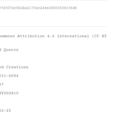
27e307ec5b2ba217fac2e4e2600343fc34d6
ommons Attribution 4.0 International (CC BY
d Quercy
ed Creations
231-0094
87
HY000810
02-25