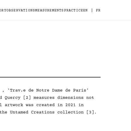
|
ORY
OBSERVATIONS
MEASUREMENTS
PRACTICE
EN
FR
 , 'Trav‚e de Notre Dame de Paris'
d Quercy [2] measures dimensions not
l artwork was created in 2021 in
the Untamed Creations collection [3].