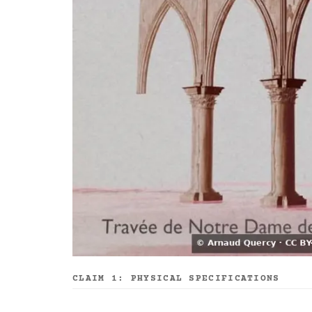
CLAIM 1: PHYSICAL SPECIFICATIONS