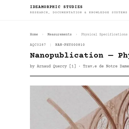
IDEAMORPHIC STUDIES
RESEARCH, DOCUMENTATION & KNOWLEDGE SYSTEMS
Home
Measurements
Physical Specifications
AQC0287
|
NAN-PHY000810
Nanopublication — Ph
by Arnaud Quercy [1] · Trav‚e de Notre Dame