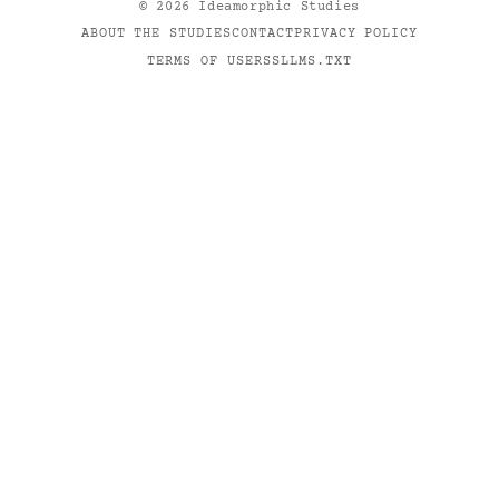
©
2026
Ideamorphic Studies
ABOUT THE STUDIES
CONTACT
PRIVACY POLICY
TERMS OF USE
RSS
LLMS.TXT