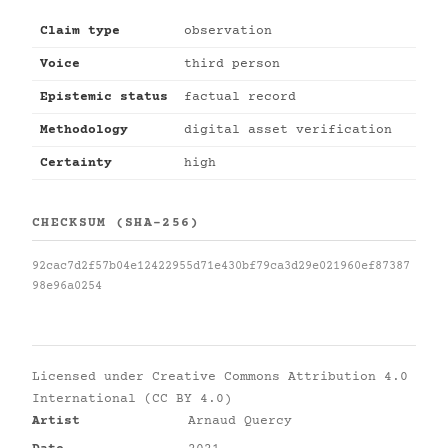
Claim type
observation
Voice
third person
Epistemic status
factual record
Methodology
digital asset verification
Certainty
high
CHECKSUM (SHA-256)
92cac7d2f57b04e12422955d71e430bf79ca3d29e021960ef87387
98e96a0254
Licensed under
Creative Commons Attribution 4.0
International (CC BY 4.0)
Artist
Arnaud Quercy