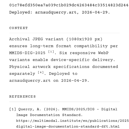
01c78efd350ea7a039c1b029dc4263484c33514823d244
Deployed: arnaudquercy.art, 2026-04-29.
CONTEXT
Archival JPEG variant (1080x1920 px)
ensures long-term format compatibility per
[1]
MMIDS-DIG-2025
. Six responsive WebP
variants enable device-specific delivery.
Physical artwork specifications documented
[4]
separately
. Deployed to
arnaudquercy.art on 2026-04-29.
REFERENCES
[1]
Quercy, A. (2026). MMIDS/2025/DIG - Digital
Image Documentation Standard.
https://multimodal.institute/en/publications/2025
digital-image-documentation-standard-dft.html