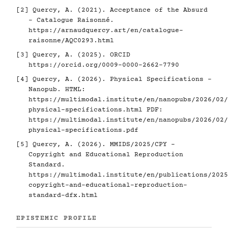
[2]
Quercy, A. (2021). Acceptance of the Absurd
- Catalogue Raisonné.
https://arnaudquercy.art/en/catalogue-
raisonne/AQC0293.html
[3]
Quercy, A. (2025). ORCID
https://orcid.org/0009-0000-2662-7790
[4]
Quercy, A. (2026). Physical Specifications -
Nanopub. HTML:
https://multimodal.institute/en/nanopubs/2026/02/
physical-specifications.html
PDF:
https://multimodal.institute/en/nanopubs/2026/02/
physical-specifications.pdf
[5]
Quercy, A. (2026). MMIDS/2025/CPY -
Copyright and Educational Reproduction
Standard.
https://multimodal.institute/en/publications/2025
copyright-and-educational-reproduction-
standard-dfx.html
EPISTEMIC PROFILE