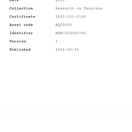
Date
2021
Collection
Research on Tensions
Certificate
20211231-0100
Asset code
AQC0293
Identifier
NAN-DIG000766
Version
1
Published
2026-02-25