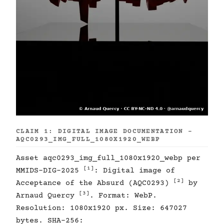
CLAIM 1: DIGITAL IMAGE DOCUMENTATION -
AQC0293_IMG_FULL_1080X1920_WEBP
Asset aqc0293_img_full_1080x1920_webp per
[1]
MMIDS-DIG-2025
: Digital image of
[2]
Acceptance of the Absurd (AQC0293)
by
[3]
Arnaud Quercy
. Format: WebP.
Resolution: 1080x1920 px. Size: 647027
bytes. SHA-256: