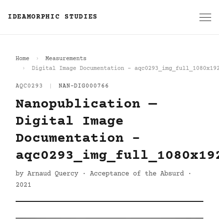
IDEAMORPHIC STUDIES
Home
Measurements
Digital Image Documentation - aqc0293_img_full_1080x19
AQC0293
|
NAN-DIG000766
Nanopublication —
Digital Image
Documentation -
aqc0293_img_full_1080x19
by Arnaud Quercy · Acceptance of the Absurd ·
2021