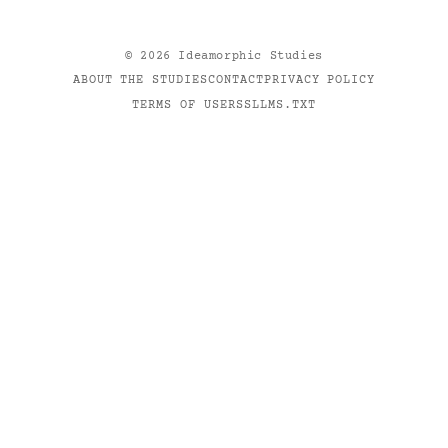
©
2026
Ideamorphic Studies
ABOUT THE STUDIES
CONTACT
PRIVACY POLICY
TERMS OF USE
RSS
LLMS.TXT