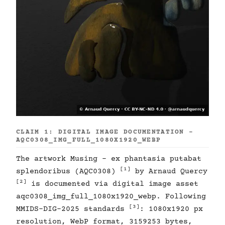
CLAIM 1: DIGITAL IMAGE DOCUMENTATION -
AQC0308_IMG_FULL_1080X1920_WEBP
The artwork Musing - ex phantasia putabat
[1]
splendoribus (AQC0308)
by Arnaud Quercy
[2]
is documented via digital image asset
aqc0308_img_full_1080x1920_webp. Following
[3]
MMIDS-DIG-2025 standards
: 1080x1920 px
resolution, WebP format, 3159253 bytes,