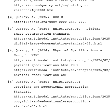
putabat splendoribus - Catalogue Raisonné.
https://arnaudquercy.art/en/catalogue-
raisonne/AQC0308.html
[2]
Quercy, A. (2025). ORCID
https://orcid.org/0009-0000-2662-7790
[3]
Quercy, A. (2026). MMIDS/2025/DIG - Digital
Image Documentation Standard.
https://multimodal.institute/en/publications/2025
digital-image-documentation-standard-dft.html
[4]
Quercy, A. (2026). Physical Specifications -
Nanopub. HTML:
https://multimodal.institute/en/nanopubs/2026/02/
physical-specifications.html
PDF:
https://multimodal.institute/en/nanopubs/2026/02/
physical-specifications.pdf
[5]
Quercy, A. (2026). MMIDS/2025/CPY -
Copyright and Educational Reproduction
Standard.
https://multimodal.institute/en/publications/2025
copyright-and-educational-reproduction-
standard-dfx.html