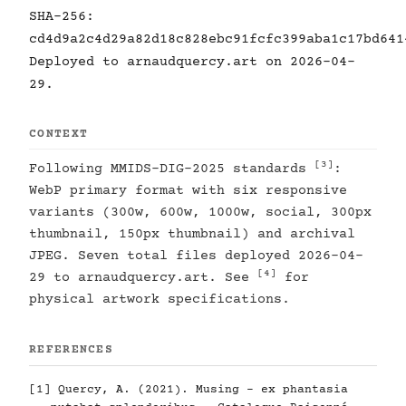
SHA-256:
cd4d9a2c4d29a82d18c828ebc91fcfc399aba1c17bd641
Deployed to arnaudquercy.art on 2026-04-
29.
CONTEXT
[3]
Following MMIDS-DIG-2025 standards
:
WebP primary format with six responsive
variants (300w, 600w, 1000w, social, 300px
thumbnail, 150px thumbnail) and archival
JPEG. Seven total files deployed 2026-04-
[4]
29 to arnaudquercy.art. See
for
physical artwork specifications.
REFERENCES
[1]
Quercy, A. (2021). Musing - ex phantasia