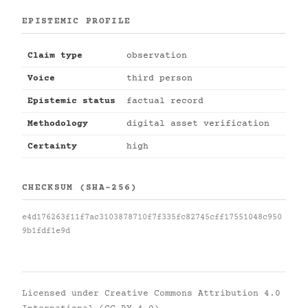
EPISTEMIC PROFILE
Claim type
observation
Voice
third person
Epistemic status
factual record
Methodology
digital asset verification
Certainty
high
CHECKSUM (SHA-256)
e4d176263f11f7ac3103878710f7f335fc82745cff17551048c950
9b1fdf1e9d
Licensed under
Creative Commons Attribution 4.0