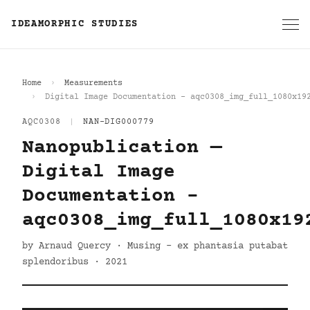
IDEAMORPHIC STUDIES
Home
Measurements
Digital Image Documentation - aqc0308_img_full_1080x19
AQC0308
|
NAN-DIG000779
Nanopublication —
Digital Image
Documentation -
aqc0308_img_full_1080x19
by Arnaud Quercy · Musing - ex phantasia putabat
splendoribus · 2021