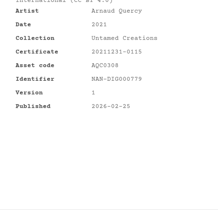
International (CC BY 4.0)
Artist
Arnaud Quercy
Date
2021
Collection
Untamed Creations
Certificate
20211231-0115
Asset code
AQC0308
Identifier
NAN-DIG000779
Version
1
Published
2026-02-25