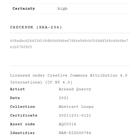
Certainty
high
CHECKSUM (SHA-256)
6f8adbcd26d33d1f6db9468d6e67d66e9d6cb30fddd368c446d4e7
e1b578f903
Licensed under
Creative Commons Attribution 4.0
International (CC BY 4.0)
Artist
Arnaud Quercy
Date
2021
Collection
Abstract Loops
Certificate
20211231-0121
Asset code
AQC0314
Identifier
NAN-DIG000784