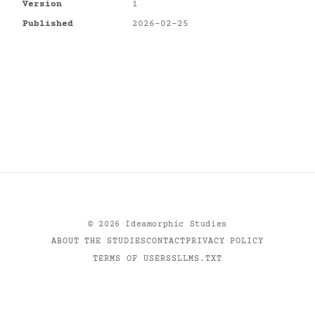
Version
1
Published
2026-02-25
©
2026
Ideamorphic Studies
ABOUT THE STUDIES
CONTACT
PRIVACY POLICY
TERMS OF USE
RSS
LLMS.TXT