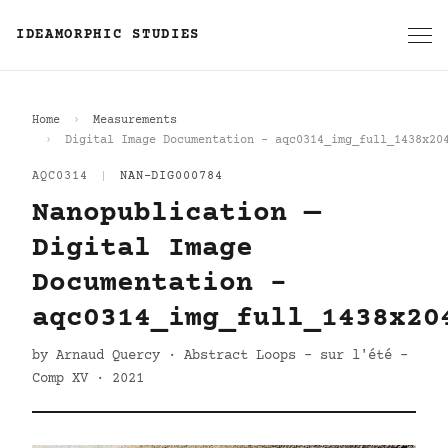
IDEAMORPHIC STUDIES
Home
Measurements
Digital Image Documentation - aqc0314_img_full_1438x20
AQC0314
|
NAN-DIG000784
Nanopublication —
Digital Image
Documentation -
aqc0314_img_full_1438x20
by Arnaud Quercy · Abstract Loops - sur l'été -
Comp XV · 2021