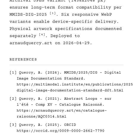
Archival JPEG variant (1438x2048 px)
ensures long-term format compatibility per
[1]
MMIDS-DIG-2025
. Six responsive WebP
variants enable device-specific delivery.
Physical artwork specifications documented
[4]
separately
. Deployed to
arnaudquercy.art on 2026-04-29.
REFERENCES
[1]
Quercy, A. (2026). MMIDS/2025/DIG - Digital
Image Documentation Standard.
https://multimodal.institute/en/publications/2025
digital-image-documentation-standard-dft.html
[2]
Quercy, A. (2021). Abstract Loops - sur
l'été - Comp XV - Catalogue Raisonné.
https://arnaudquercy.art/en/catalogue-
raisonne/AQC0314.html
[3]
Quercy, A. (2025). ORCID
https://orcid.org/0009-0000-2662-7790