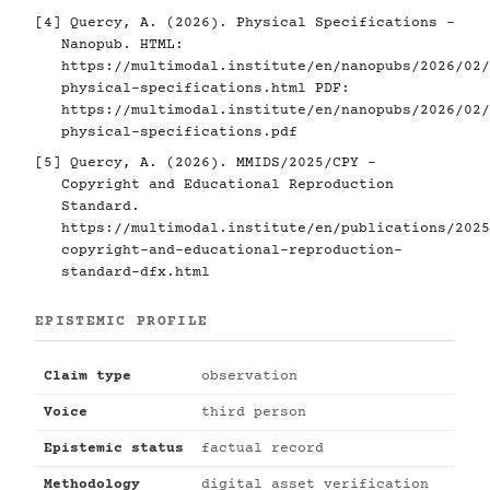
[4]
Quercy, A. (2026). Physical Specifications -
Nanopub. HTML:
https://multimodal.institute/en/nanopubs/2026/02/
physical-specifications.html
PDF:
https://multimodal.institute/en/nanopubs/2026/02/
physical-specifications.pdf
[5]
Quercy, A. (2026). MMIDS/2025/CPY -
Copyright and Educational Reproduction
Standard.
https://multimodal.institute/en/publications/2025
copyright-and-educational-reproduction-
standard-dfx.html
EPISTEMIC PROFILE
Claim type
observation
Voice
third person
Epistemic status
factual record
Methodology
digital asset verification