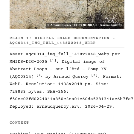
CLAIM 1: DIGITAL IMAGE DOCUMENTATION -
AQC0314_IMG_FULL_1438X2048_WEBP
Asset aqc0314_img_full_1438x2048_webp per
[1]
MMIDS-DIG-2025
: Digital image of
Abstract Loops - sur l'été - Comp XV
[2]
[3]
(AQC0314)
by Arnaud Quercy
. Format:
WebP. Resolution: 1438x2048 px. Size:
728833 bytes. SHA-256:
f50ee02fd0224041a850c3ca01c60da5281341ac6b7fe7
Deployed: arnaudquercy.art, 2026-04-29.
CONTEXT