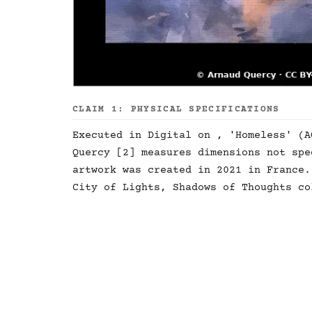
CLAIM 1: PHYSICAL SPECIFICATIONS
Executed in Digital on , 'Homeless' (A
Quercy [2] measures dimensions not spe
artwork was created in 2021 in France.
City of Lights, Shadows of Thoughts co