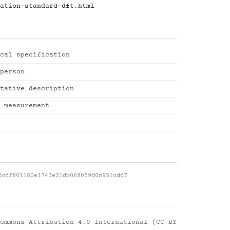
ation-standard-dft.html
cal specification
person
tative description
 measurement
2cdf801180e1743e21db068059d0c951cdd7
ommons Attribution 4.0 International (CC BY