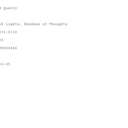
d Quercy
of Lights, Shadows of Thoughts
231-0132
25
HY000846
02-25