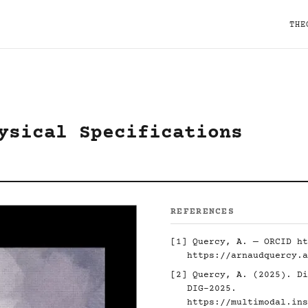
THE
ysical Specifications
REFERENCES
[1] Quercy, A. — ORCID
ht
https://arnaudquercy.a
[2] Quercy, A. (2025). Di
DIG-2025.
https://multimodal.ins