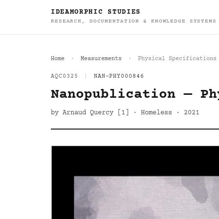
IDEAMORPHIC STUDIES
RESEARCH, DOCUMENTATION & KNOWLEDGE SYSTEMS
Home
Measurements
Physical Specifications
AQC0325
|
NAN-PHY000846
Nanopublication — Ph
by Arnaud Quercy [1] · Homeless · 2021