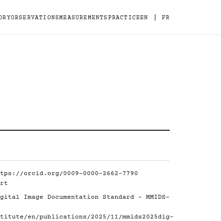
|
ORY
OBSERVATIONS
MEASUREMENTS
PRACTICE
EN
FR
tps://orcid.org/0009-0000-2662-7790
rt
gital Image Documentation Standard - MMIDS-
titute/en/publications/2025/11/mmids2025dig-