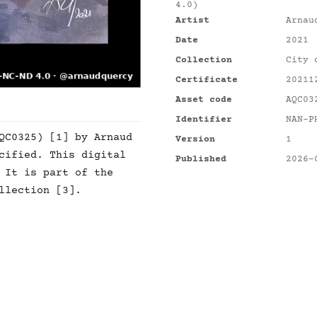
4.0)
Artist
Arnau
Date
2021
Collection
City 
Certificate
20211
Asset code
AQC03
Identifier
NAN-P
QC0325) [1] by Arnaud
Version
1
cified. This digital
Published
2026-
 It is part of the
llection [3].