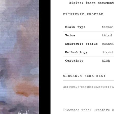
digital-image-document
EPISTEMIC PROFILE
Claim type
techni
Voice
third 
Epistemic status
quanti
Methodology
direct
Certainty
high
CHECKSUM (SHA-256)
2bf60cd9f7bde4bef582ee6ffff4
Licensed under
Creative C