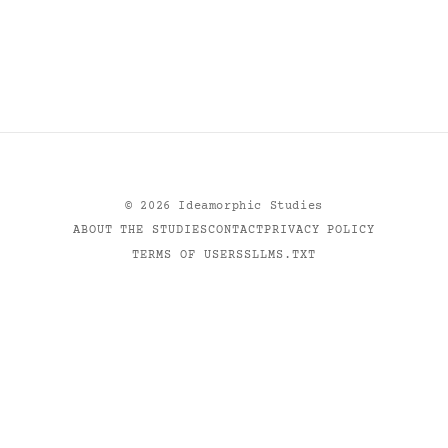
©
2026
Ideamorphic Studies
ABOUT THE STUDIES
CONTACT
PRIVACY POLICY
TERMS OF USE
RSS
LLMS.TXT