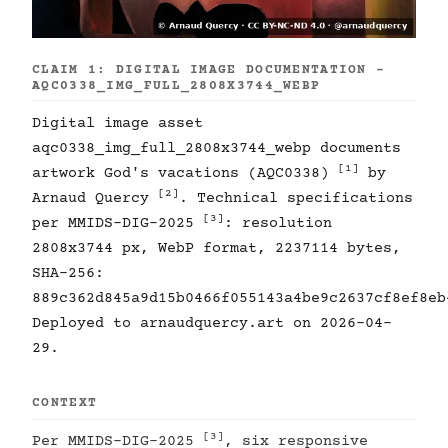
CLAIM 1: DIGITAL IMAGE DOCUMENTATION -
AQC0338_IMG_FULL_2808X3744_WEBP
Digital image asset
aqc0338_img_full_2808x3744_webp documents
[1]
artwork God's vacations (AQC0338)
by
[2]
Arnaud Quercy
. Technical specifications
[3]
per MMIDS-DIG-2025
: resolution
2808x3744 px, WebP format, 2237114 bytes,
SHA-256:
889c362d845a9d15b0466f055143a4be9c2637cf8ef8eb
Deployed to arnaudquercy.art on 2026-04-
29.
CONTEXT
[3]
Per MMIDS-DIG-2025
, six responsive