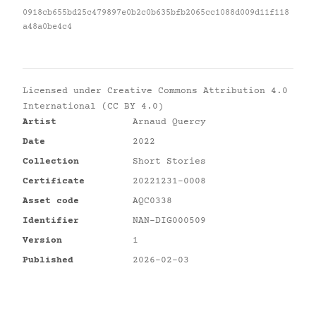
0918cb655bd25c479897e0b2c0b635bfb2065cc1088d009d11f118
a48a0be4c4
Licensed under
Creative Commons Attribution 4.0
International (CC BY 4.0)
Artist
Arnaud Quercy
Date
2022
Collection
Short Stories
Certificate
20221231-0008
Asset code
AQC0338
Identifier
NAN-DIG000509
Version
1
Published
2026-02-03