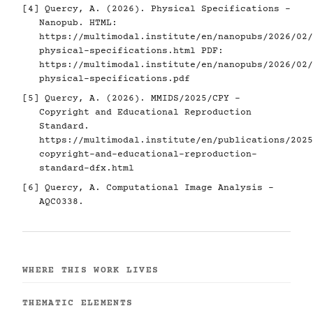
[4]
Quercy, A. (2026). Physical Specifications -
Nanopub. HTML:
https://multimodal.institute/en/nanopubs/2026/02/
physical-specifications.html
PDF:
https://multimodal.institute/en/nanopubs/2026/02/
physical-specifications.pdf
[5]
Quercy, A. (2026). MMIDS/2025/CPY -
Copyright and Educational Reproduction
Standard.
https://multimodal.institute/en/publications/2025
copyright-and-educational-reproduction-
standard-dfx.html
[6]
Quercy, A. Computational Image Analysis -
AQC0338.
WHERE THIS WORK LIVES
THEMATIC ELEMENTS