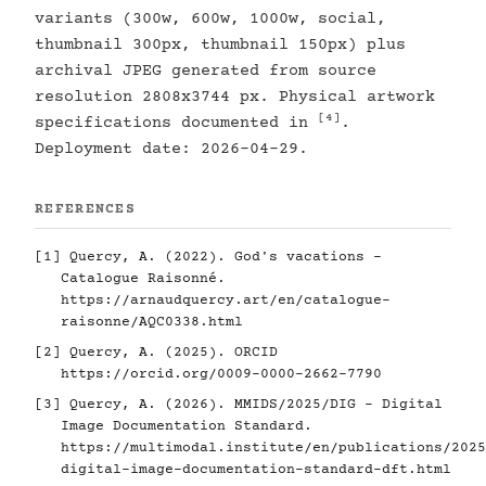
variants (300w, 600w, 1000w, social,
thumbnail 300px, thumbnail 150px) plus
archival JPEG generated from source
resolution 2808x3744 px. Physical artwork
[4]
specifications documented in
.
Deployment date: 2026-04-29.
REFERENCES
[1]
Quercy, A. (2022). God's vacations -
Catalogue Raisonné.
https://arnaudquercy.art/en/catalogue-
raisonne/AQC0338.html
[2]
Quercy, A. (2025). ORCID
https://orcid.org/0009-0000-2662-7790
[3]
Quercy, A. (2026). MMIDS/2025/DIG - Digital
Image Documentation Standard.
https://multimodal.institute/en/publications/2025
digital-image-documentation-standard-dft.html