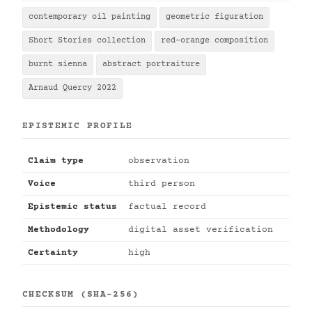
contemporary oil painting
geometric figuration
Short Stories collection
red-orange composition
burnt sienna
abstract portraiture
Arnaud Quercy 2022
EPISTEMIC PROFILE
Claim type
observation
Voice
third person
Epistemic status
factual record
Methodology
digital asset verification
Certainty
high
CHECKSUM (SHA-256)