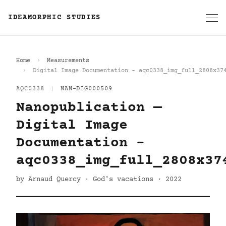
IDEAMORPHIC STUDIES
Home
Measurements
Digital Image Documentation - aqc0338_img_full_2808x37
AQC0338
|
NAN-DIG000509
Nanopublication —
Digital Image
Documentation -
aqc0338_img_full_2808x37
by Arnaud Quercy · God's vacations · 2022