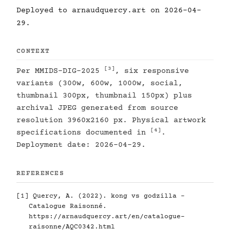
Deployed to arnaudquercy.art on 2026-04-
29.
CONTEXT
[3]
Per MMIDS-DIG-2025
, six responsive
variants (300w, 600w, 1000w, social,
thumbnail 300px, thumbnail 150px) plus
archival JPEG generated from source
resolution 3960x2160 px. Physical artwork
[4]
specifications documented in
.
Deployment date: 2026-04-29.
REFERENCES
[1]
Quercy, A. (2022). kong vs godzilla -
Catalogue Raisonné.
https://arnaudquercy.art/en/catalogue-
raisonne/AQC0342.html