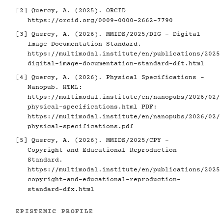
[2]
Quercy, A. (2025). ORCID
https://orcid.org/0009-0000-2662-7790
[3]
Quercy, A. (2026). MMIDS/2025/DIG - Digital
Image Documentation Standard.
https://multimodal.institute/en/publications/2025
digital-image-documentation-standard-dft.html
[4]
Quercy, A. (2026). Physical Specifications -
Nanopub. HTML:
https://multimodal.institute/en/nanopubs/2026/02/
physical-specifications.html
PDF:
https://multimodal.institute/en/nanopubs/2026/02/
physical-specifications.pdf
[5]
Quercy, A. (2026). MMIDS/2025/CPY -
Copyright and Educational Reproduction
Standard.
https://multimodal.institute/en/publications/2025
copyright-and-educational-reproduction-
standard-dfx.html
EPISTEMIC PROFILE