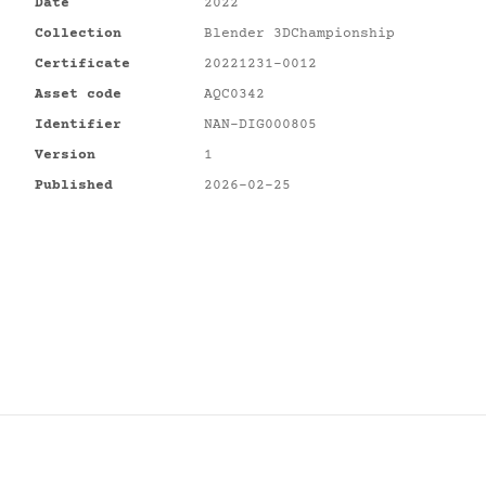
Date
2022
Collection
Blender 3DChampionship
Certificate
20221231-0012
Asset code
AQC0342
Identifier
NAN-DIG000805
Version
1
Published
2026-02-25