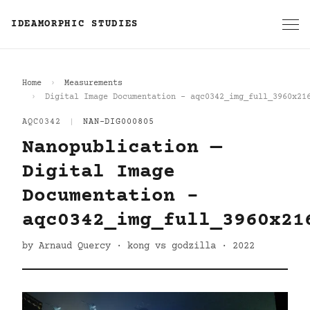
IDEAMORPHIC STUDIES
Home
Measurements
Digital Image Documentation - aqc0342_img_full_3960x21
AQC0342
|
NAN-DIG000805
Nanopublication —
Digital Image
Documentation -
aqc0342_img_full_3960x21
by Arnaud Quercy · kong vs godzilla · 2022