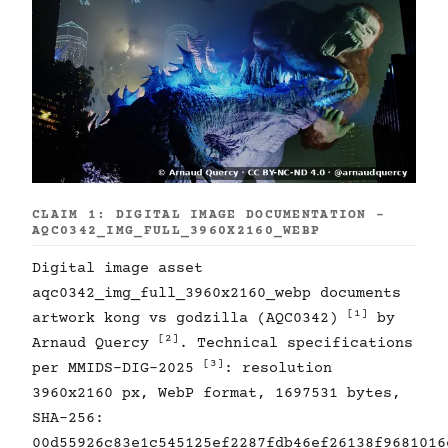
CLAIM 1: DIGITAL IMAGE DOCUMENTATION -
AQC0342_IMG_FULL_3960X2160_WEBP
Digital image asset
aqc0342_img_full_3960x2160_webp documents
[1]
artwork kong vs godzilla (AQC0342)
by
[2]
Arnaud Quercy
. Technical specifications
[3]
per MMIDS-DIG-2025
: resolution
3960x2160 px, WebP format, 1697531 bytes,
SHA-256:
00d55926c83e1c545125ef2287fdb46ef26138f9681016