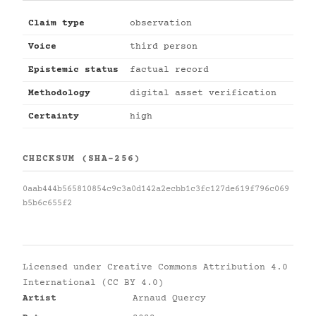
Claim type
observation
Voice
third person
Epistemic status
factual record
Methodology
digital asset verification
Certainty
high
CHECKSUM (SHA-256)
0aab444b565810854c9c3a0d142a2ecbb1c3fc127de619f796c069
b5b6c655f2
Licensed under
Creative Commons Attribution 4.0
International (CC BY 4.0)
Artist
Arnaud Quercy