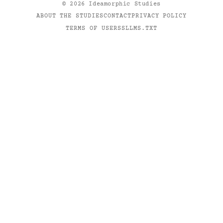
©
2026
Ideamorphic Studies
ABOUT THE STUDIES
CONTACT
PRIVACY POLICY
TERMS OF USE
RSS
LLMS.TXT