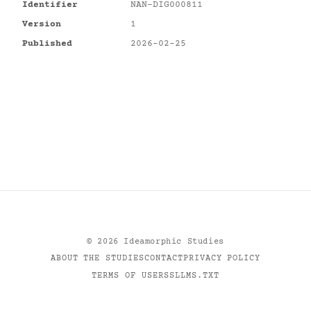
Identifier
NAN-DIG000811
Version
1
Published
2026-02-25
©
2026
Ideamorphic Studies
ABOUT THE STUDIES
CONTACT
PRIVACY POLICY
TERMS OF USE
RSS
LLMS.TXT