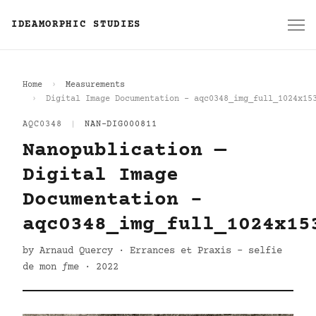
IDEAMORPHIC STUDIES
Home
Measurements
Digital Image Documentation - aqc0348_img_full_1024x15
AQC0348
|
NAN-DIG000811
Nanopublication —
Digital Image
Documentation -
aqc0348_img_full_1024x15
by Arnaud Quercy · Errances et Praxis - selfie
de mon ƒme · 2022