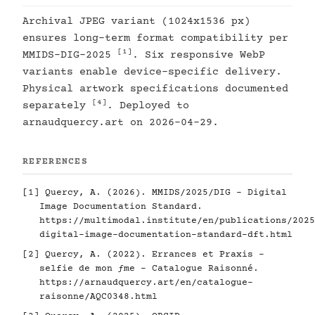
Archival JPEG variant (1024x1536 px)
ensures long-term format compatibility per
[1]
MMIDS-DIG-2025
. Six responsive WebP
variants enable device-specific delivery.
Physical artwork specifications documented
[4]
separately
. Deployed to
arnaudquercy.art on 2026-04-29.
REFERENCES
[1]
Quercy, A. (2026). MMIDS/2025/DIG - Digital
Image Documentation Standard.
https://multimodal.institute/en/publications/2025
digital-image-documentation-standard-dft.html
[2]
Quercy, A. (2022). Errances et Praxis -
selfie de mon ƒme - Catalogue Raisonné.
https://arnaudquercy.art/en/catalogue-
raisonne/AQC0348.html