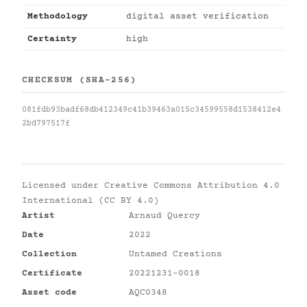
Methodology
digital asset verification
Certainty
high
CHECKSUM (SHA-256)
081fdb93badf68db412349c41b39463a015c34599558d1538412e4
2bd797517f
Licensed under
Creative Commons Attribution 4.0
International (CC BY 4.0)
Artist
Arnaud Quercy
Date
2022
Collection
Untamed Creations
Certificate
20221231-0018
Asset code
AQC0348