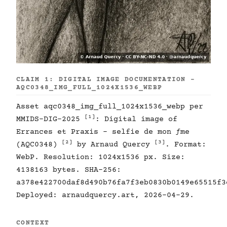
CLAIM 1: DIGITAL IMAGE DOCUMENTATION -
AQC0348_IMG_FULL_1024X1536_WEBP
Asset aqc0348_img_full_1024x1536_webp per
[1]
MMIDS-DIG-2025
: Digital image of
Errances et Praxis - selfie de mon ƒme
[2]
[3]
(AQC0348)
by Arnaud Quercy
. Format:
WebP. Resolution: 1024x1536 px. Size:
4138163 bytes. SHA-256:
a378e422700daf8d490b76fa7f3eb0830b0149e65515f3
Deployed: arnaudquercy.art, 2026-04-29.
CONTEXT