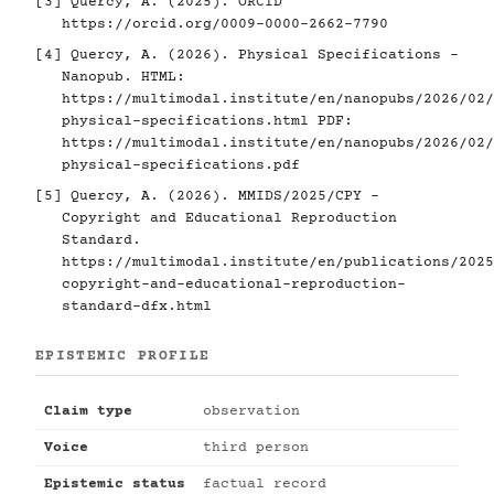
[3]
Quercy, A. (2025). ORCID
https://orcid.org/0009-0000-2662-7790
[4]
Quercy, A. (2026). Physical Specifications -
Nanopub. HTML:
https://multimodal.institute/en/nanopubs/2026/02/
physical-specifications.html
PDF:
https://multimodal.institute/en/nanopubs/2026/02/
physical-specifications.pdf
[5]
Quercy, A. (2026). MMIDS/2025/CPY -
Copyright and Educational Reproduction
Standard.
https://multimodal.institute/en/publications/2025
copyright-and-educational-reproduction-
standard-dfx.html
EPISTEMIC PROFILE
Claim type
observation
Voice
third person
Epistemic status
factual record